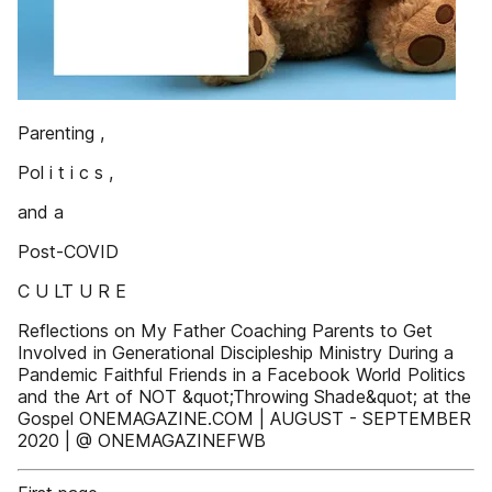
Parenting ,
Pol i t i c s ,
and a
Post-COVID
C U LT U R E
Reflections on My Father Coaching Parents to Get
Involved in Generational Discipleship Ministry During a
Pandemic Faithful Friends in a Facebook World Politics
and the Art of NOT &quot;Throwing Shade&quot; at the
Gospel ONEMAGAZINE.COM | AUGUST - SEPTEMBER
2020 | @ ONEMAGAZINEFWB