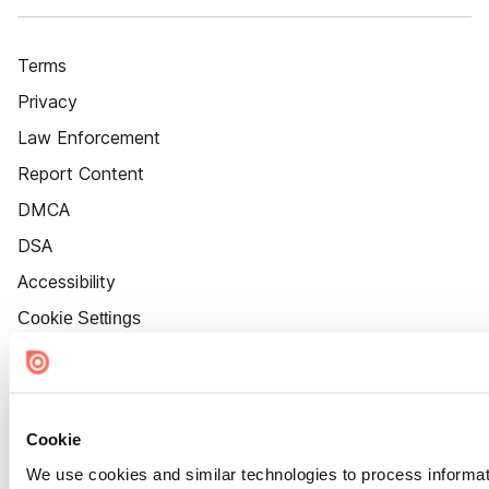
Terms
Privacy
Law Enforcement
Report Content
DMCA
DSA
Accessibility
Cookie Settings
Cookie
We use cookies and similar technologies to process informat