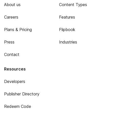
About us
Content Types
Careers
Features
Plans & Pricing
Flipbook
Press
Industries
Contact
Resources
Developers
Publisher Directory
Redeem Code