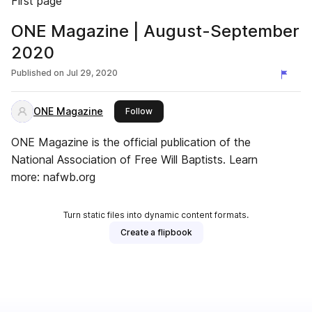
First page
ONE Magazine | August-September
2020
Published on
Jul 29, 2020
ONE Magazine
this publisher
Follow
ONE Magazine is the official publication of the
National Association of Free Will Baptists. Learn
more: nafwb.org
Turn static files into dynamic content formats.
Create a flipbook