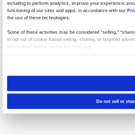
including to perform analytics, improve your experience, prov
functioning of our sites and apps, in accordance with our
Pri
the use of these technologies.
Some of these activities may be considered “selling,” “sharin
to opt out of cookie-based selling, sharing, or targeted adver
Information” button next to this message.
Please note that your opt-out preference is stored at the br
site you visit. If you access our sites from a different device
need to be set again.
Do not sell or sha