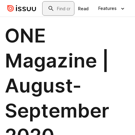
Skip to main content
Search
Features
Read
ONE
Magazine |
August-
September