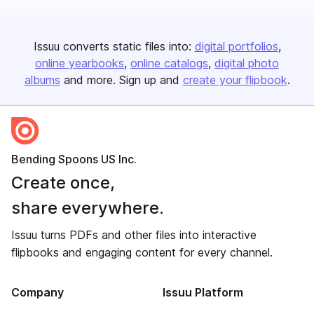
Issuu converts static files into:
digital portfolios
online yearbooks
online catalogs
digital photo
albums
and more. Sign up and
create your flipbook
.
Bending Spoons US Inc.
Create once,
share everywhere.
Issuu turns PDFs and other files into interactive
flipbooks and engaging content for every channel.
Company
Issuu Platform