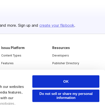
and more. Sign up and
create your flipbook
.
Issuu Platform
Resources
Content Types
Developers
Features
Publisher Directory
Flipbook
Redeem Code
Industries
OK
th our websites
edia features,
Do not sell or share my personal
information
 with our
hnologies.