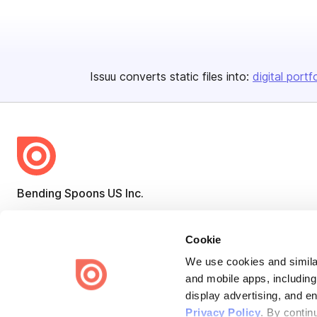
Issuu converts static files into:
digital portf
Bending Spoons US Inc.
Create once,
share everywhere.
Cookie
Issuu turns PDFs and other files into interactive flipbooks and
engaging content for every channel.
We use cookies and similar
and mobile apps, including
display advertising, and e
Privacy Policy
. By contin