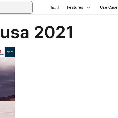
Features
Use Case
Read
usa 2021