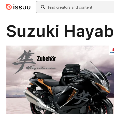
Skip to main content
Search
Suzuki Hayab