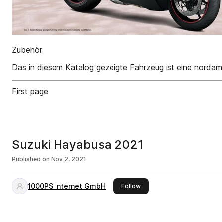
Zubehör
Das in diesem Katalog gezeigte Fahrzeug ist eine nordame
First page
Suzuki Hayabusa 2021
Published on
Nov 2, 2021
1000PS Internet GmbH
this publisher
Follow