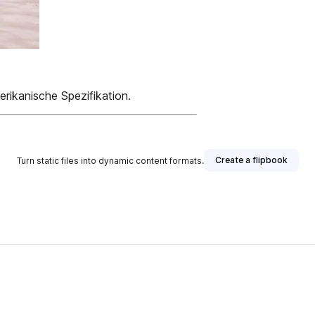
rikanische Spezifikation.
Create a flipbook
Turn static files into dynamic content formats.