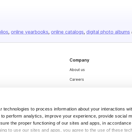
olios
online yearbooks
online catalogs
digital photo albums
Company
About us
Careers
Plans & Pricing
Press
Contact
 technologies to process information about your interactions wi
 to perform analytics, improve your experience, provide social m
nsure the proper functioning of our sites and apps, in accordance
uing to use our sites and apps, you agree to the use of these tec