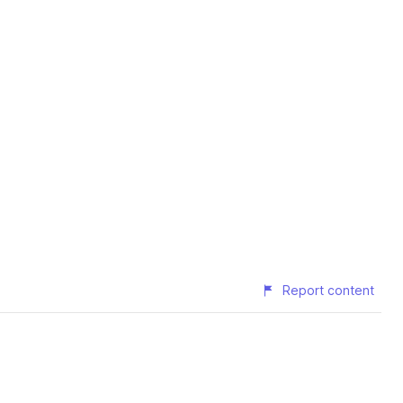
Report content