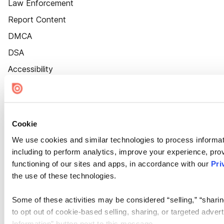
Law Enforcement
Report Content
DMCA
DSA
Accessibility
Cookie Settings
Cookie
We use cookies and similar technologies to process informat
including to perform analytics, improve your experience, prov
functioning of our sites and apps, in accordance with our
Pri
the use of these technologies.
Some of these activities may be considered “selling,” “sharin
to opt out of cookie-based selling, sharing, or targeted adver
Information” button next to this message.