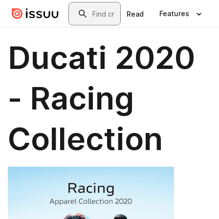
Skip to main content
Search
Features
Read
Ducati 2020
- Racing
Collection