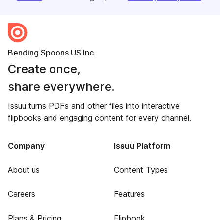
Bending Spoons US Inc.
Create once,
share everywhere.
Issuu turns PDFs and other files into interactive
flipbooks and engaging content for every channel.
Company
Issuu Platform
About us
Content Types
Careers
Features
Plans & Pricing
Flipbook