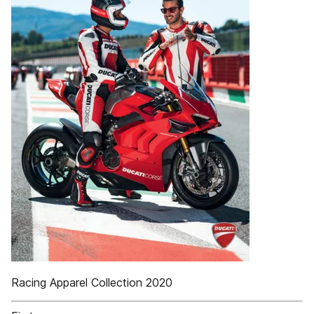
Racing Apparel Collection 2020