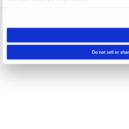
Please note that your opt-out preference is stored at the br
site you visit. If you access our sites from a different device
need to be set again.
Do not sell or sha