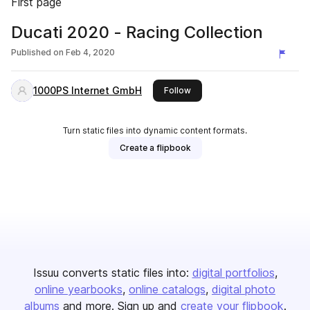
First page
Ducati 2020 - Racing Collection
Published on
Feb 4, 2020
1000PS Internet GmbH
this publisher
Follow
Turn static files into dynamic content formats.
Create a flipbook
Issuu converts static files into:
digital portfolios
online yearbooks
online catalogs
digital photo
albums
and more. Sign up and
create your flipbook
.