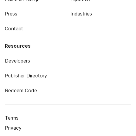
Press
Industries
Contact
Resources
Developers
Publisher Directory
Redeem Code
Terms
Privacy