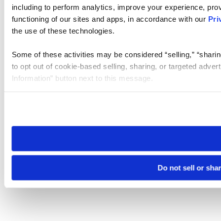
including to perform analytics, improve your experience, prov
functioning of our sites and apps, in accordance with our
Pri
the use of these technologies.
Some of these activities may be considered “selling,” “sharin
to opt out of cookie-based selling, sharing, or targeted adver
Information” button next to this message.
Please note that your opt-out preference is stored at the br
site you visit. If you access our sites from a different device
need to be set again.
Do not sell or sha