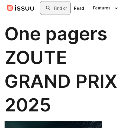
Skip to main content
Search
Features
Read
One pagers
ZOUTE
GRAND PRIX
2025