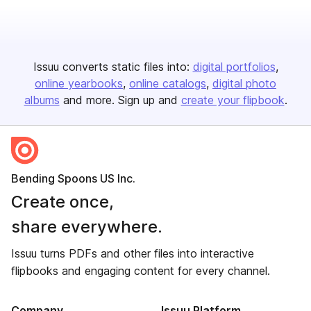
Issuu converts static files into:
digital portfolios
online yearbooks
online catalogs
digital photo
albums
and more. Sign up and
create your flipbook
.
Bending Spoons US Inc.
Create once,
share everywhere.
Issuu turns PDFs and other files into interactive
flipbooks and engaging content for every channel.
Company
Issuu Platform