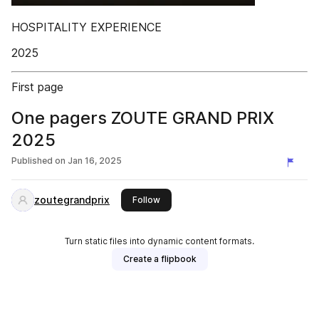
HOSPITALITY EXPERIENCE
2025
First page
One pagers ZOUTE GRAND PRIX
2025
Published on
Jan 16, 2025
zoutegrandprix
this publisher
Follow
Turn static files into dynamic content formats.
Create a flipbook