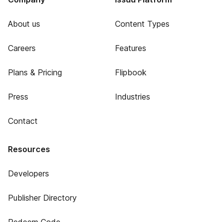
About us
Content Types
Careers
Features
Plans & Pricing
Flipbook
Press
Industries
Contact
Resources
Developers
Publisher Directory