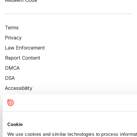
Redeem Code
Terms
Privacy
Law Enforcement
Report Content
DMCA
DSA
Accessibility
Cookie Settings
Cookie
We use cookies and similar technologies to process informat