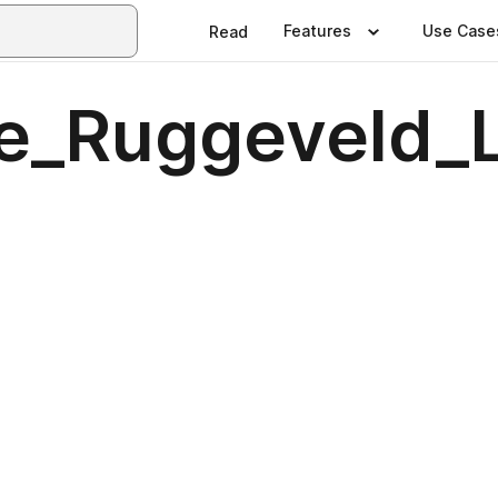
Features
Use Case
Read
re_Ruggeveld