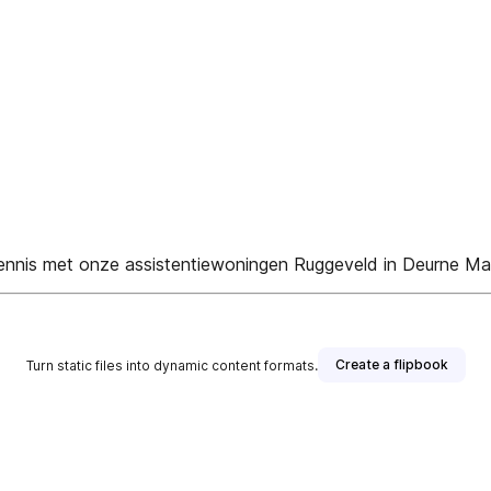
 kennis met onze assistentiewoningen Ruggeveld in Deurne M
Create a flipbook
Turn static files into dynamic content formats.