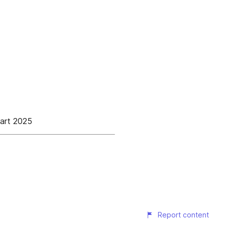
aart 2025
Report content