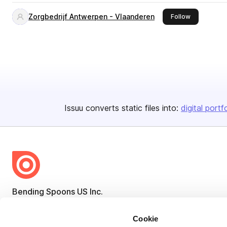
Zorgbedrijf Antwerpen - Vlaanderen
this publish
Follow
Issuu converts static files into:
digital portf
Bending Spoons US Inc.
Create once,
share everywhere.
Cookie
Issuu turns PDFs and other files into interactive flipbooks and