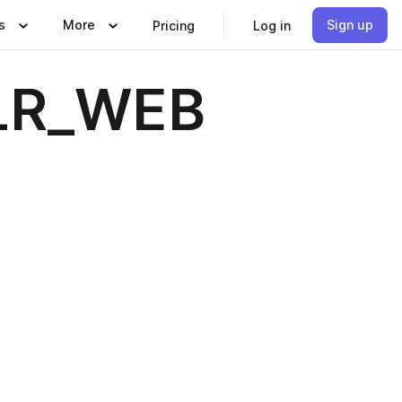
s
More
Sign up
Pricing
Log in
_LR_WEB