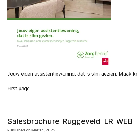
Jouw eigen assistentiewoning, dat is slim gezien. Maak
First page
Salesbrochure_Ruggeveld_LR_WEB
Published on
Mar 14, 2025