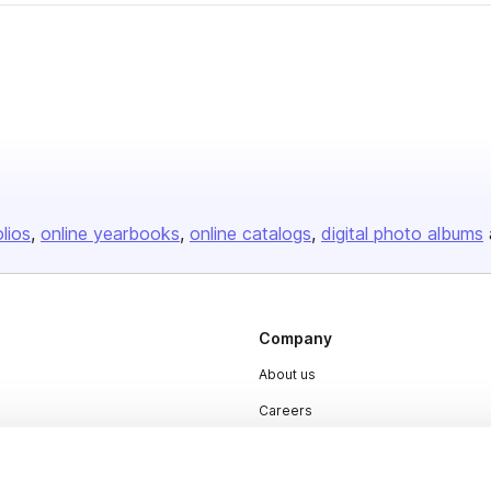
er
olios
online yearbooks
online catalogs
digital photo albums
Company
About us
Careers
Plans & Pricing
Press