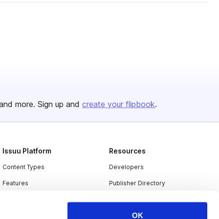
and more. Sign up and
create your flipbook
.
Issuu Platform
Resources
Content Types
Developers
Features
Publisher Directory
Flipbook
Redeem Code
OK
Industries