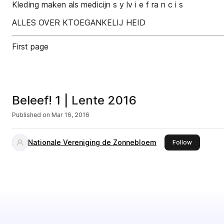
Kleding maken als medicijn s y lv i e f ra n c i s
ALLES OVER KTOEGANKELIJ HEID
First page
Beleef! 1 | Lente 2016
Published on
Mar 16, 2016
Nationale Vereniging de Zonnebloem
this publis
Follow