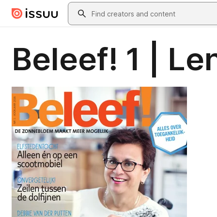
Skip to main content
Search
Beleef! 1 | L