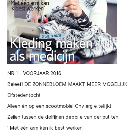
NR 1 - VOORJAAR 2016
Beleef! DE ZONNEBLOEM MAAKT MEER MOGELIJK
Elfstedentocht
Alleen én op een scootmobiel Onv erg e teli jk!
Zeilen tussen de dolfijnen debbi e van der put ten
‘ Met één arm kan ik best werken’