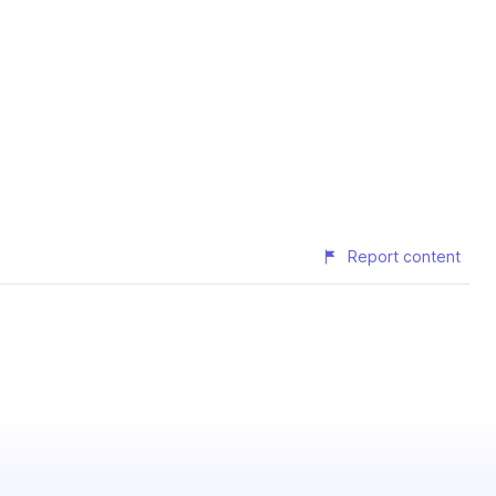
Report content