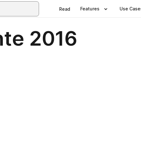
Features
Use Case
Read
ente 2016