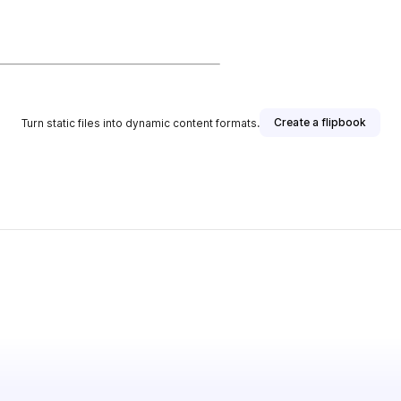
Create a flipbook
Turn static files into dynamic content formats.
her