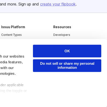
and more. Sign up and
create your flipbook
.
Issuu Platform
Resources
Content Types
Developers
Features
Publisher Directory
Flipbook
Redeem Code
OK
th our websites
Industries
edia features,
Do not sell or share my personal
information
 with our
hnologies.
nder applicable
ing the toggle or