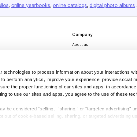
olios
online yearbooks
online catalogs
digital photo albums
Company
About us
Careers
Plans & Pricing
 technologies to process information about your interactions wi
Press
 to perform analytics, improve your experience, provide social m
Contact
nsure the proper functioning of our sites and apps, in accordance
uing to use our sites and apps, you agree to the use of these tec
y be considered “selling,” “sharing,” or “targeted advertising” u
 out of cookie-based selling, sharing, or targeted advertising us
DSA
Accessibility
My Personal Information” button next to this message.
Cookie Settings