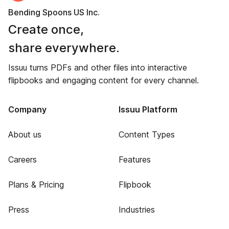
Bending Spoons US Inc.
Create once,
share everywhere.
Issuu turns PDFs and other files into interactive
flipbooks and engaging content for every channel.
Company
Issuu Platform
About us
Content Types
Careers
Features
Plans & Pricing
Flipbook
Press
Industries