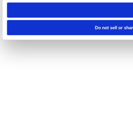
need to be set again.
Do not sell or sha