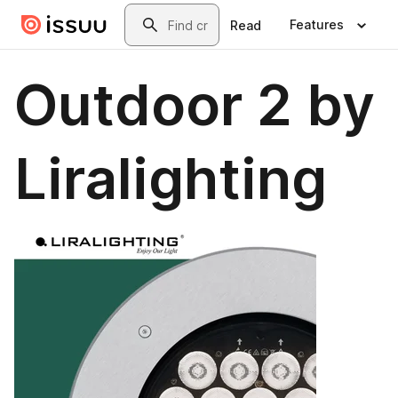
Skip to main content
Search
Features
Read
Outdoor 2 by
Liralighting