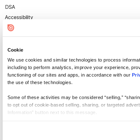
DSA
Accessibility
Cookie Settings
Cookie
We use cookies and similar technologies to process informat
including to perform analytics, improve your experience, prov
functioning of our sites and apps, in accordance with our
Pri
the use of these technologies.
Some of these activities may be considered “selling,” “sharin
to opt out of cookie-based selling, sharing, or targeted adver
Information” button next to this message.
Please note that your opt-out preference is stored at the br
site you visit. If you access our sites from a different device