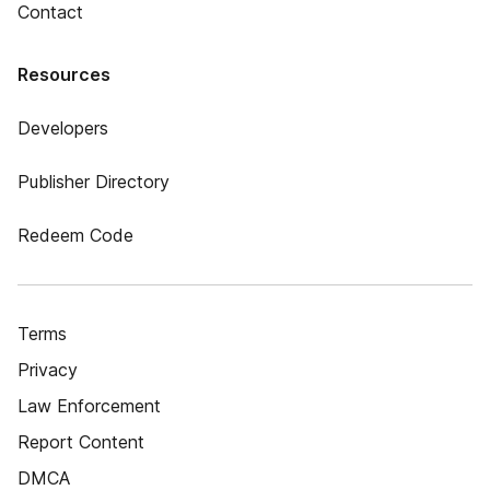
Contact
Resources
Developers
Publisher Directory
Redeem Code
Terms
Privacy
Law Enforcement
Report Content
DMCA