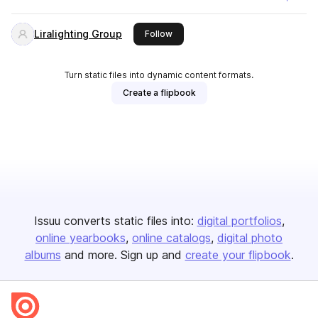
Liralighting Group
this publisher
Follow
Turn static files into dynamic content formats.
Create a flipbook
Issuu converts static files into:
digital portfolios
online yearbooks
online catalogs
digital photo
albums
and more. Sign up and
create your flipbook
.