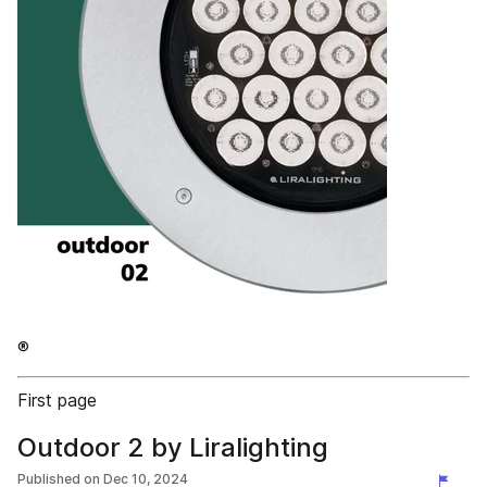
®
First page
Outdoor 2 by Liralighting
Published on
Dec 10, 2024