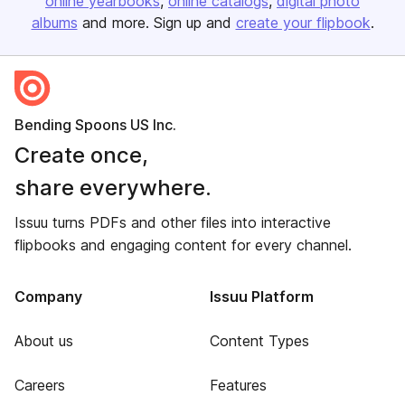
online yearbooks
online catalogs
digital photo
albums
and more. Sign up and
create your flipbook
.
Bending Spoons US Inc.
Create once,
share everywhere.
Issuu turns PDFs and other files into interactive
flipbooks and engaging content for every channel.
Company
Issuu Platform
About us
Content Types
Careers
Features