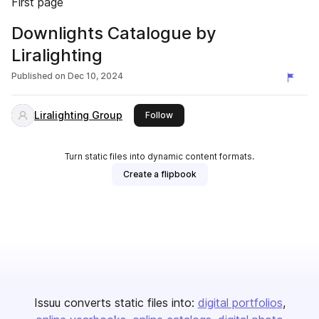
First page
Downlights Catalogue by
Liralighting
Published on
Dec 10, 2024
Liralighting Group
this publisher
Follow
Turn static files into dynamic content formats.
Create a flipbook
Issuu converts static files into:
digital portfolios