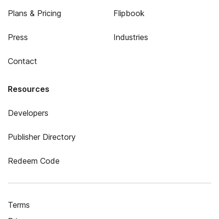
Plans & Pricing
Flipbook
Press
Industries
Contact
Resources
Developers
Publisher Directory
Redeem Code
Terms