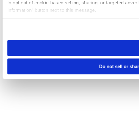
to opt out of cookie-based selling, sharing, or targeted adver
Information” button next to this message.
Please note that your opt-out preference is stored at the br
site you visit. If you access our sites from a different device
need to be set again.
Do not sell or sha