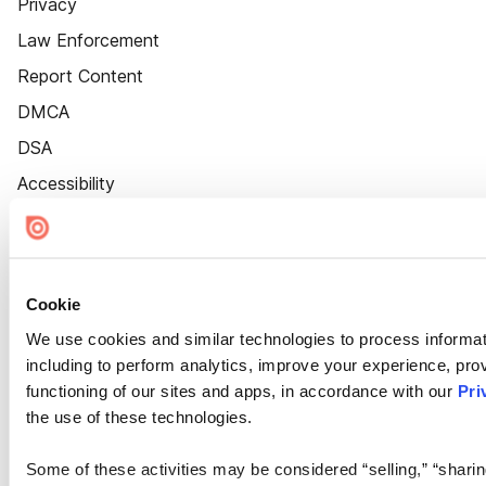
Privacy
Law Enforcement
Report Content
DMCA
DSA
Accessibility
Cookie Settings
Cookie
We use cookies and similar technologies to process informat
including to perform analytics, improve your experience, prov
functioning of our sites and apps, in accordance with our
Pri
the use of these technologies.
Some of these activities may be considered “selling,” “sharin