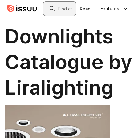
Skip to main content
Search
Features
Read
Downlights
Catalogue by
Liralighting