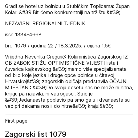
Gradi se hotel uz bolnicu u Stubičkim Toplicama: Župan
Kolar: &#39;Bit ćemo konkurentniji na tržištu!&#39;
NEZAVISNI REGIONALNI TJEDNIK
issn 1334-4668
broj 1079 / godina 22 / 18.3.2025. / cijena 1,5€
Vrijedna Nevenka Gregurić: Kolumnistica Zagorskog IZ
OB ZABOK STIŽU OPTIMISTIČNE VIJESTI lista i
čuvarica kajkavskog &#39;Imamo više specijalizanata
od bilo koje jezika i druge opće bolnice u čitavoj
Hrvatskoj&#39; zagorskih običaja predstavila OČAJNI
MJEŠTANI: &#39;Do svoju desetu nas ne može ni hitna,
knjigu pa najavila: ni vatrogasci. Stric je
&#39;Jedanaesta poplavio pa smo ga u i dvanaesta su
već pri dekama nosili do hitne&#39; kraju!&#39;
First page
Zagorski list 1079