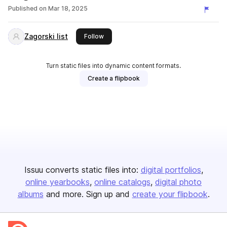
Published on
Mar 18, 2025
Zagorski list
this publisher
Follow
Turn static files into dynamic content formats.
Create a flipbook
Issuu converts static files into:
digital portfolios
online yearbooks
online catalogs
digital photo
albums
and more. Sign up and
create your flipbook
.