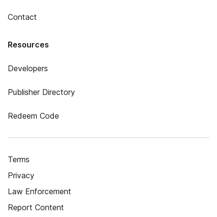
Contact
Resources
Developers
Publisher Directory
Redeem Code
Terms
Privacy
Law Enforcement
Report Content