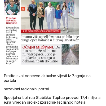
Pratite svakodnevne aktualne vijesti iz Zagorja na
portalu
nezavisni regionalni portal
Specijalna bolnica Stubičke Toplice provodi 17,4 milijuna
eura vrijedan projekt izgradnje lječilišnog hotela