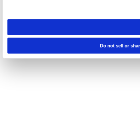
Please note that your opt-out preference is stored at the br
site you visit. If you access our sites from a different device
need to be set again.
Do not sell or sha