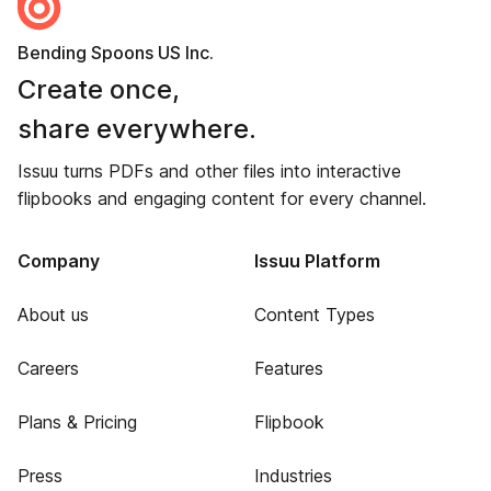
Bending Spoons US Inc.
Create once,
share everywhere.
Issuu turns PDFs and other files into interactive
flipbooks and engaging content for every channel.
Company
Issuu Platform
About us
Content Types
Careers
Features
Plans & Pricing
Flipbook
Press
Industries