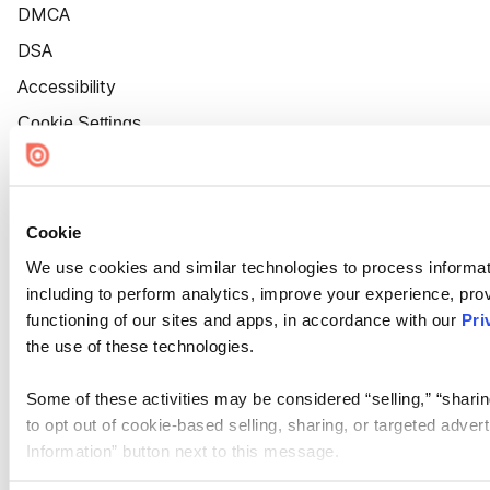
DMCA
DSA
Accessibility
Cookie Settings
Cookie
We use cookies and similar technologies to process informat
including to perform analytics, improve your experience, prov
functioning of our sites and apps, in accordance with our
Pri
the use of these technologies.
Some of these activities may be considered “selling,” “sharin
to opt out of cookie-based selling, sharing, or targeted adver
Information” button next to this message.