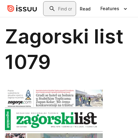
Skip to main content
Search
Features
Read
Zagorski list
1079