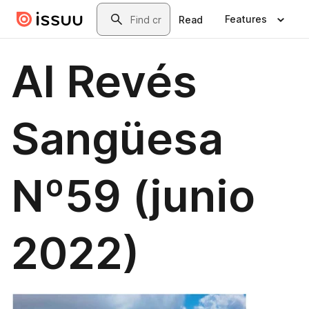
Skip to main content
Search
Features
Read
Al Revés
Sangüesa
Nº59 (junio
2022)