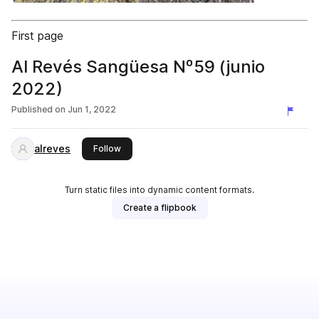
First page
Al Revés Sangüesa Nº59 (junio
2022)
Published on
Jun 1, 2022
alreves
this publisher
Follow
Turn static files into dynamic content formats.
Create a flipbook