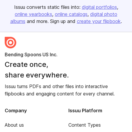
Issuu converts static files into:
digital portfolios
online yearbooks
online catalogs
digital photo
albums
and more. Sign up and
create your flipbook
.
Bending Spoons US Inc.
Create once,
share everywhere.
Issuu turns PDFs and other files into interactive
flipbooks and engaging content for every channel.
Company
Issuu Platform
About us
Content Types