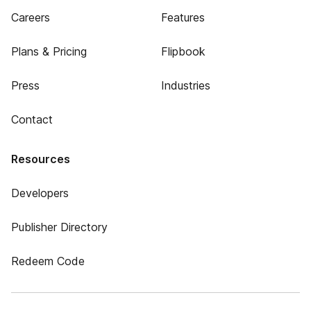
Careers
Features
Plans & Pricing
Flipbook
Press
Industries
Contact
Resources
Developers
Publisher Directory
Redeem Code