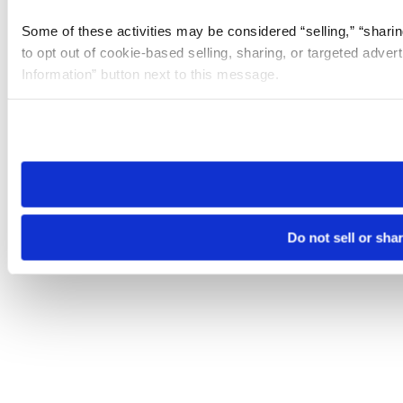
Some of these activities may be considered “selling,” “sharin
to opt out of cookie-based selling, sharing, or targeted adver
Information” button next to this message.
Please note that your opt-out preference is stored at the br
site you visit. If you access our sites from a different device
need to be set again.
Do not sell or sha