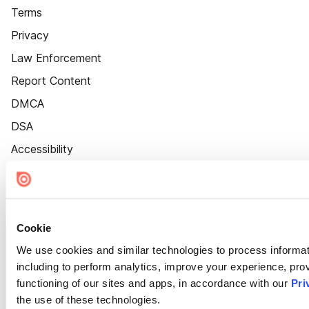
Terms
Privacy
Law Enforcement
Report Content
DMCA
DSA
Accessibility
Cookie Settings
Cookie
We use cookies and similar technologies to process informat
including to perform analytics, improve your experience, prov
functioning of our sites and apps, in accordance with our
Pri
the use of these technologies.