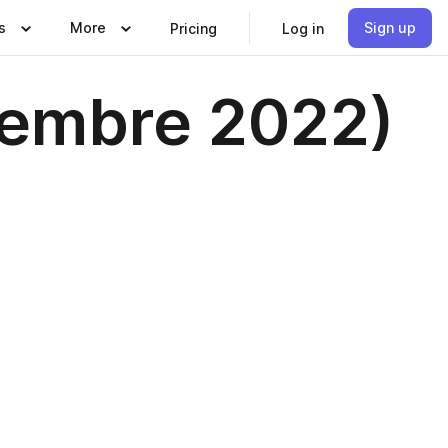
s
More
Sign up
Pricing
Log in
ciembre 2022)