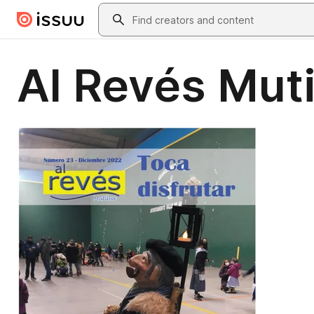
Skip to main content
Search
Al Revés Muti