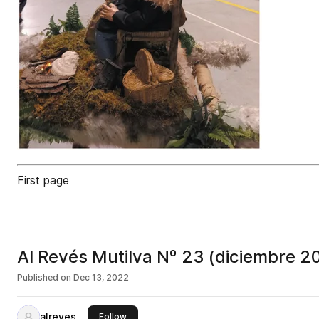
First page
Al Revés Mutilva Nº 23 (diciembre 2
Published on
Dec 13, 2022
alreves
this publisher
Follow