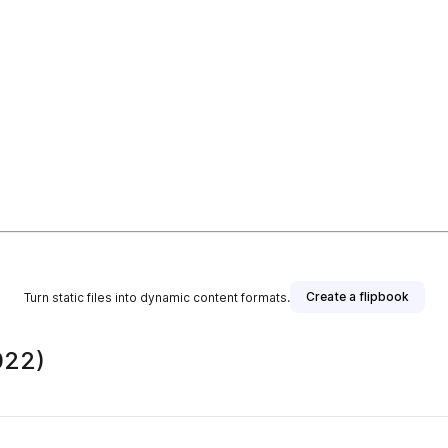
Create a flipbook
Turn static files into dynamic content formats.
022)