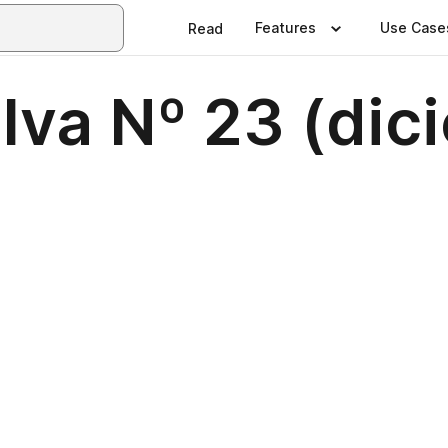
Features
Use Case
Read
lva Nº 23 (di