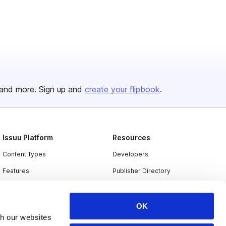
and more. Sign up and
create your flipbook
.
Issuu Platform
Resources
Content Types
Developers
Features
Publisher Directory
Flipbook
Redeem Code
Industries
OK
th our websites