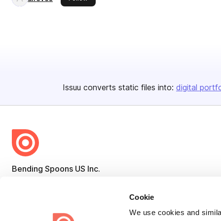
Issuu converts static files into:
digital portf
Bending Spoons US Inc.
Create once,
share everywhere.
Cookie
Issuu turns PDFs and other files into interactive flipbooks and
We use cookies and similar
engaging content for every channel.