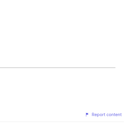
Report content