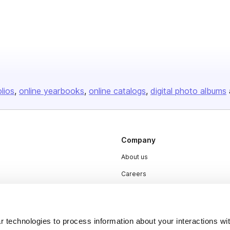
olios
online yearbooks
online catalogs
digital photo albums
Company
About us
Careers
Plans & Pricing
Press
 technologies to process information about your interactions wi
Contact