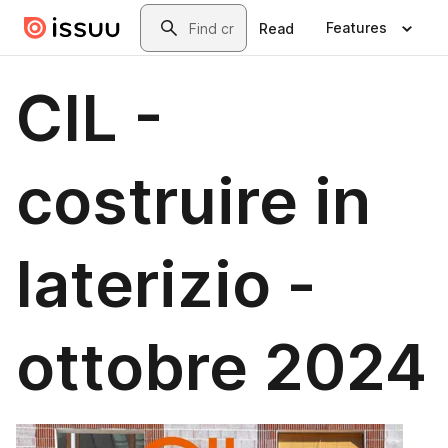
Skip to main content
Search
Features
Read
CIL -
costruire in
laterizio -
ottobre 2024