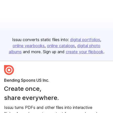
Issuu converts static files into:
digital portfolios
online yearbooks
online catalogs
digital photo
albums
and more. Sign up and
create your flipbook
.
Bending Spoons US Inc.
Create once,
share everywhere.
Issuu turns PDFs and other files into interactive