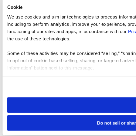
Cookie
We use cookies and similar technologies to process informat
including to perform analytics, improve your experience, prov
functioning of our sites and apps, in accordance with our
Pri
the use of these technologies.
Some of these activities may be considered “selling,” “sharin
to opt out of cookie-based selling, sharing, or targeted adver
Information” button next to this message.
Please note that your opt-out preference is stored at the br
site you visit. If you access our sites from a different device
need to be set again.
Do not sell or sha