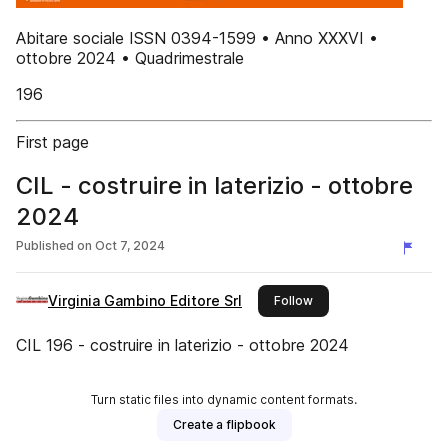
Abitare sociale ISSN 0394-1599 • Anno XXXVI •
ottobre 2024 • Quadrimestrale
196
First page
CIL - costruire in laterizio - ottobre
2024
Published on
Oct 7, 2024
Virginia Gambino Editore Srl
this publisher
Follow
CIL 196 - costruire in laterizio - ottobre 2024
Turn static files into dynamic content formats.
Create a flipbook