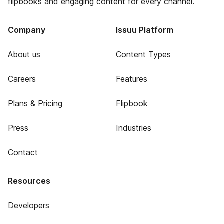
flipbooks and engaging content for every channel.
Company
Issuu Platform
About us
Content Types
Careers
Features
Plans & Pricing
Flipbook
Press
Industries
Contact
Resources
Developers