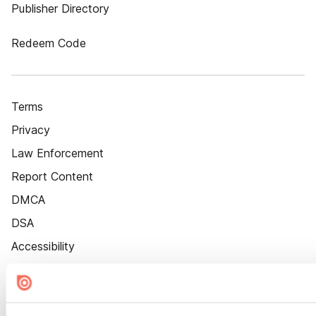
Publisher Directory
Redeem Code
Terms
Privacy
Law Enforcement
Report Content
DMCA
DSA
Accessibility
Cookie Settings