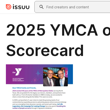
Skip to main content
Search
2025 YMCA of
Scorecard