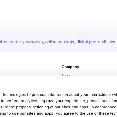
olios
online yearbooks
online catalogs
digital photo albums
Company
About us
Careers
Plans & Pricing
 technologies to process information about your interactions wi
 to perform analytics, improve your experience, provide social m
Press
nsure the proper functioning of our sites and apps, in accordance
Contact
uing to use our sites and apps, you agree to the use of these tec