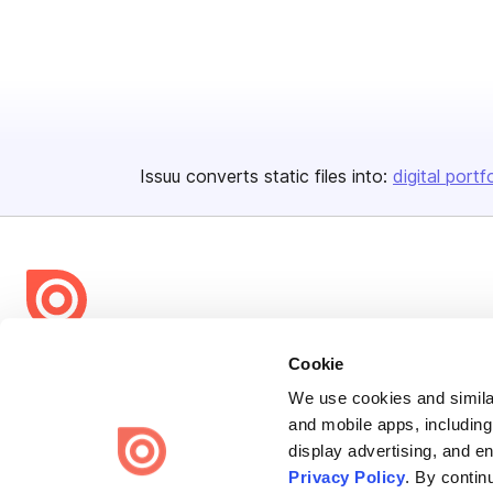
Issuu converts static files into:
digital portf
Bending Spoons US Inc.
Cookie
Create once,
share everywhere.
We use cookies and similar
and mobile apps, including
Issuu turns PDFs and other files into interactive flipbooks and
display advertising, and e
engaging content for every channel.
Privacy Policy
. By contin