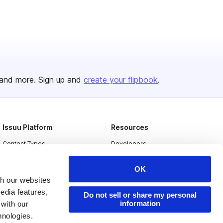
and more. Sign up and
create your flipbook
.
Issuu Platform
Resources
Content Types
Developers
Features
Publisher Directory
OK
Flipbook
Redeem Code
th our websites
edia features,
Industries
Do not sell or share my personal
information
 with our
hnologies.