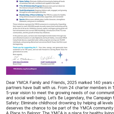
Dear YMCA Family and Friends, 2025 marked 140 years of
partners have built with us. From 24 charter members in 1
5-year vision to meet the growing needs of our communi
and social well-being. Let’s Be Legendary, the Campaign 
Safety: Eliminate childhood drowning by helping all leve
deserves the chance to be part of the YMCA community Y
A Place to Belong: The YMCA is a place for healthy livin