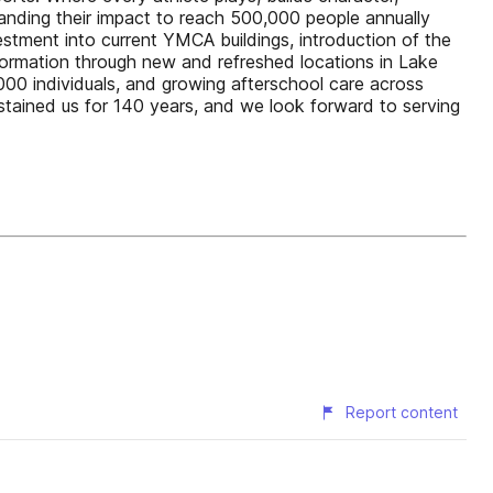
anding their impact to reach 500,000 people annually
nvestment into current YMCA buildings, introduction of the
formation through new and refreshed locations in Lake
0 individuals, and growing afterschool care across
ustained us for 140 years, and we look forward to serving
Report content