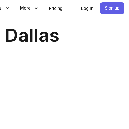
s
More
Sign up
Pricing
Log in
 Dallas