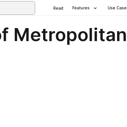
Features
Use Case
Read
 Metropolitan