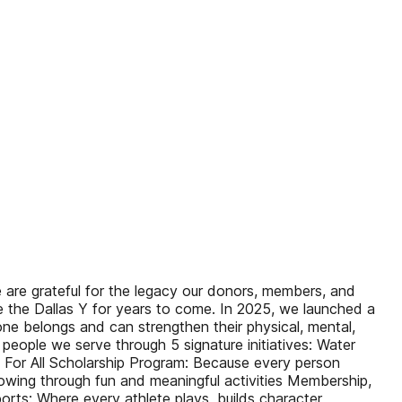
re grateful for the legacy our donors, members, and
de the Dallas Y for years to come. In 2025, we launched a
e belongs and can strengthen their physical, mental,
people we serve through 5 signature initiatives: Water
Y For All Scholarship Program: Because every person
wing through fun and meaningful activities Membership,
ts: Where every athlete plays, builds character,