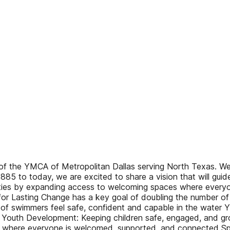
 the YMCA of Metropolitan Dallas serving North Texas. We a
885 to today, we are excited to share a vision that will gui
ties by expanding access to welcoming spaces where everyon
for Lasting Change has a key goal of doubling the number of 
ls of swimmers feel safe, confident and capable in the water 
outh Development: Keeping children safe, engaged, and gro
g where everyone is welcomed, supported, and connected Spor