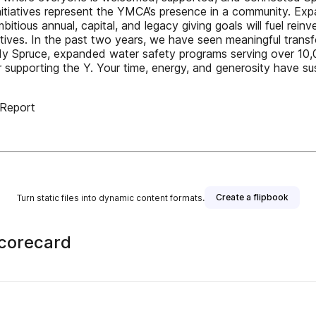
tiatives represent the YMCA’s presence in a community. Exp
bitious annual, capital, and legacy giving goals will fuel rei
tives. In the past two years, we have seen meaningful trans
Spruce, expanded water safety programs serving over 10,00
r supporting the Y. Your time, energy, and generosity have s
Report
Create a flipbook
Turn static files into dynamic content formats.
Scorecard