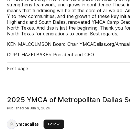
strengthens teamwork, and grows in confidence These ini
means that fundraising will be at the core of all we do. Am
Y to new communities, and the growth of these key initia
Highlands and South Dallas, renovated YMCA Camp Grady 
North Texas. And this is just the beginning. Thank you fo
North Texas for generations to come. Best regards,
KEN MALCOLMSON Board Chair YMCADallas.org/Annual
CURT HAZELBAKER President and CEO
First page
2025 YMCA of Metropolitan Dallas 
Published on
Jun 3, 2026
ymcadallas
this publisher
Follow