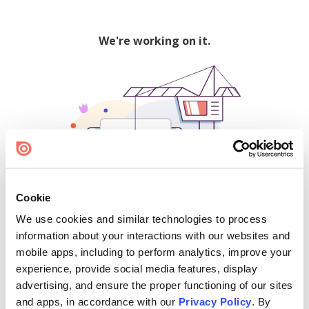
We're working on it.
Cookie
We use cookies and similar technologies to process
500
information about your interactions with our websites and
mobile apps, including to perform analytics, improve your
experience, provide social media features, display
advertising, and ensure the proper functioning of our sites
Find creators and content on Issuu:
and apps, in accordance with our
Privacy Policy
. By