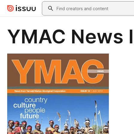
Skip to main content
Search
YMAC News I