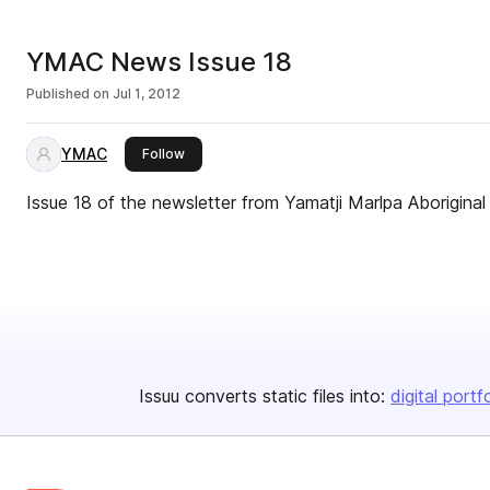
YMAC News Issue 18
Published on
Jul 1, 2012
YMAC
this publisher
Follow
Issue 18 of the newsletter from Yamatji Marlpa Aboriginal
Issuu converts static files into:
digital portf