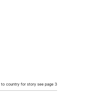
to country for story see page 3