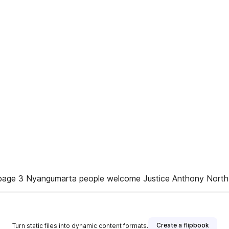
e page 3 Nyangumarta people welcome Justice Anthony North 
Create a flipbook
Turn static files into dynamic content formats.