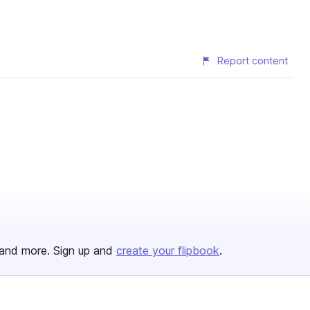
Report content
and more. Sign up and
create your flipbook
.