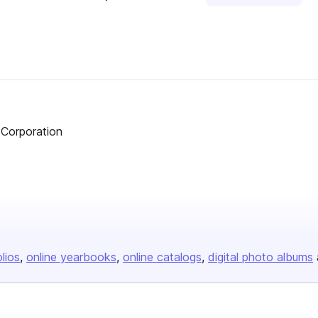
 Corporation
olios
online yearbooks
online catalogs
digital photo albums