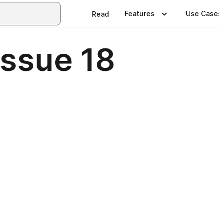
Features
Use Case
Read
ssue 18