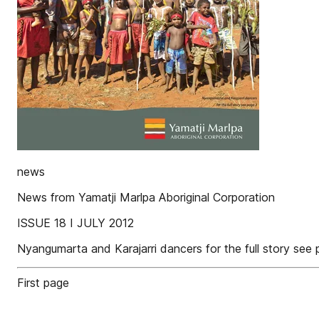
news
News from Yamatji Marlpa Aboriginal Corporation
ISSUE 18 I JULY 2012
Nyangumarta and Karajarri dancers for the full story se
First page