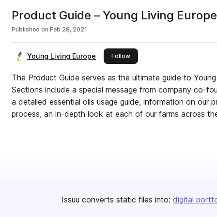
Product Guide – Young Living Europe
Published on
Feb 28, 2021
Young Living Europe
this publisher
Follow
The Product Guide serves as the ultimate guide to Young 
Sections include a special message from company co-fo
a detailed essential oils usage guide, information on our 
process, an in-depth look at each of our farms across t
Issuu converts static files into:
digital portf