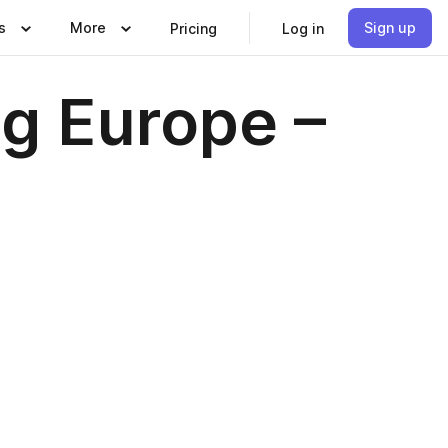
s
More
Sign up
Pricing
Log in
ng Europe –