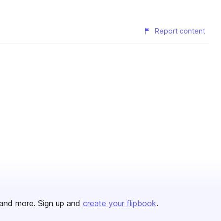
Report content
and more. Sign up and
create your flipbook
.