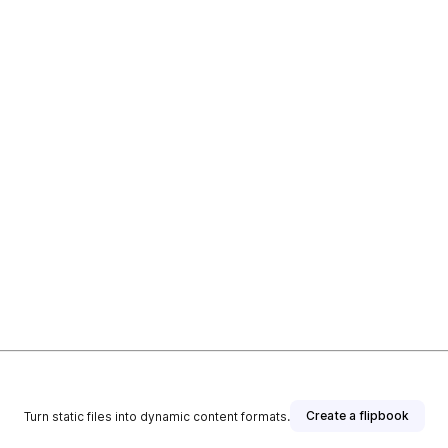
Create a flipbook
Turn static files into dynamic content formats.