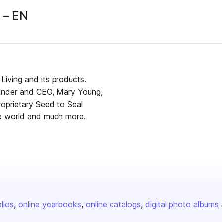
 – EN
Living and its products.
under and CEO, Mary Young,
proprietary Seed to Seal
he world and much more.
olios
online yearbooks
online catalogs
digital photo albums