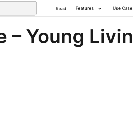
Features
Use Case
Read
 – Young Livi