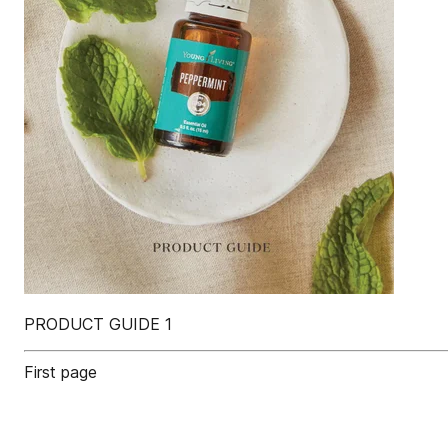
PRODUCT GUIDE 1
First page