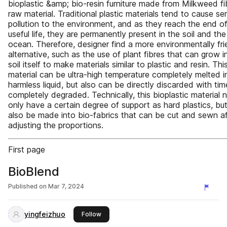
bioplastic &amp; bio-resin furniture made from Milkweed fi
raw material. Traditional plastic materials tend to cause se
pollution to the environment, and as they reach the end of
useful life, they are permanently present in the soil and the
ocean. Therefore, designer find a more environmentally fri
alternative, such as the use of plant fibres that can grow i
soil itself to make materials similar to plastic and resin. Thi
material can be ultra-high temperature completely melted i
harmless liquid, but also can be directly discarded with tim
completely degraded. Technically, this bioplastic material 
only have a certain degree of support as hard plastics, bu
also be made into bio-fabrics that can be cut and sewn af
adjusting the proportions.
First page
BioBlend
Published on
Mar 7, 2024
yingfeizhuo
this publisher
Follow