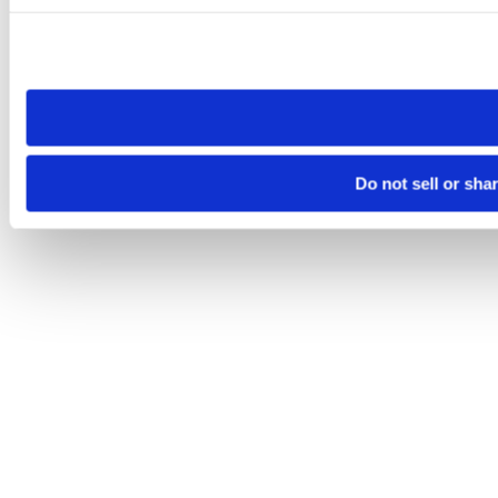
Please note that your opt-out preference is stored at the br
site you visit. If you access our sites from a different device
need to be set again.
Do not sell or sha