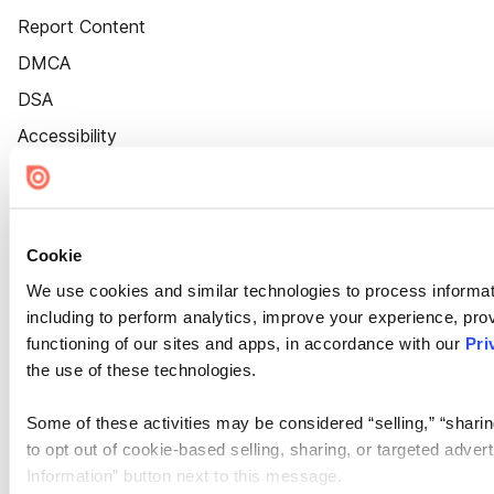
Report Content
DMCA
DSA
Accessibility
Cookie Settings
Cookie
We use cookies and similar technologies to process informat
including to perform analytics, improve your experience, prov
functioning of our sites and apps, in accordance with our
Pri
the use of these technologies.
Some of these activities may be considered “selling,” “sharin
to opt out of cookie-based selling, sharing, or targeted adver
Information” button next to this message.