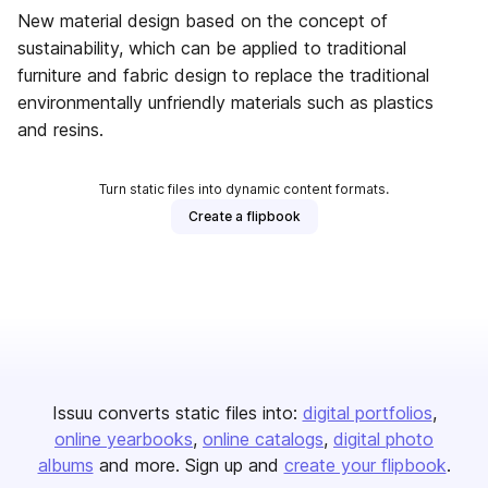
New material design based on the concept of
sustainability, which can be applied to traditional
furniture and fabric design to replace the traditional
environmentally unfriendly materials such as plastics
and resins.
Turn static files into dynamic content formats.
Create a flipbook
Issuu converts static files into:
digital portfolios
online yearbooks
online catalogs
digital photo
albums
and more. Sign up and
create your flipbook
.