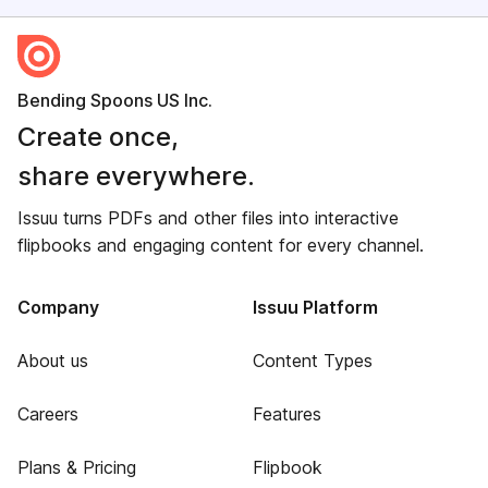
Bending Spoons US Inc.
Create once,
share everywhere.
Issuu turns PDFs and other files into interactive
flipbooks and engaging content for every channel.
Company
Issuu Platform
About us
Content Types
Careers
Features
Plans & Pricing
Flipbook