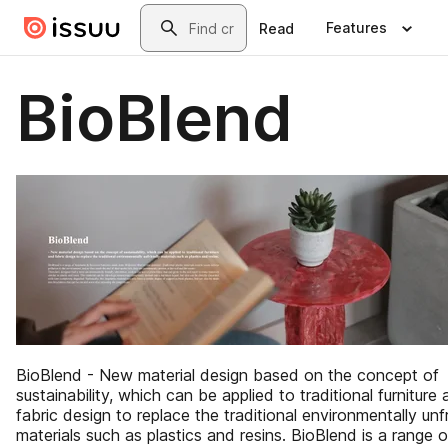
Skip to main content
Search
Features
Read
BioBlend
BioBlend - New material design based on the concept of
sustainability, which can be applied to traditional furniture
fabric design to replace the traditional environmentally unf
materials such as plastics and resins. BioBlend is a range o