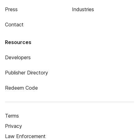
Press
Industries
Contact
Resources
Developers
Publisher Directory
Redeem Code
Terms
Privacy
Law Enforcement