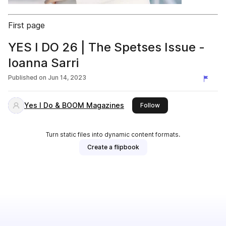
First page
YES I DO 26 | The Spetses Issue -
Ioanna Sarri
Published on
Jun 14, 2023
Yes I Do & ΒΟΟΜ Magazines
this publisher
Follow
Turn static files into dynamic content formats.
Create a flipbook