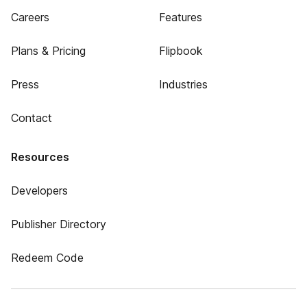
Careers
Features
Plans & Pricing
Flipbook
Press
Industries
Contact
Resources
Developers
Publisher Directory
Redeem Code