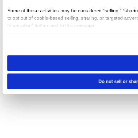
Some of these activities may be considered “selling,” “sharin
to opt out of cookie-based selling, sharing, or targeted adver
Information” button next to this message.
Please note that your opt-out preference is stored at the br
site you visit. If you access our sites from a different device
need to be set again.
Do not sell or sha