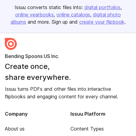
Issuu converts static files into:
digital portfolios
online yearbooks
online catalogs
digital photo
albums
and more. Sign up and
create your flipbook
.
Bending Spoons US Inc.
Create once,
share everywhere.
Issuu turns PDFs and other files into interactive
flipbooks and engaging content for every channel.
Company
Issuu Platform
About us
Content Types