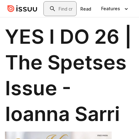
Skip to main content
Search
Features
Read
YES I DO 26 |
The Spetses
Issue -
Ioanna Sarri