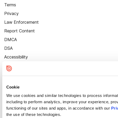
Terms
Privacy
Law Enforcement
Report Content
DMCA
DSA
Accessibility
Cookie Settings
Cookie
We use cookies and similar technologies to process informat
including to perform analytics, improve your experience, prov
functioning of our sites and apps, in accordance with our
Pri
the use of these technologies.