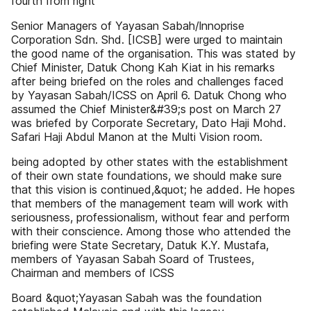
fourth from right
Senior Managers of Yayasan Sabah/lnnoprise
Corporation Sdn. Shd. [ICSB] were urged to maintain
the good name of the organisation. This was stated by
Chief Minister, Datuk Chong Kah Kiat in his remarks
after being briefed on the roles and challenges faced
by Yayasan Sabah/ICSS on April 6. Datuk Chong who
assumed the Chief Minister&#39;s post on March 27
was briefed by Corporate Secretary, Dato Haji Mohd.
Safari Haji Abdul Manon at the Multi Vision room.
being adopted by other states with the establishment
of their own state foundations, we should make sure
that this vision is continued,&quot; he added. He hopes
that members of the management team will work with
seriousness, professionalism, without fear and perform
with their conscience. Among those who attended the
briefing were State Secretary, Datuk K.Y. Mustafa,
members of Yayasan Sabah Soard of Trustees,
Chairman and members of ICSS
Board &quot;Yayasan Sabah was the foundation