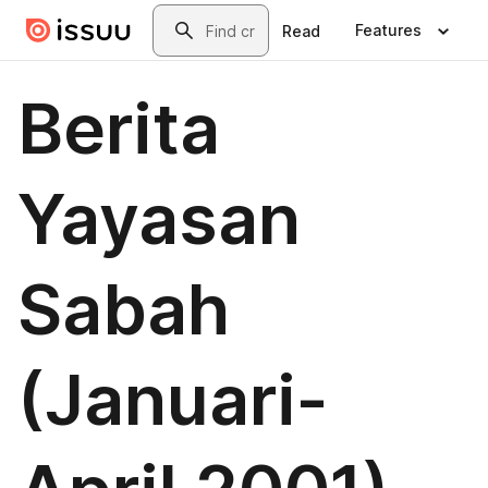
Skip to main content
Search
Features
Read
Berita
Yayasan
Sabah
(Januari-