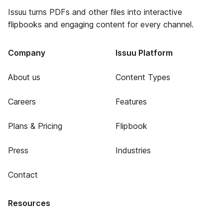
Issuu turns PDFs and other files into interactive
flipbooks and engaging content for every channel.
Company
Issuu Platform
About us
Content Types
Careers
Features
Plans & Pricing
Flipbook
Press
Industries
Contact
Resources