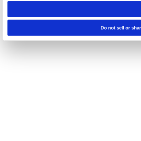
need to be set again.
Do not sell or sha