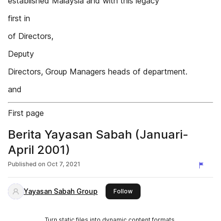
established Malaysia and with this legacy
first in
of Directors,
Deputy
Directors, Group Managers heads of department.
and
First page
Berita Yayasan Sabah (Januari-
April 2001)
Published on
Oct 7, 2021
Yayasan Sabah Group
this publisher
Follow
Turn static files into dynamic content formats.