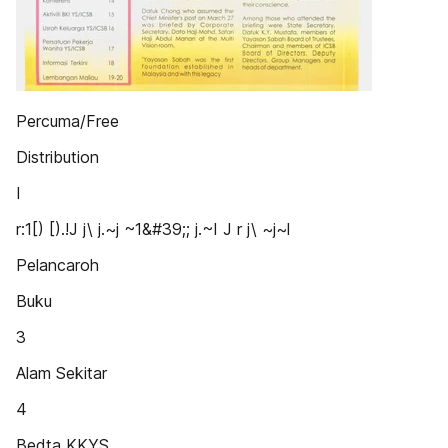
Percuma/Free
Distribution
I
r:1[) [).!J j\ j.~j ~1&#39;; j.~I J r j\ ~j~l
Pelancaroh
Buku
3
Alam Sekitar
4
Bedta KKYS