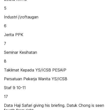
5
Industri j\roftaugan
6
Jerita PPK
7
Seminar Kesihatan
8
Taklimat Kepada YS/ICSB PESAIP
Persatuan Pekerja Wanita YS/ICSB
Staf 9 10-11
17
Data Haji Safari giving his briefing. Datuk Chong is seen