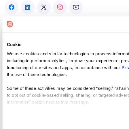
Cookie
We use cookies and similar technologies to process informat
including to perform analytics, improve your experience, prov
functioning of our sites and apps, in accordance with our
Pri
the use of these technologies.
Some of these activities may be considered “selling,” “sharin
to opt out of cookie-based selling, sharing, or targeted adver
Information” button next to this message.
Please note that your opt-out preference is stored at the br
site you visit. If you access our sites from a different device