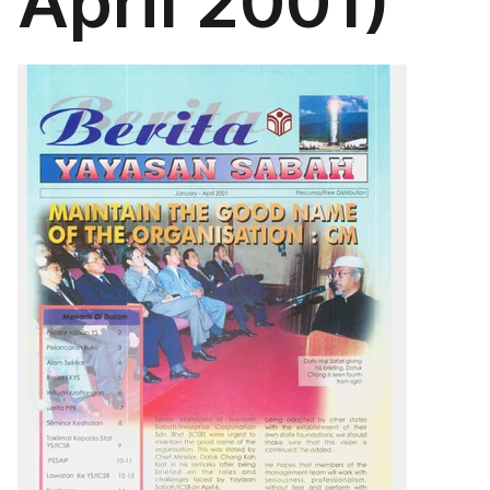
April 2001)