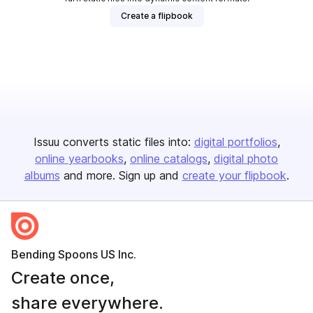
Create a flipbook
Issuu converts static files into:
digital portfolios
online yearbooks
online catalogs
digital photo
albums
and more. Sign up and
create your flipbook
.
Bending Spoons US Inc.
Create once,
share everywhere.