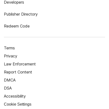
Developers
Publisher Directory
Redeem Code
Terms
Privacy
Law Enforcement
Report Content
DMCA
DSA
Accessibility
Cookie Settings