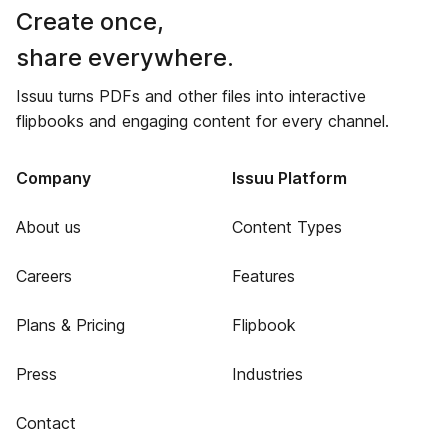
Create once,
share everywhere.
Issuu turns PDFs and other files into interactive
flipbooks and engaging content for every channel.
Company
Issuu Platform
About us
Content Types
Careers
Features
Plans & Pricing
Flipbook
Press
Industries
Contact