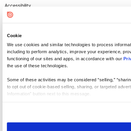
Accessibility
Cookie Settings
Cookie
We use cookies and similar technologies to process informat
including to perform analytics, improve your experience, prov
functioning of our sites and apps, in accordance with our
Pri
the use of these technologies.
Some of these activities may be considered “selling,” “sharin
to opt out of cookie-based selling, sharing, or targeted adver
Information” button next to this message.
Please note that your opt-out preference is stored at the br
site you visit. If you access our sites from a different device
need to be set again.