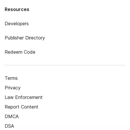
Resources
Developers
Publisher Directory
Redeem Code
Terms
Privacy
Law Enforcement
Report Content
DMCA
DSA