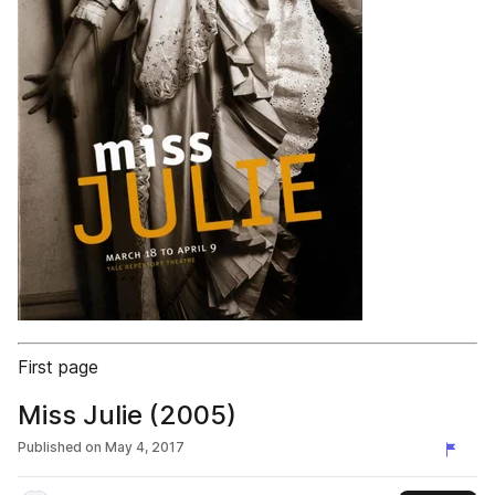
First page
Miss Julie (2005)
Published on
May 4, 2017