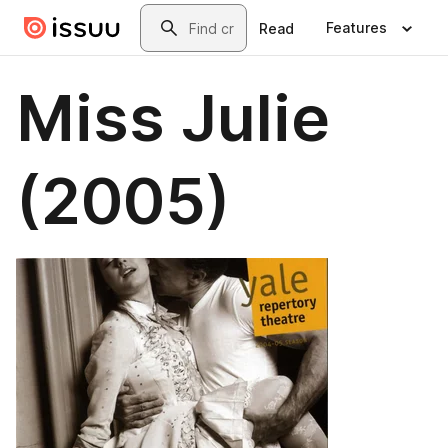
Skip to main content
Search
Features
Read
Miss Julie
(2005)