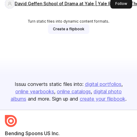
David Geffen School of Drama at Yale | Yale Repertory Th
this 
Follow
Turn static files into dynamic content formats.
Create a flipbook
Issuu converts static files into:
digital portfolios
online yearbooks
online catalogs
digital photo
albums
and more. Sign up and
create your flipbook
.
Bending Spoons US Inc.