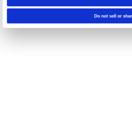
Do not sell or sha