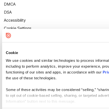
DMCA
DSA
Accessibility
Cookie Settings
Cookie
We use cookies and similar technologies to process informat
including to perform analytics, improve your experience, prov
functioning of our sites and apps, in accordance with our
Pri
the use of these technologies.
Some of these activities may be considered “selling,” “sharin
to opt out of cookie-based selling, sharing, or targeted adver
Information” button next to this message.