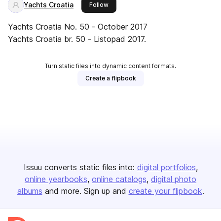
Yachts Croatia
this publisher
Follow
Yachts Croatia No. 50 - October 2017
Yachts Croatia br. 50 - Listopad 2017.
Turn static files into dynamic content formats.
Create a flipbook
Issuu converts static files into:
digital portfolios
online yearbooks
online catalogs
digital photo
albums
and more. Sign up and
create your flipbook
.