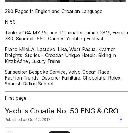
290 Pages in English and Croatian Language
N 50
Tankoa 164 MY Vertige, Dominator Ilumen 28M, Ferretti
780, Sundeck 550, Cannes Yachting Festival
Frano MiloĹĄ, Lastovo, Lika, West Papua, Kvarner
Delights, Stories - Croatian Unique Hotels, Skiing in
KitzbĂźhel, Luxury Trains
Sunseeker Bespoke Service, Volvo Ocean Race,
Fashion Trends, Designer Furniture, Chocolate, Rolex,
Spanish Riding School
First page
Yachts Croatia No. 50 ENG & CRO
Published on
Oct 12, 2017