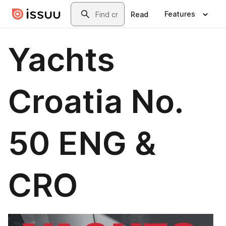
Skip to main content
Search
Features
Read
Yachts
Croatia No.
50 ENG &
CRO