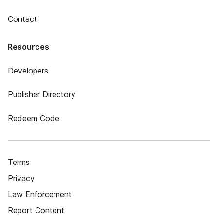
Contact
Resources
Developers
Publisher Directory
Redeem Code
Terms
Privacy
Law Enforcement
Report Content