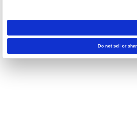
Please note that your opt-out preference is stored at the br
site you visit. If you access our sites from a different device
need to be set again.
Do not sell or sha