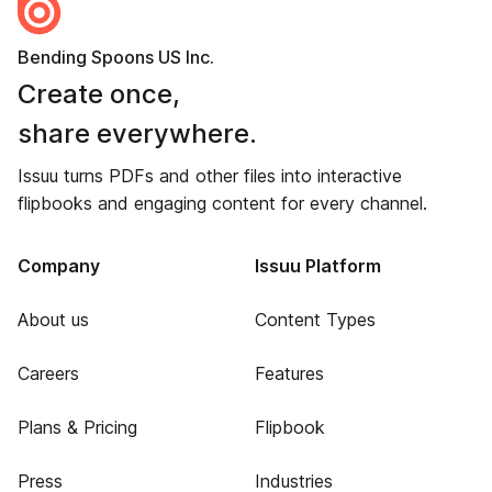
Bending Spoons US Inc.
Create once,
share everywhere.
Issuu turns PDFs and other files into interactive
flipbooks and engaging content for every channel.
Company
Issuu Platform
About us
Content Types
Careers
Features
Plans & Pricing
Flipbook
Press
Industries