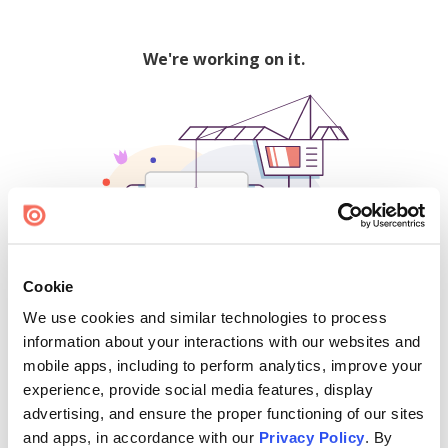
We're working on it.
Cookie
We use cookies and similar technologies to process
500
information about your interactions with our websites and
mobile apps, including to perform analytics, improve your
experience, provide social media features, display
advertising, and ensure the proper functioning of our sites
Find creators and content on Issuu:
and apps, in accordance with our
Privacy Policy
. By