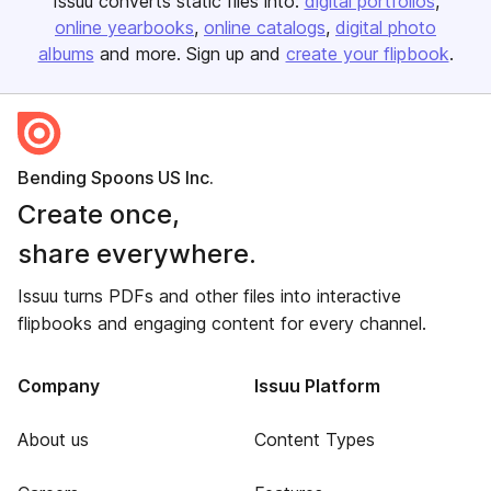
Issuu converts static files into:
digital portfolios
online yearbooks
online catalogs
digital photo
albums
and more. Sign up and
create your flipbook
.
Bending Spoons US Inc.
Create once,
share everywhere.
Issuu turns PDFs and other files into interactive
flipbooks and engaging content for every channel.
Company
Issuu Platform
About us
Content Types