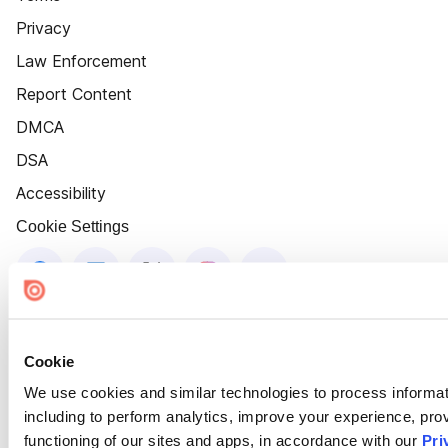
Privacy
Law Enforcement
Report Content
DMCA
DSA
Accessibility
Cookie Settings
Cookie
We use cookies and similar technologies to process informat
including to perform analytics, improve your experience, prov
functioning of our sites and apps, in accordance with our
Pri