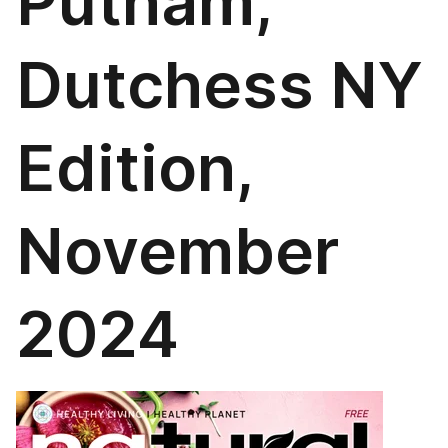
Putnam,
Dutchess NY
Edition,
November
2024