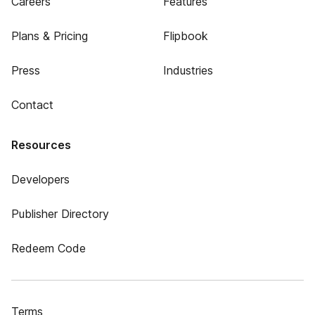
Careers
Features
Plans & Pricing
Flipbook
Press
Industries
Contact
Resources
Developers
Publisher Directory
Redeem Code
Terms