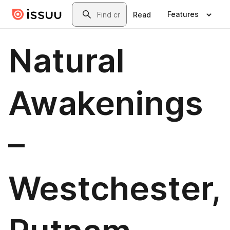
Skip to main content
Search
Features
Read
Natural
Awakenings
–
Westchester,