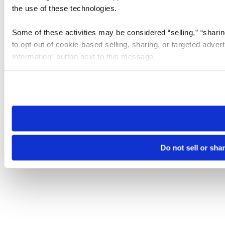
the use of these technologies.
Some of these activities may be considered “selling,” “sharin
to opt out of cookie-based selling, sharing, or targeted adver
Information” button next to this message.
Please note that your opt-out preference is stored at the br
site you visit. If you access our sites from a different device
need to be set again.
Do not sell or sha