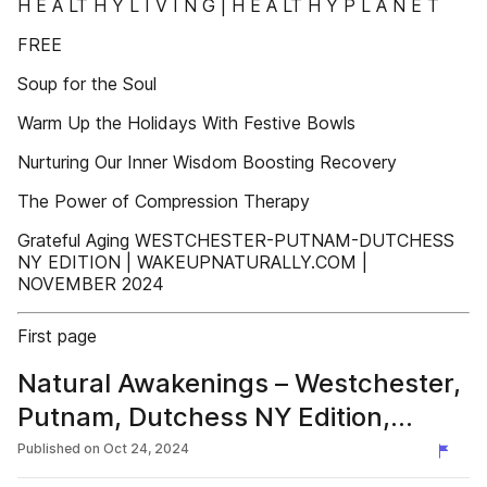
H E A LT H Y L I V I N G | H E A LT H Y P L A N E T
FREE
Soup for the Soul
Warm Up the Holidays With Festive Bowls
Nurturing Our Inner Wisdom Boosting Recovery
The Power of Compression Therapy
Grateful Aging WESTCHESTER-PUTNAM-DUTCHESS
NY EDITION | WAKEUPNATURALLY.COM |
NOVEMBER 2024
First page
Natural Awakenings – Westchester,
Putnam, Dutchess NY Edition,
November 2024
Published on
Oct 24, 2024