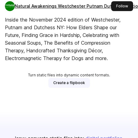
Natural Awakenings Westchester Putnam Dutchess Editi
this 
Follow
Inside the November 2024 edition of Westchester,
Putnam and Dutchess NY: How Elders Shape our
Future, Finding Grace in Hardship, Celebrating with
Seasonal Soups, The Benefits of Compression
Therapy, Handcrafted Thanksgiving Décor,
Electromagnetic Therapy for Dogs and more.
Turn static files into dynamic content formats.
Create a flipbook