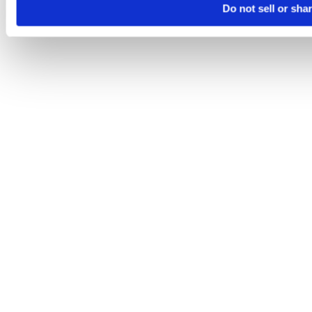
Do not sell or sha