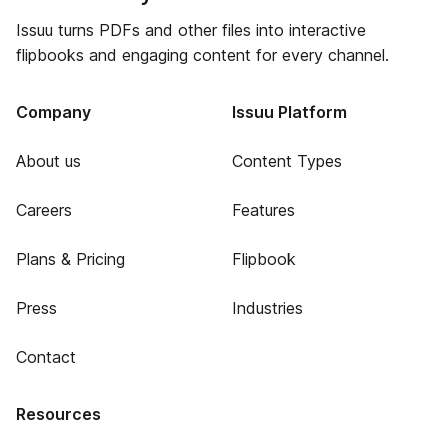
Issuu turns PDFs and other files into interactive
flipbooks and engaging content for every channel.
Company
Issuu Platform
About us
Content Types
Careers
Features
Plans & Pricing
Flipbook
Press
Industries
Contact
Resources