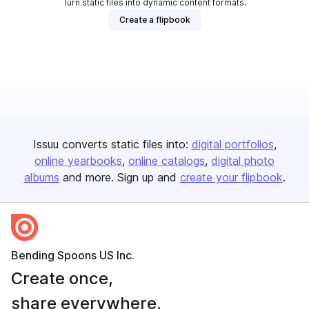
Turn static files into dynamic content formats.
Create a flipbook
Issuu converts static files into:
digital portfolios
online yearbooks
online catalogs
digital photo
albums
and more. Sign up and
create your flipbook
.
Bending Spoons US Inc.
Create once,
share everywhere.