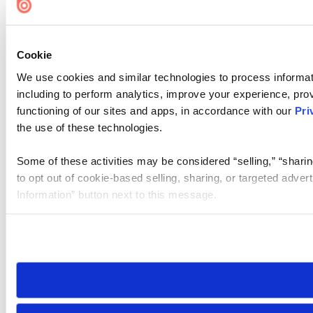
Cookie
We use cookies and similar technologies to process informat
including to perform analytics, improve your experience, prov
functioning of our sites and apps, in accordance with our
Pri
the use of these technologies.
Some of these activities may be considered “selling,” “sharin
to opt out of cookie-based selling, sharing, or targeted adver
Information” button next to this message.
Please note that your opt-out preference is stored at the br
site you visit. If you access our sites from a different device
need to be set again.