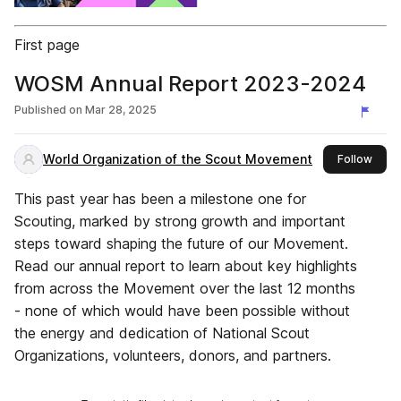
First page
WOSM Annual Report 2023-2024
Published on
Mar 28, 2025
World Organization of the Scout Movement
this 
Follow
This past year has been a milestone one for
Scouting, marked by strong growth and important
steps toward shaping the future of our Movement.
Read our annual report to learn about key highlights
from across the Movement over the last 12 months
- none of which would have been possible without
the energy and dedication of National Scout
Organizations, volunteers, donors, and partners.