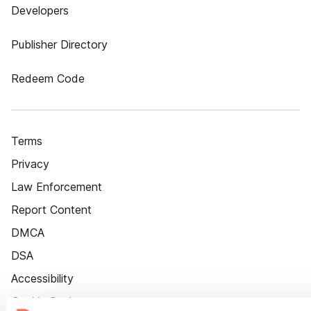
Developers
Publisher Directory
Redeem Code
Terms
Privacy
Law Enforcement
Report Content
DMCA
DSA
Accessibility
Cookie Settings