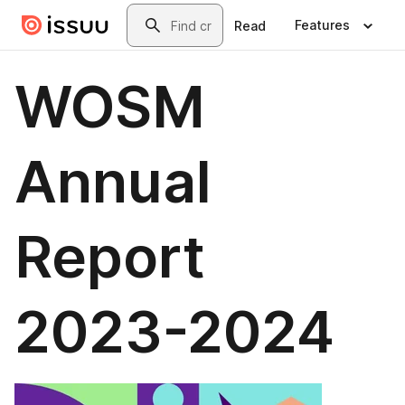
Skip to main content
Search
Features
Read
WOSM
Annual
Report
2023-2024