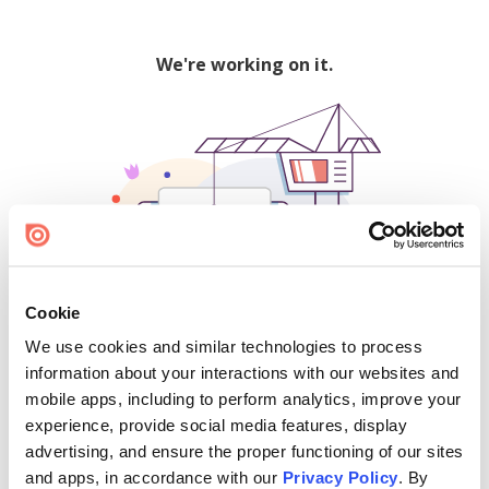
We're working on it.
Cookie
We use cookies and similar technologies to process
500
information about your interactions with our websites and
mobile apps, including to perform analytics, improve your
experience, provide social media features, display
advertising, and ensure the proper functioning of our sites
Find creators and content on Issuu:
and apps, in accordance with our
Privacy Policy
. By