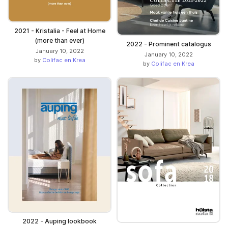
2021 - Kristalia - Feel at Home
(more than ever)
2022 - Prominent catalogus
January 10, 2022
January 10, 2022
by
Colifac en Krea
by
Colifac en Krea
2022 - Auping lookbook