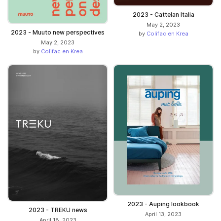
2023 - Cattelan Italia
May 2, 2023
2023 - Muuto new perspectives
by
Colifac en Krea
May 2, 2023
by
Colifac en Krea
2023 - Auping lookbook
2023 - TREKU news
April 13, 2023
April 18, 2023