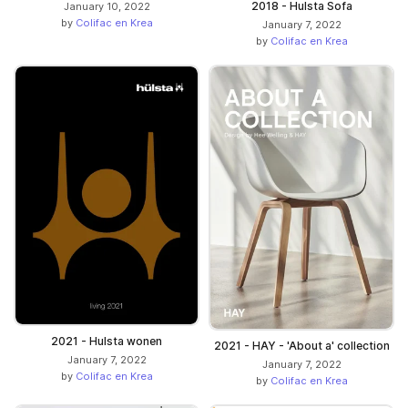
2018 - Hulsta Sofa
January 10, 2022
by
Colifac en Krea
January 7, 2022
by
Colifac en Krea
2021 - Hulsta wonen
2021 - HAY - 'About a' collection
January 7, 2022
January 7, 2022
by
Colifac en Krea
by
Colifac en Krea