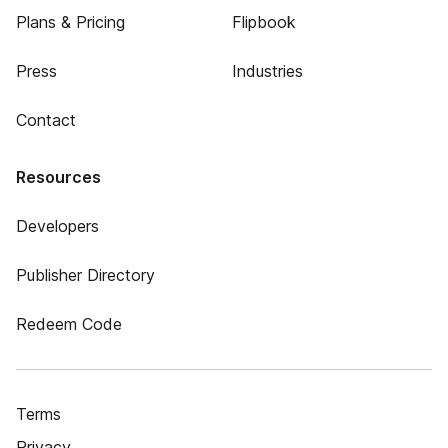
Plans & Pricing
Flipbook
Press
Industries
Contact
Resources
Developers
Publisher Directory
Redeem Code
Terms
Privacy