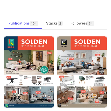
Publications
Stacks
Followers
104
2
34