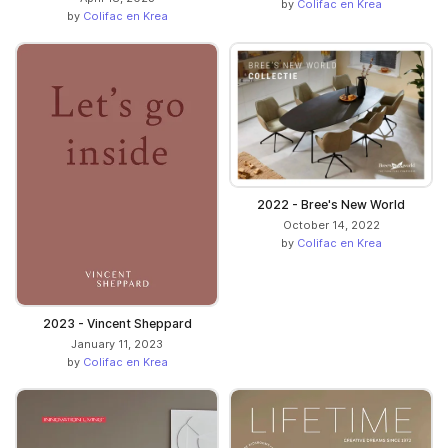
by
Colifac en Krea
by
Colifac en Krea
2022 - Bree's New World
October 14, 2022
by
Colifac en Krea
2023 - Vincent Sheppard
January 11, 2023
by
Colifac en Krea