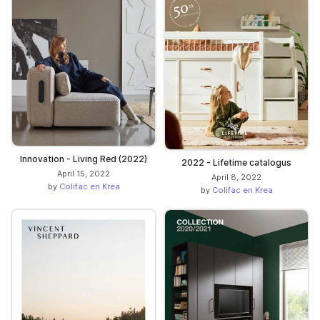
Innovation - Living Red (2022)
2022 - Lifetime catalogus
April 15, 2022
April 8, 2022
by
Colifac en Krea
by
Colifac en Krea