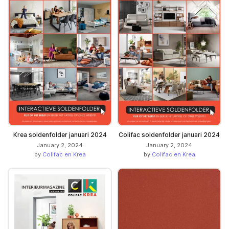
Krea soldenfolder januari 2024
Colifac soldenfolder januari 2024
January 2, 2024
January 2, 2024
by
Colifac en Krea
by
Colifac en Krea