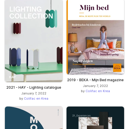
2019 - BEKA - Mijn Bed magazine
January 7, 2022
2021 - HAY - Lighting catalogue
by
Colifac en Krea
January 7, 2022
by
Colifac en Krea