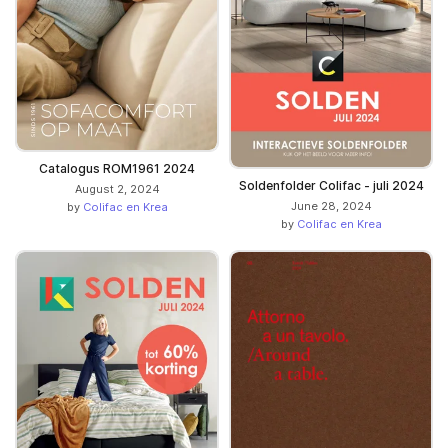
Catalogus ROM1961 2024
Soldenfolder Colifac - juli 2024
August 2, 2024
June 28, 2024
by
Colifac en Krea
by
Colifac en Krea