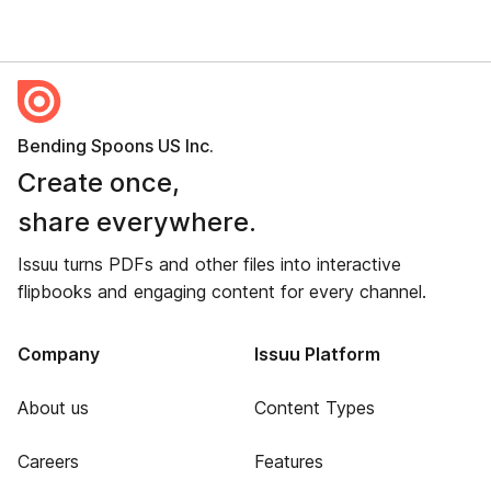
Bending Spoons US Inc.
Create once,
share everywhere.
Issuu turns PDFs and other files into interactive
flipbooks and engaging content for every channel.
Company
Issuu Platform
About us
Content Types
Careers
Features