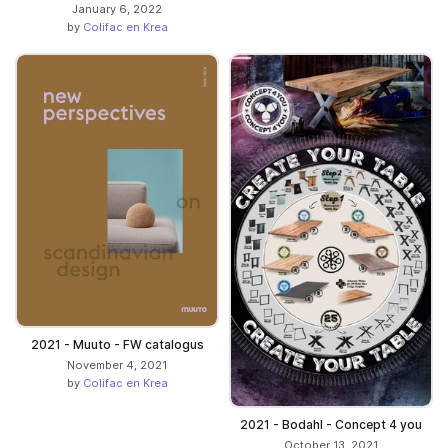
January 6, 2022
by
Colifac en Krea
2021 - Muuto - FW catalogus
November 4, 2021
by
Colifac en Krea
2021 - Bodahl - Concept 4 you
October 13, 2021