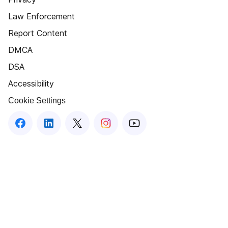
Law Enforcement
Report Content
DMCA
DSA
Accessibility
Cookie Settings