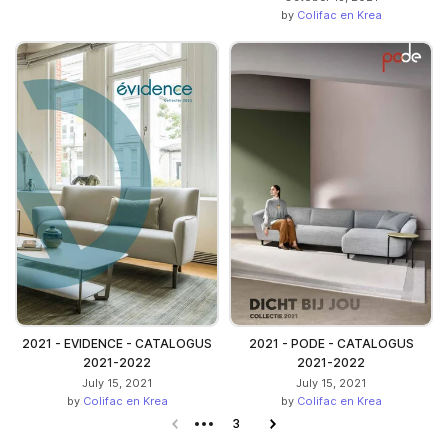
by
Colifac en Krea
2021 - EVIDENCE - CATALOGUS
2021 - PODE - CATALOGUS
2021-2022
2021-2022
July 15, 2021
July 15, 2021
by
Colifac en Krea
by
Colifac en Krea
Previous page
3
Next page