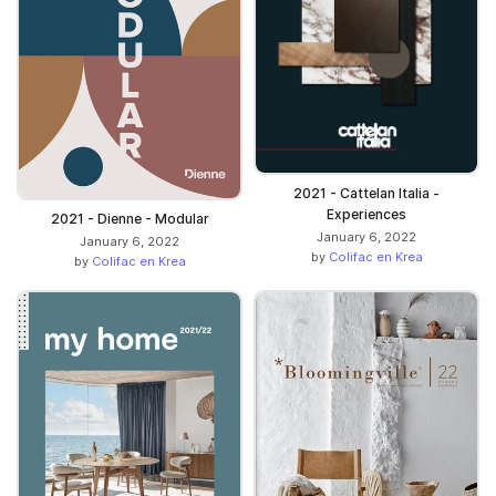
2021 - Cattelan Italia -
Experiences
2021 - Dienne - Modular
January 6, 2022
January 6, 2022
by
Colifac en Krea
by
Colifac en Krea