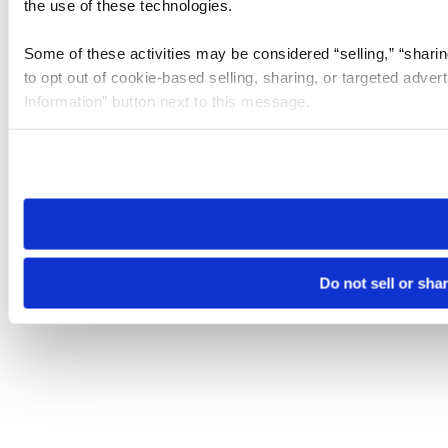
the use of these technologies.
Some of these activities may be considered “selling,” “sharin
to opt out of cookie-based selling, sharing, or targeted adver
Information” button next to this message.
Please note that your opt-out preference is stored at the br
site you visit. If you access our sites from a different device
need to be set again.
Do not sell or sha