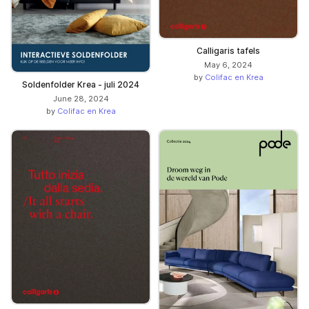
Calligaris tafels
May 6, 2024
by
Colifac en Krea
Soldenfolder Krea - juli 2024
June 28, 2024
by
Colifac en Krea