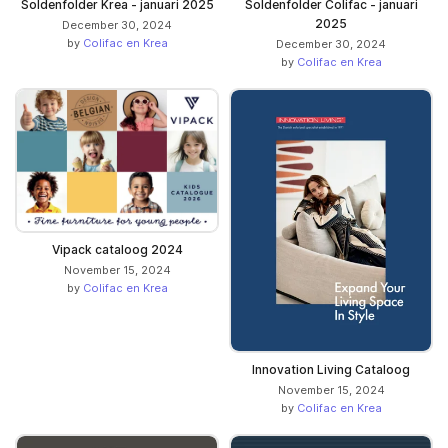
Soldenfolder Krea - januari 2025
Soldenfolder Colifac - januari
2025
December 30, 2024
by
Colifac en Krea
December 30, 2024
by
Colifac en Krea
Vipack cataloog 2024
November 15, 2024
by
Colifac en Krea
Innovation Living Cataloog
November 15, 2024
by
Colifac en Krea