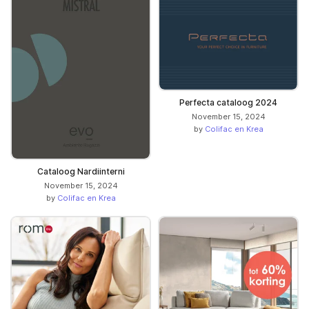
Perfecta cataloog 2024
November 15, 2024
by
Colifac en Krea
Cataloog Nardiinterni
November 15, 2024
by
Colifac en Krea