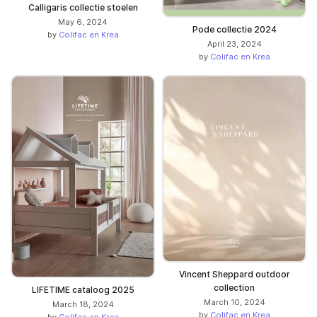
Calligaris collectie stoelen
May 6, 2024
Pode collectie 2024
by
Colifac en Krea
April 23, 2024
by
Colifac en Krea
Vincent Sheppard outdoor
collection
LIFETIME cataloog 2025
March 10, 2024
March 18, 2024
by
Colifac en Krea
by
Colifac en Krea