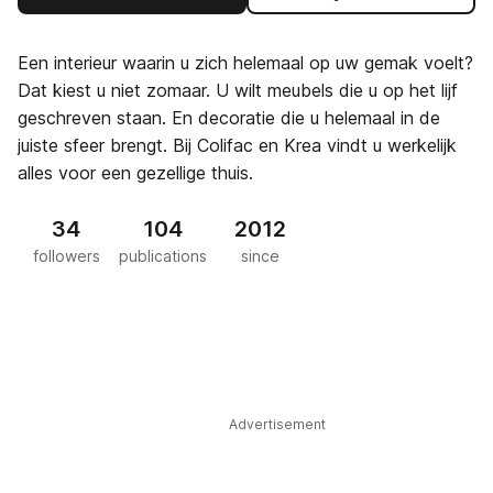
Een interieur waarin u zich helemaal op uw gemak voelt?
Dat kiest u niet zomaar. U wilt meubels die u op het lijf
geschreven staan. En decoratie die u helemaal in de
juiste sfeer brengt. Bij Colifac en Krea vindt u werkelijk
alles voor een gezellige thuis.
34
104
2012
followers
publications
since
Advertisement