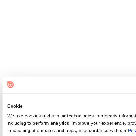
Cookie
We use cookies and similar technologies to process informat
including to perform analytics, improve your experience, prov
functioning of our sites and apps, in accordance with our
Pri