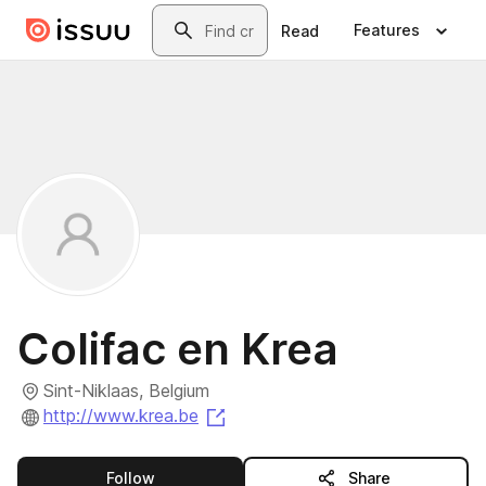
Skip to main content
Search
Features
Read
Colifac en Krea
Sint-Niklaas, Belgium
(opens in a new tab)
http://www.krea.be
this publisher
Follow
Share