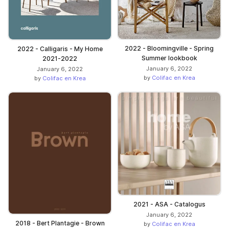
2022 - Bloomingville - Spring
2022 - Calligaris - My Home
Summer lookbook
2021-2022
January 6, 2022
January 6, 2022
by
Colifac en Krea
by
Colifac en Krea
2021 - ASA - Catalogus
January 6, 2022
2018 - Bert Plantagie - Brown
by
Colifac en Krea