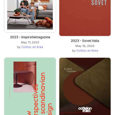
2023 - Inspiratiemagazine
2023 - Sovet Italia
May 17, 2023
May 16, 2023
by
Colifac en Krea
by
Colifac en Krea