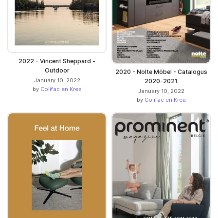
2022 - Vincent Sheppard -
Outdoor
2020 - Nolte Möbel - Catalogus
January 10, 2022
2020-2021
by
Colifac en Krea
January 10, 2022
by
Colifac en Krea