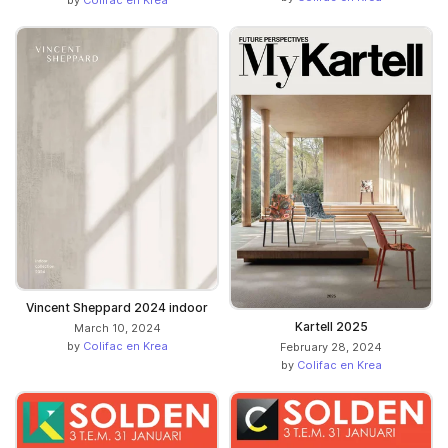
Vincent Sheppard 2024 indoor
Kartell 2025
March 10, 2024
by
Colifac en Krea
February 28, 2024
by
Colifac en Krea