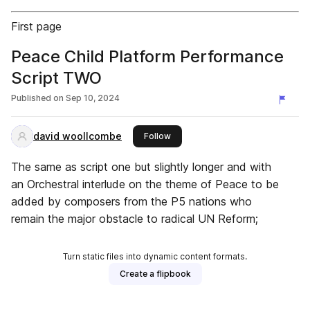
First page
Peace Child Platform Performance
Script TWO
Published on
Sep 10, 2024
david woollcombe
this publisher
Follow
The same as script one but slightly longer and with
an Orchestral interlude on the theme of Peace to be
added by composers from the P5 nations who
remain the major obstacle to radical UN Reform;
Turn static files into dynamic content formats.
Create a flipbook