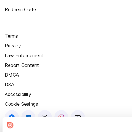
Redeem Code
Terms
Privacy
Law Enforcement
Report Content
DMCA
DSA
Accessibility
Cookie Settings