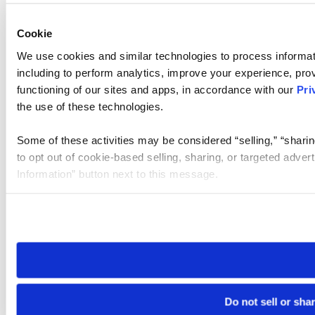
Cookie
We use cookies and similar technologies to process informat
including to perform analytics, improve your experience, prov
functioning of our sites and apps, in accordance with our
Pri
the use of these technologies.
Some of these activities may be considered “selling,” “sharin
to opt out of cookie-based selling, sharing, or targeted adver
Information” button next to this message.
Please note that your opt-out preference is stored at the br
site you visit. If you access our sites from a different device
need to be set again.
Do not sell or sha