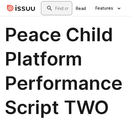
Skip to main content
Search
Features
Read
Peace Child
Platform
Performance
Script TWO