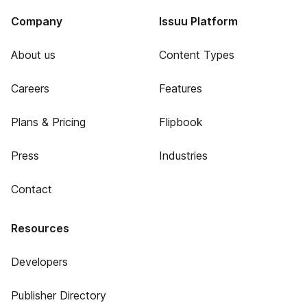
Company
Issuu Platform
About us
Content Types
Careers
Features
Plans & Pricing
Flipbook
Press
Industries
Contact
Resources
Developers
Publisher Directory