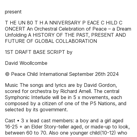
present
T HE UN 80 T H A NNIVERSARY P EACE C HILD C
ONCERT An Orchestral Celebration of Peace – a Dream
Unfolding A HISTORY OF THE PAST, PRESENT AND
FUTURE OF GLOBAL COLLABORATION
1ST DRAFT BASE SCRIPT by
David Woollcombe
© Peace Child International September 26th 2024
Music The songs and lyrics are by David Gordon,
scored for orchestra by Richard Arnell. The central
Symphonic Interlude will be in 5 x movements, each
composed by a citizen of one of the P5 Nations, and
selected by its government.
Cast • 3 x lead cast members: a boy and a girl aged
16-25 + an Elder Story-teller aged, or made-up to look,
between 60 to 70. Also one younger child(10-12) who