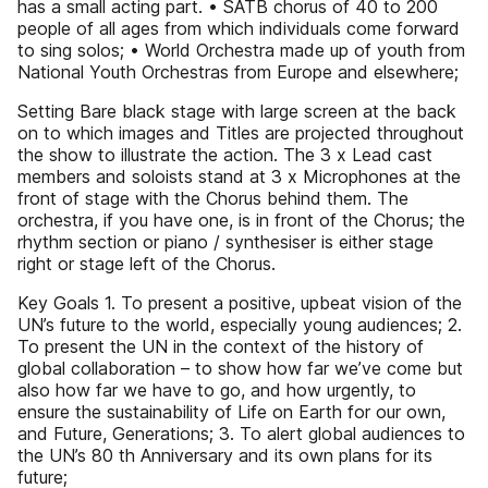
has a small acting part. • SATB chorus of 40 to 200
people of all ages from which individuals come forward
to sing solos; • World Orchestra made up of youth from
National Youth Orchestras from Europe and elsewhere;
Setting Bare black stage with large screen at the back
on to which images and Titles are projected throughout
the show to illustrate the action. The 3 x Lead cast
members and soloists stand at 3 x Microphones at the
front of stage with the Chorus behind them. The
orchestra, if you have one, is in front of the Chorus; the
rhythm section or piano / synthesiser is either stage
right or stage left of the Chorus.
Key Goals 1. To present a positive, upbeat vision of the
UN’s future to the world, especially young audiences; 2.
To present the UN in the context of the history of
global collaboration – to show how far we’ve come but
also how far we have to go, and how urgently, to
ensure the sustainability of Life on Earth for our own,
and Future, Generations; 3. To alert global audiences to
the UN’s 80 th Anniversary and its own plans for its
future;