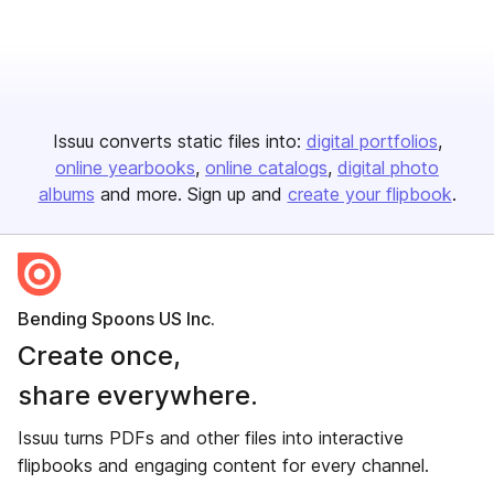
Issuu converts static files into:
digital portfolios
online yearbooks
online catalogs
digital photo
albums
and more. Sign up and
create your flipbook
.
Bending Spoons US Inc.
Create once,
share everywhere.
Issuu turns PDFs and other files into interactive
flipbooks and engaging content for every channel.