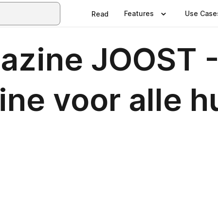
Features
Use Case
Read
azine JOOST 
ne voor alle h