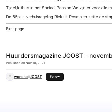
Tijdelijk thuis in het Sociaal Pension We zijn er voor alle
De 65plus-verhuisregeling Riek uit Rosmalen zette de sta
First page
Huurdersmagazine JOOST - novembe
Published on
Nov 10, 2021
wonenbijJOOST
this publisher
Follow