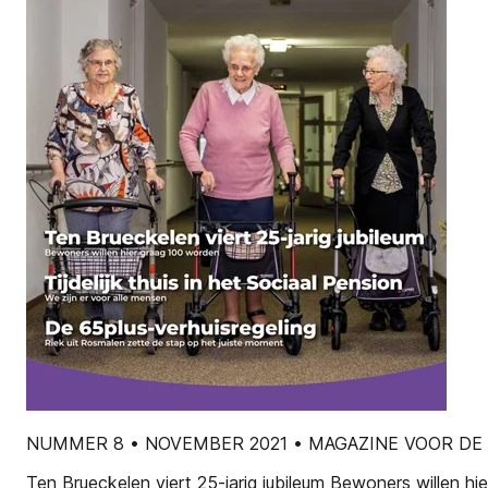
NUMMER 8 • NOVEMBER 2021 • MAGAZINE VOOR DE
Ten Brueckelen viert 25-jarig jubileum Bewoners willen h