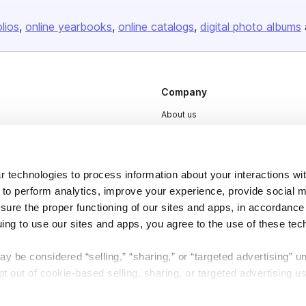
olios
online yearbooks
online catalogs
digital photo albums
Company
About us
Careers
Plans & Pricing
 technologies to process information about your interactions wi
Press
 to perform analytics, improve your experience, provide social m
Contact
nsure the proper functioning of our sites and apps, in accordance
uing to use our sites and apps, you agree to the use of these tec
y be considered “selling,” “sharing,” or “targeted advertising” u
 out of cookie-based selling, sharing, or targeted advertising us
My Personal Information” button next to this message.
DSA
Accessibility
Cookie Settings