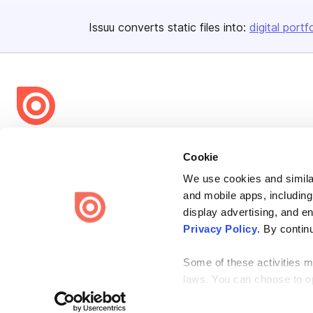
Issuu converts static files into:
digital portf
Bending Spoons US Inc.
Cookie
Create once,
share everywhere.
We use cookies and similar
Issuu turns PDFs and other files into interactive flipbooks and
and mobile apps, including
engaging content for every channel.
display advertising, and e
Privacy Policy
. By contin
Some of these activities ma
laws. You can choose to opt
the “Do Not Sell or Share 
Terms
Privacy
Law Enforcement
Report Content
DMCA