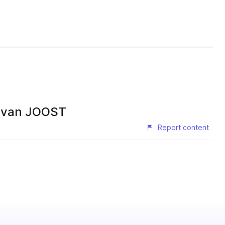
s van JOOST
Report content