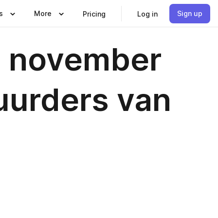
s
More
Sign up
Pricing
Log in
- november
uurders van