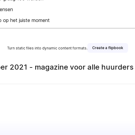
 mensen
p op het juiste moment
Create a flipbook
Turn static files into dynamic content formats.
r 2021 - magazine voor alle huurder