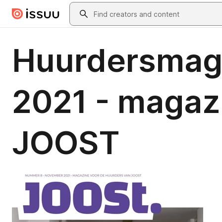
Skip to main content
Search
Huurdersmag
2021 - magazi
JOOST