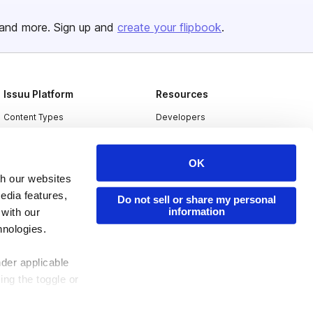
and more. Sign up and
create your flipbook
.
Issuu Platform
Resources
Content Types
Developers
Features
Publisher Directory
OK
Flipbook
Redeem Code
th our websites
Industries
edia features,
Do not sell or share my personal
information
 with our
hnologies.
nder applicable
ing the toggle or