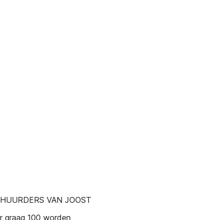
 HUURDERS VAN JOOST
ier graag 100 worden