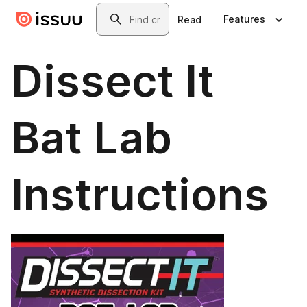
Skip to main content
Search
Features
Read
Dissect It
Bat Lab
Instructions