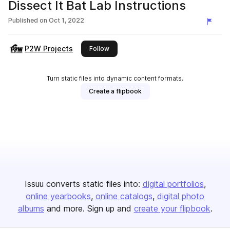
Dissect It Bat Lab Instructions
Published on
Oct 1, 2022
P2W Projects
this publisher
Follow
Turn static files into dynamic content formats.
Create a flipbook
Issuu converts static files into:
digital portfolios
online yearbooks
online catalogs
digital photo
albums
and more. Sign up and
create your flipbook
.