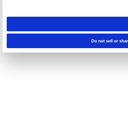
Please note that your opt-out preference is stored at the br
site you visit. If you access our sites from a different device
need to be set again.
Do not sell or sha