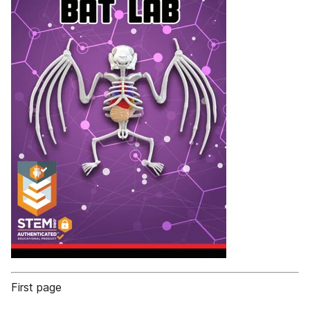
First page