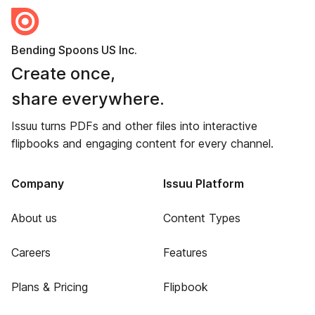
Bending Spoons US Inc.
Create once,
share everywhere.
Issuu turns PDFs and other files into interactive
flipbooks and engaging content for every channel.
Company
Issuu Platform
About us
Content Types
Careers
Features
Plans & Pricing
Flipbook