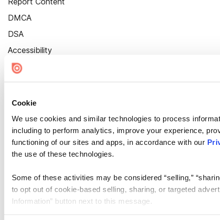
Report Content
DMCA
DSA
Accessibility
Cookie Settings
Cookie
We use cookies and similar technologies to process informat
including to perform analytics, improve your experience, prov
functioning of our sites and apps, in accordance with our
Pri
the use of these technologies.
Some of these activities may be considered “selling,” “sharin
to opt out of cookie-based selling, sharing, or targeted adver
Information” button next to this message.