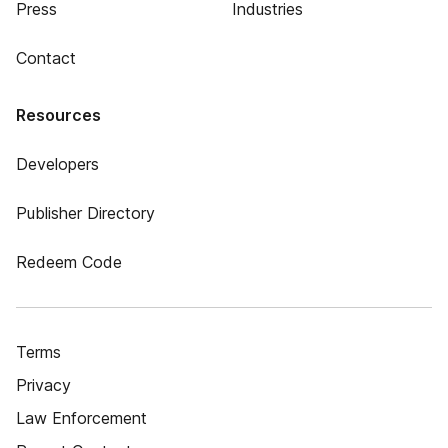
Press
Industries
Contact
Resources
Developers
Publisher Directory
Redeem Code
Terms
Privacy
Law Enforcement