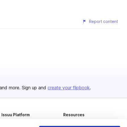
Report content
and more. Sign up and
create your flipbook
.
Issuu Platform
Resources
Content Types
Developers