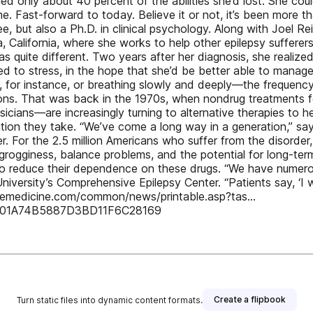
ed only about 40 percent of the abilities she’d lost. She coul
one. Fast-forward to today. Believe it or not, it’s been more 
, but also a Ph.D. in clinical psychology. Along with Joel Rei
alifornia, where she works to help other epilepsy sufferers 
 quite different. Two years after her diagnosis, she realized
d to stress, in the hope that she’d be better able to manag
g, for instance, or breathing slowly and deeply—the frequency
ions. That was back in the 1970s, when nondrug treatments f
sicians—are increasingly turning to alternative therapies to 
tion they take. “We’ve come a long way in a generation,” say
. For the 2.5 million Americans who suffer from the disorder
 grogginess, balance problems, and the potential for long-ter
 to reduce their dependence on these drugs. “We have numerous
niversity’s Comprehensive Epilepsy Center. “Patients say, ‘I 
ativemedicine.com/common/news/printable.asp?tas…
F001A74B5887D3BD11F6C28169
Create a flipbook
Turn static files into dynamic content formats.