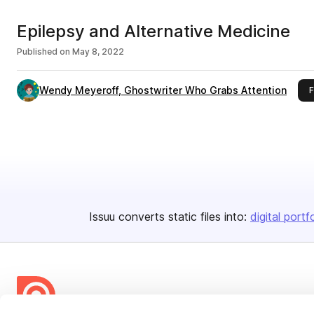
Epilepsy and Alternative Medicine
Published on
May 8, 2022
Wendy Meyeroff, Ghostwriter Who Grabs Attention
F
Issuu converts static files into:
digital portf