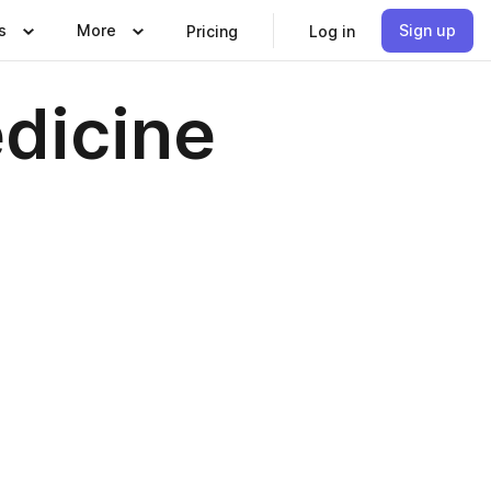
s
More
Sign up
Pricing
Log in
edicine