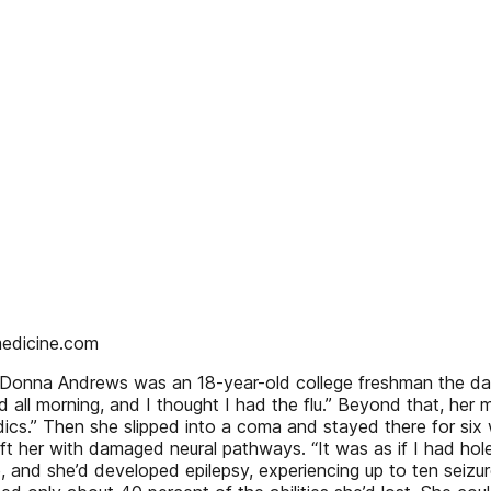
medicine.com
nna Andrews was an 18-year-old college freshman the day her
 all morning, and I thought I had the flu.” Beyond that, her m
cs.” Then she slipped into a coma and stayed there for six
 left her with damaged neural pathways. “It was as if I had h
e, and she’d developed epilepsy, experiencing up to ten seiz