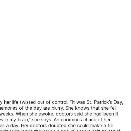
 life twisted out of control. “It was St. Patrick’s Day,
emories of the day are blurry. She knows that she fell,
 weeks. When she awoke, doctors said she had been ill
oles in my brain,” she says. An enormous chunk of her
ures a day. Her doctors doubted she could make a full