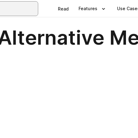
Features
Use Case
Read
Alternative M