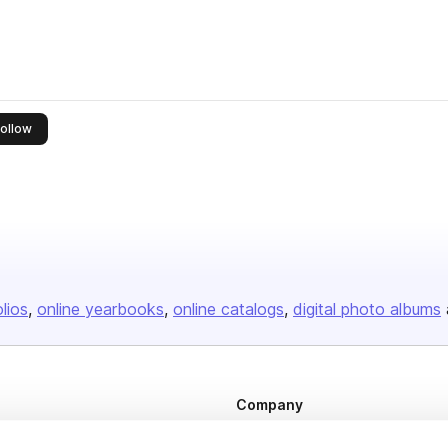
this publisher
ollow
olios
online yearbooks
online catalogs
digital photo albums
Company
About us