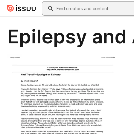
Skip to main content
Search
Epilepsy and 