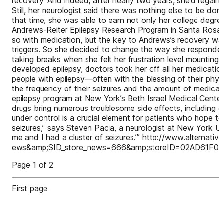
recovery. And indeed, after nearly two years, she’d regain
Still, her neurologist said there was nothing else to be d
that time, she was able to earn not only her college degree
Andrews-Reiter Epilepsy Research Program in Santa Rosa, C
so with medication, but the key to Andrews’s recovery was
triggers. So she decided to change the way she responde
taking breaks when she felt her frustration level mountin
developed epilepsy, doctors took her off all her medicat
people with epilepsy—often with the blessing of their phy
the frequency of their seizures and the amount of medica
epilepsy program at New York’s Beth Israel Medical Center
drugs bring numerous troublesome side effects, including
under control is a crucial element for patients who hope
seizures,” says Steven Pacia, a neurologist at New York U
me and I had a cluster of seizures.’” http://www.altern
ews&amp;SID_store_news=666&amp;storeID=02AD61
Page 1 of 2
First page