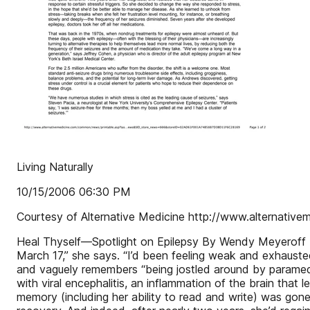
Living Naturally
10/15/2006 06:30 PM
Courtesy of Alternative Medicine http://www.alternative
Heal Thyself—Spotlight on Epilepsy By Wendy Meyeroff Do
March 17,” she says. “I’d been feeling weak and exhausted
and vaguely remembers “being jostled around by paramedi
with viral encephalitis, an inflammation of the brain that
memory (including her ability to read and write) was gon