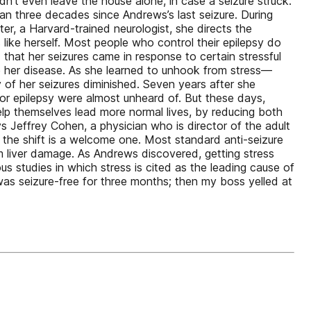
dn’t even leave the house alone, in case a seizure struck.
than three decades since Andrews’s last seizure. During
ter, a Harvard-trained neurologist, she directs the
like herself. Most people who control their epilepsy do
 that her seizures came in response to certain stressful
e her disease. As she learned to unhook from stress—
 of her seizures diminished. Seven years after she
or epilepsy were almost unheard of. But these days,
help themselves lead more normal lives, by reducing both
s Jeffrey Cohen, a physician who is director of the adult
, the shift is a welcome one. Most standard anti-seizure
m liver damage. As Andrews discovered, getting stress
 studies in which stress is cited as the leading cause of
was seizure-free for three months; then my boss yelled at