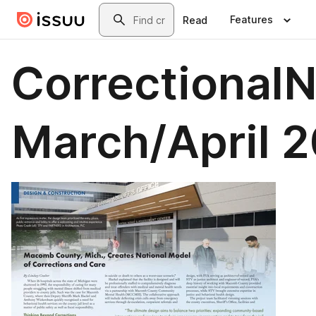
Skip to main content
Search
Features
Read
Correctional
March/April 