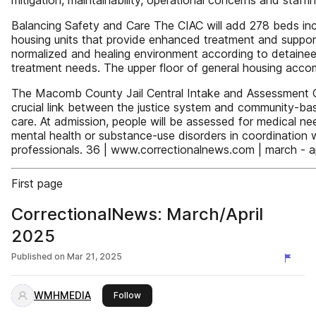
mitigation, maintainability, operational concerns and staffi
Balancing Safety and Care The CIAC will add 278 beds inc
housing units that provide enhanced treatment and suppor
normalized and healing environment according to detainees
treatment needs. The upper floor of general housing ac
The Macomb County Jail Central Intake and Assessment C
crucial link between the justice system and community-ba
care. At admission, people will be assessed for medical ne
mental health or substance-use disorders in coordinatio
professionals. 36 | www.correctionalnews.com | march - a
First page
CorrectionalNews: March/April
2025
Published on
Mar 21, 2025
WMHMEDIA
this publisher
Follow