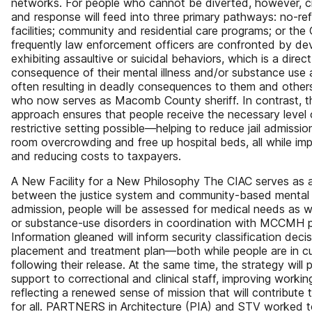
networks. For people who cannot be diverted, however, cri
and response will feed into three primary pathways: no-refu
facilities; community and residential care programs; or th
frequently law enforcement officers are confronted by de
exhibiting assaultive or suicidal behaviors, which is a direct
consequence of their mental illness and/or substance use 
often resulting in deadly consequences to them and other
who now serves as Macomb County sheriff. In contrast, th
approach ensures that people receive the necessary level o
restrictive setting possible—helping to reduce jail admiss
room overcrowding and free up hospital beds, all while i
and reducing costs to taxpayers.
A New Facility for a New Philosophy The CIAC serves as a 
between the justice system and community-based mental h
admission, people will be assessed for medical needs as w
or substance-use disorders in coordination with MCCMH p
Information gleaned will inform security classification deci
placement and treatment plan—both while people are in 
following their release. At the same time, the strategy will
support to correctional and clinical staff, improving work
reflecting a renewed sense of mission that will contribute
for all. PARTNERS in Architecture (PIA) and STV worked t