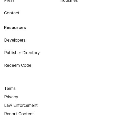
Press
Industries
Contact
Resources
Developers
Publisher Directory
Redeem Code
Terms
Privacy
Law Enforcement
Report Content