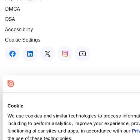
DMCA
DSA
Accessibility
Cookie Settings
Cookie
We use cookies and similar technologies to process informat
including to perform analytics, improve your experience, prov
functioning of our sites and apps, in accordance with our
Pri
the use of these technologies.