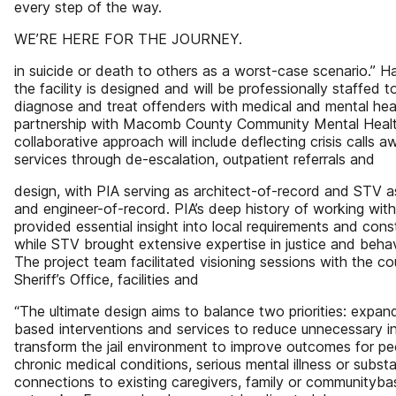
every step of the way.
WE’RE HERE FOR THE JOURNEY.
in suicide or death to others as a worst-case scenario.” H
the facility is designed and will be professionally staffed
diagnose and treat offenders with medical and mental hea
partnership with Macomb County Community Mental Hea
collaborative approach will include deflecting crisis calls
services through de-escalation, outpatient referrals and
design, with PIA serving as architect-of-record and STV as
and engineer-of-record. PIA’s deep history of working w
provided essential insight into local requirements and cons
while STV brought extensive expertise in justice and behav
The project team facilitated visioning sessions with the c
Sheriff’s Office, facilities and
“The ultimate design aims to balance two priorities: expa
based interventions and services to reduce unnecessary i
transform the jail environment to improve outcomes for pe
chronic medical conditions, serious mental illness or subst
connections to existing caregivers, family or communityb