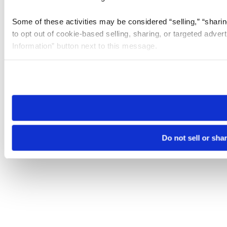
Some of these activities may be considered “selling,” “sharin
to opt out of cookie-based selling, sharing, or targeted adver
Information” button next to this message.
Please note that your opt-out preference is stored at the br
site you visit. If you access our sites from a different device
need to be set again.
Do not sell or sha