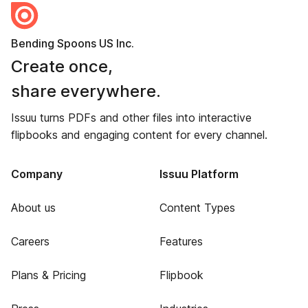
Bending Spoons US Inc.
Create once,
share everywhere.
Issuu turns PDFs and other files into interactive
flipbooks and engaging content for every channel.
Company
Issuu Platform
About us
Content Types
Careers
Features
Plans & Pricing
Flipbook