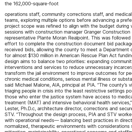
the 162,000-square-foot
operations staff, community corrections staff, and medica
teams, exploring multiple options before advancing a prefe
project scope was refined to align with the budget during 
sessions with construction manager Granger Construction
representative Plante Moran Realpoint. This was followe
effort to complete the construction document bid packag
received bids, allowing the county to meet a Department 
for almost $130 million in American Rescue Plan Act fundin
design aims to balance two priorities: expanding communi
interventions and services to reduce unnecessary incarcer
transform the jail environment to improve outcomes for pe
chronic medical conditions, serious mental illness or subst
said Michael Malone, AIA, principal at PIA. “The county’s vis
triaging people in crisis into the least restrictive settings p
those who enter the justice system have access to medic
treatment (MAT) and intensive behavioral health services,
Lester, Ph.D.c, architecture director, corrections and secure
STV. “Throughout the design process, PIA and STV worked 
with operational needs— balancing best practices in direc
normalized, therapeutic environments with considerations 