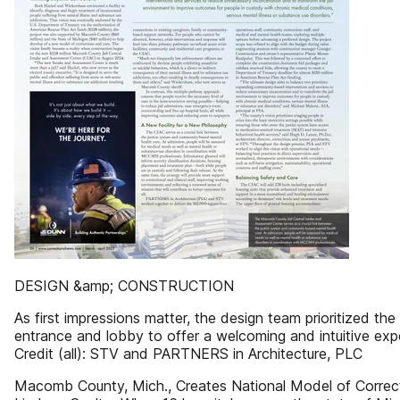
DESIGN &amp; CONSTRUCTION
As first impressions matter, the design team prioritized the 
entrance and lobby to offer a welcoming and intuitive exp
Credit (all): STV and PARTNERS in Architecture, PLC
Macomb County, Mich., Creates National Model of Correc