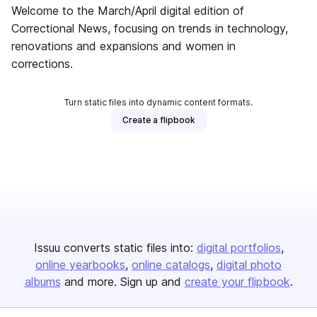
Welcome to the March/April digital edition of
Correctional News, focusing on trends in technology,
renovations and expansions and women in
corrections.
Turn static files into dynamic content formats.
Create a flipbook
Issuu converts static files into:
digital portfolios
online yearbooks
online catalogs
digital photo
albums
and more. Sign up and
create your flipbook
.