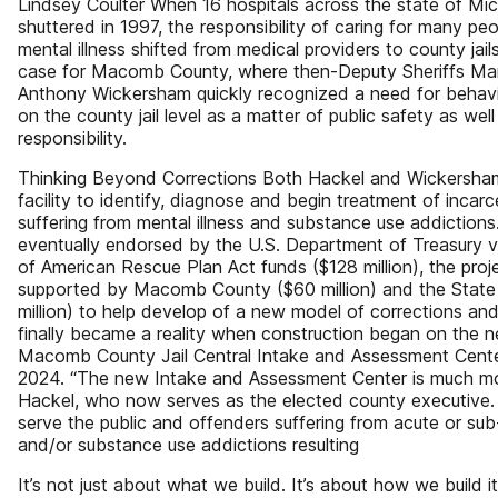
Lindsey Coulter When 16 hospitals across the state of Mi
shuttered in 1997, the responsibility of caring for many peo
mental illness shifted from medical providers to county jai
case for Macomb County, where then-Deputy Sheriffs Ma
Anthony Wickersham quickly recognized a need for behavio
on the county jail level as a matter of public safety as well 
responsibility.
Thinking Beyond Corrections Both Hackel and Wickersha
facility to identify, diagnose and begin treatment of incar
suffering from mental illness and substance use addictions
eventually endorsed by the U.S. Department of Treasury vi
of American Rescue Plan Act funds ($128 million), the proj
supported by Macomb County ($60 million) and the State
million) to help develop of a new model of corrections and
finally became a reality when construction began on the n
Macomb County Jail Central Intake and Assessment Cente
2024. “The new Intake and Assessment Center is much more
Hackel, who now serves as the elected county executive. “
serve the public and offenders suffering from acute or sub
and/or substance use addictions resulting
It’s not just about what we build. It’s about how we build i