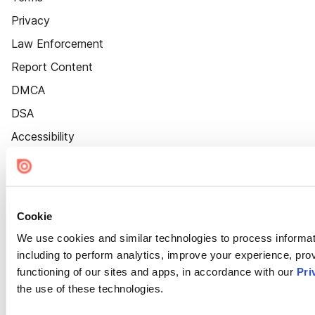
Privacy
Law Enforcement
Report Content
DMCA
DSA
Accessibility
Cookie Settings
Cookie
We use cookies and similar technologies to process informat
including to perform analytics, improve your experience, prov
functioning of our sites and apps, in accordance with our
Pri
the use of these technologies.