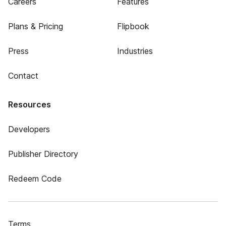
Careers
Features
Plans & Pricing
Flipbook
Press
Industries
Contact
Resources
Developers
Publisher Directory
Redeem Code
Terms