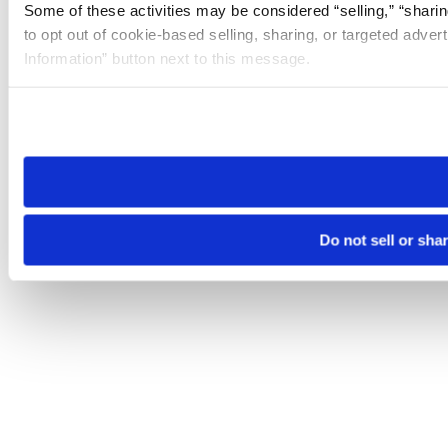
Some of these activities may be considered “selling,” “sharin
to opt out of cookie-based selling, sharing, or targeted adver
Information” button next to this message.
Please note that your opt-out preference is stored at the br
site you visit. If you access our sites from a different device
need to be set again.
Do not sell or sha