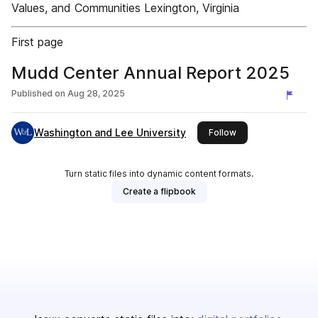
Values, and Communities Lexington, Virginia
First page
Mudd Center Annual Report 2025
Published on
Aug 28, 2025
Washington and Lee University
this publisher
Follow
Turn static files into dynamic content formats.
Create a flipbook