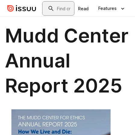
Skip to main content
Search
Features
Read
Mudd Center
Annual
Report 2025