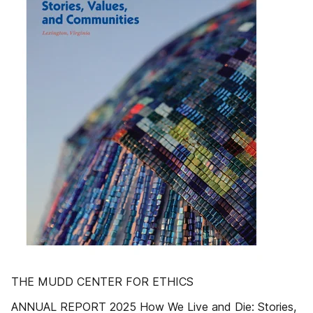
THE MUDD CENTER FOR ETHICS
ANNUAL REPORT 2025 How We Live and Die: Stories,