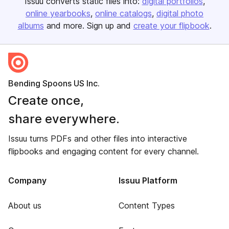
Issuu converts static files into:
digital portfolios
online yearbooks
online catalogs
digital photo
albums
and more. Sign up and
create your flipbook
.
Bending Spoons US Inc.
Create once,
share everywhere.
Issuu turns PDFs and other files into interactive
flipbooks and engaging content for every channel.
Company
Issuu Platform
About us
Content Types