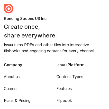
Bending Spoons US Inc.
Create once,
share everywhere.
Issuu turns PDFs and other files into interactive
flipbooks and engaging content for every channel.
Company
Issuu Platform
About us
Content Types
Careers
Features
Plans & Pricing
Flipbook