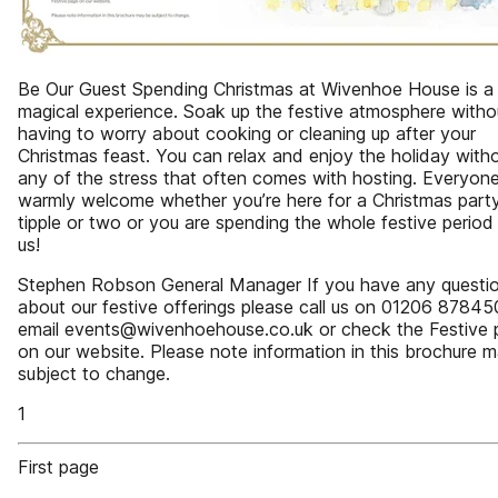
Be Our Guest Spending Christmas at Wivenhoe House is a 
magical experience. Soak up the festive atmosphere witho
having to worry about cooking or cleaning up after your
Christmas feast. You can relax and enjoy the holiday with
any of the stress that often comes with hosting. Everyone
warmly welcome whether you’re here for a Christmas party
tipple or two or you are spending the whole festive period
us!
Stephen Robson General Manager If you have any questi
about our festive offerings please call us on 01206 87845
email events@wivenhoehouse.co.uk or check the Festive 
on our website. Please note information in this brochure 
subject to change.
1
First page