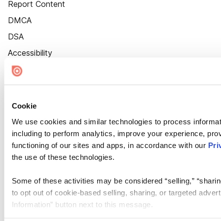
Report Content
DMCA
DSA
Accessibility
Cookie Settings
Cookie
We use cookies and similar technologies to process informat
including to perform analytics, improve your experience, prov
functioning of our sites and apps, in accordance with our
Pri
the use of these technologies.
Some of these activities may be considered “selling,” “sharin
to opt out of cookie-based selling, sharing, or targeted adver
Information” button next to this message.