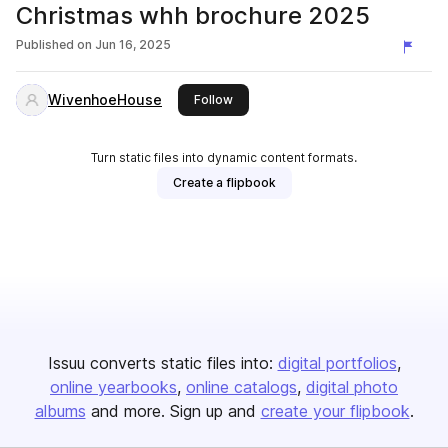
Christmas whh brochure 2025
Published on
Jun 16, 2025
WivenhoeHouse
this publisher
Follow
Turn static files into dynamic content formats.
Create a flipbook
Issuu converts static files into:
digital portfolios
online yearbooks
online catalogs
digital photo
albums
and more. Sign up and
create your flipbook
.