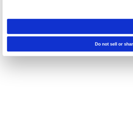
Please note that your opt-out preference is stored at the br
site you visit. If you access our sites from a different device
need to be set again.
Do not sell or sha