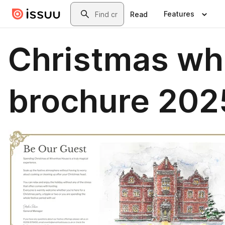
Skip to main content
Search
Features
Read
Christmas wh
brochure 202