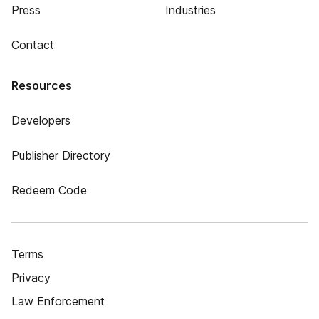
Press
Industries
Contact
Resources
Developers
Publisher Directory
Redeem Code
Terms
Privacy
Law Enforcement