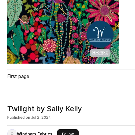
First page
Twilight by Sally Kelly
Published on
Jul 2, 2024
Windham Fabrics
this publisher
Follow