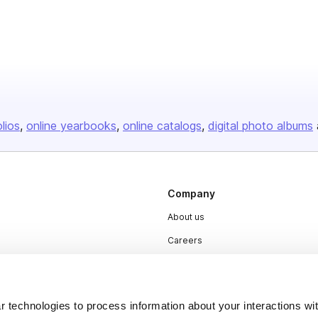
olios
online yearbooks
online catalogs
digital photo albums
Company
About us
Careers
Plans & Pricing
Press
 technologies to process information about your interactions wi
Contact