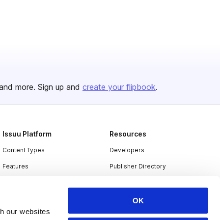
and more. Sign up and
create your flipbook
.
Issuu Platform
Resources
Content Types
Developers
Features
Publisher Directory
Flipbook
Redeem Code
Industries
OK
th our websites