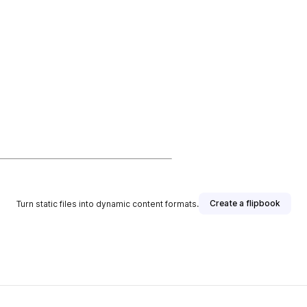
Create a flipbook
Turn static files into dynamic content formats.