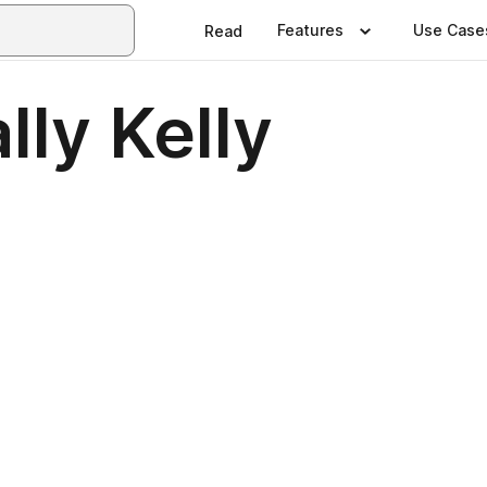
Features
Use Case
Read
lly Kelly