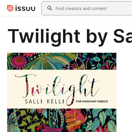
Skip to main content
Search
Twilight by Sa