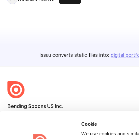
Issuu converts static files into:
digital portf
Bending Spoons US Inc.
Create once,
share everywhere.
Cookie
Issuu turns PDFs and other files into interactive flipbooks and
We use cookies and similar
engaging content for every channel.