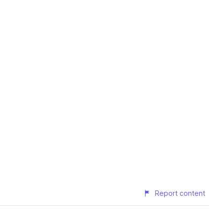
Report content