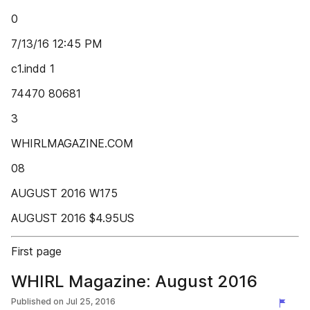
0
7/13/16 12:45 PM
c1.indd 1
74470 80681
3
WHIRLMAGAZINE.COM
08
AUGUST 2016 W175
AUGUST 2016 $4.95US
First page
WHIRL Magazine: August 2016
Published on
Jul 25, 2016