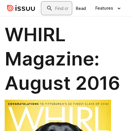
Skip to main content
Search
Features
Read
WHIRL
Magazine:
August 2016