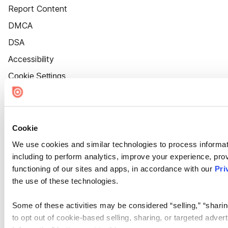
Report Content
DMCA
DSA
Accessibility
Cookie Settings
Cookie
We use cookies and similar technologies to process informat
including to perform analytics, improve your experience, prov
functioning of our sites and apps, in accordance with our
Pri
the use of these technologies.
Some of these activities may be considered “selling,” “sharin
to opt out of cookie-based selling, sharing, or targeted adver