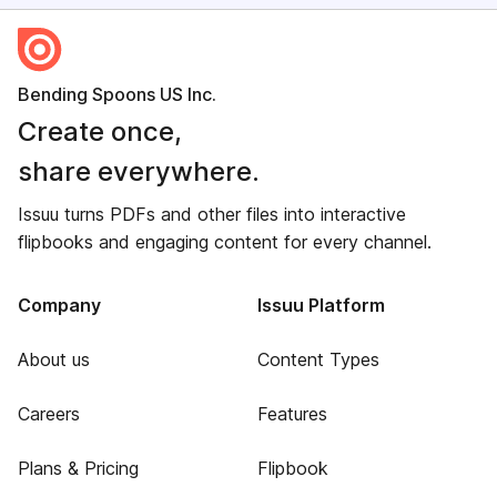
Bending Spoons US Inc.
Create once,
share everywhere.
Issuu turns PDFs and other files into interactive
flipbooks and engaging content for every channel.
Company
Issuu Platform
About us
Content Types
Careers
Features
Plans & Pricing
Flipbook