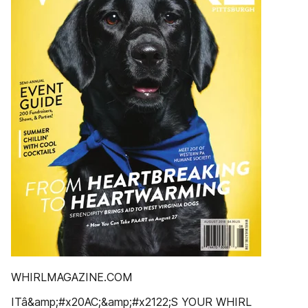
WHIRLMAGAZINE.COM
ITâ&amp;#x20AC;&amp;#x2122;S YOUR WHIRL