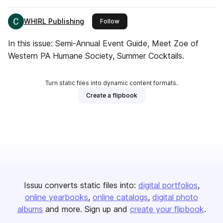
WHIRL Publishing
this publisher
Follow
In this issue: Semi-Annual Event Guide, Meet Zoe of
Western PA Humane Society, Summer Cocktails.
Turn static files into dynamic content formats.
Create a flipbook
Issuu converts static files into:
digital portfolios
online yearbooks
online catalogs
digital photo
albums
and more. Sign up and
create your flipbook
.