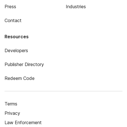
Press
Industries
Contact
Resources
Developers
Publisher Directory
Redeem Code
Terms
Privacy
Law Enforcement