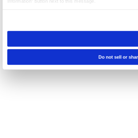
Information” button next to this message.
Please note that your opt-out preference is stored at the br
site you visit. If you access our sites from a different device
need to be set again.
Do not sell or sha