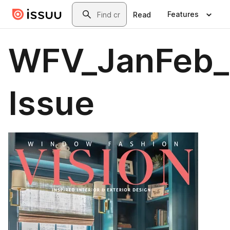
Skip to main content
Search
Features
Read
WFV_JanFeb_2
Issue