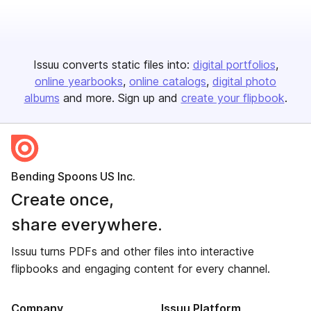
Issuu converts static files into:
digital portfolios
online yearbooks
online catalogs
digital photo
albums
and more. Sign up and
create your flipbook
.
Bending Spoons US Inc.
Create once,
share everywhere.
Issuu turns PDFs and other files into interactive
flipbooks and engaging content for every channel.
Company
Issuu Platform