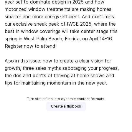
year set to dominate design in 2025 and how
motorized window treatments are making homes
smarter and more energy-efficient. And don’t miss
our exclusive sneak peek of IWCE 2025, where the
best in window coverings will take center stage this
spring in West Palm Beach, Florida, on April 14-16.
Register now to attend!
Also in this issue: how to create a clear vision for
growth, three sales myths sabotaging your progress,
the dos and don’ts of thriving at home shows and
tips for maintaining momentum in the new year.
Turn static files into dynamic content formats.
Create a flipbook