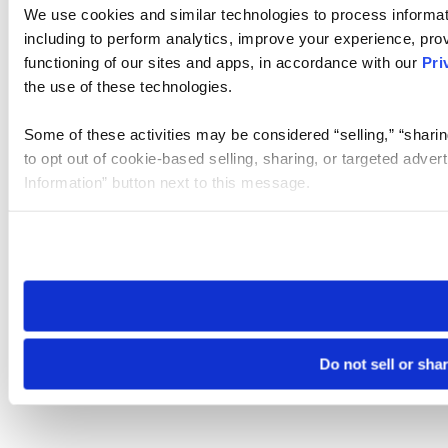
We use cookies and similar technologies to process informat
including to perform analytics, improve your experience, prov
functioning of our sites and apps, in accordance with our
Pri
the use of these technologies.
Some of these activities may be considered “selling,” “sharin
to opt out of cookie-based selling, sharing, or targeted adver
Information” button next to this message.
Please note that your opt-out preference is stored at the br
site you visit. If you access our sites from a different device
need to be set again.
Do not sell or sha