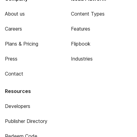
About us
Content Types
Careers
Features
Plans & Pricing
Flipbook
Press
Industries
Contact
Resources
Developers
Publisher Directory
Redeem Code