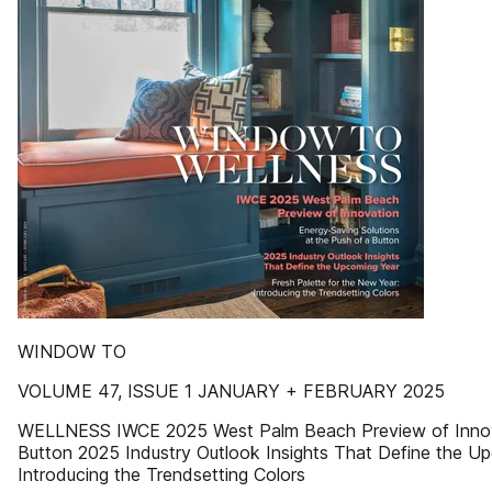
WINDOW TO
VOLUME 47, ISSUE 1 JANUARY + FEBRUARY 2025
WELLNESS IWCE 2025 West Palm Beach Preview of Innovat
Button 2025 Industry Outlook Insights That Define the Up
Introducing the Trendsetting Colors