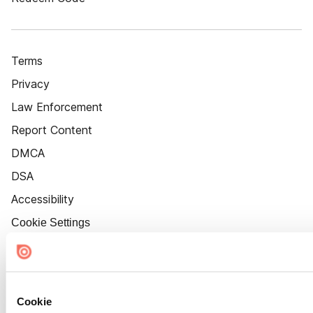
Terms
Privacy
Law Enforcement
Report Content
DMCA
DSA
Accessibility
Cookie Settings
Cookie