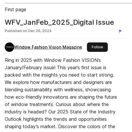
First page
WFV_JanFeb_2025_Digital Issue
Published on
Dec 26, 2024
Window Fashion Vision Magazine
this publisher
Follow
Ring in 2025 with Window Fashion VISION’s
January/February issue! This year’s first issue is
packed with the insights you need to start strong.
We explore how manufacturers and designers are
blending sustainability with wellness, showcasing
how eco-friendly innovations are shaping the future
of window treatments. Curious about where the
industry is headed? Our 2025 State of the Industry
Outlook highlights the trends and opportunities
shaping today’s market. Discover the colors of the