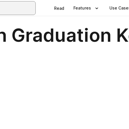
Features
Use Case
Read
n Graduation 