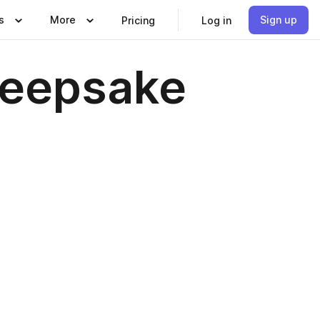
s
More
Sign up
Pricing
Log in
Keepsake