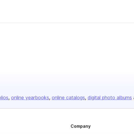
sher
olios
online yearbooks
online catalogs
digital photo albums
Company