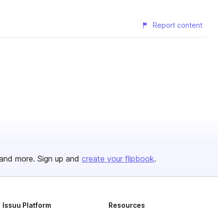
Report content
and more. Sign up and
create your flipbook
.
Issuu Platform
Resources