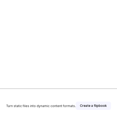
Create a flipbook
Turn static files into dynamic content formats.