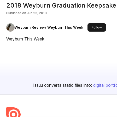
2018 Weyburn Graduation Keepsake
Published on
Jun 25, 2018
Weyburn Review/ Weyburn This Week
this publi
Follow
Weyburn This Week
Issuu converts static files into:
digital portf