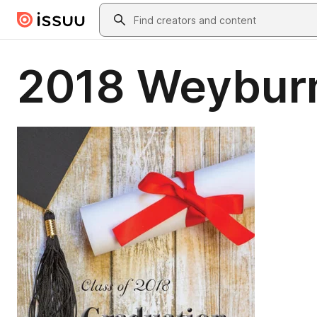
Skip to main content
Search
2018 Weybur