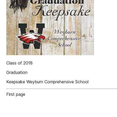
Class of 2018
Graduation
Keepsake Weyburn Comprehensive School
First page