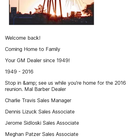
Welcome back!
Coming Home to Family
Your GM Dealer since 1949!
1949 - 2016
Stop in &amp; see us while you’re home for the 2016
reunion. Mal Barber Dealer
Charlie Travis Sales Manager
Dennis Lizuck Sales Associate
Jerome Sidloski Sales Associate
Meghan Patzer Sales Associate