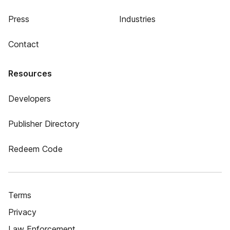
Press
Industries
Contact
Resources
Developers
Publisher Directory
Redeem Code
Terms
Privacy
Law Enforcement