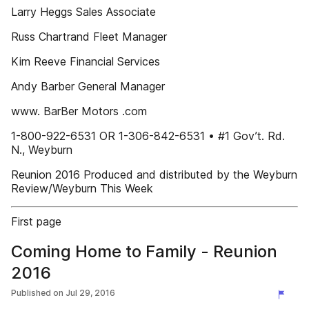
Larry Heggs Sales Associate
Russ Chartrand Fleet Manager
Kim Reeve Financial Services
Andy Barber General Manager
www. BarBer Motors .com
1-800-922-6531 OR 1-306-842-6531 • #1 Gov’t. Rd.
N., Weyburn
Reunion 2016 Produced and distributed by the Weyburn
Review/Weyburn This Week
First page
Coming Home to Family - Reunion
2016
Published on
Jul 29, 2016