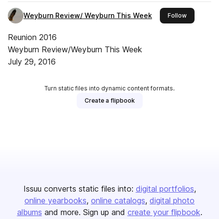
Weyburn Review/ Weyburn This Week
this publis
Follow
Reunion 2016
Weyburn Review/Weyburn This Week
July 29, 2016
Turn static files into dynamic content formats.
Create a flipbook
Issuu converts static files into:
digital portfolios
online yearbooks
online catalogs
digital photo
albums
and more. Sign up and
create your flipbook
.