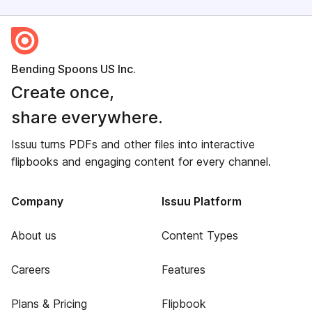
Bending Spoons US Inc.
Create once,
share everywhere.
Issuu turns PDFs and other files into interactive
flipbooks and engaging content for every channel.
Company
Issuu Platform
About us
Content Types
Careers
Features
Plans & Pricing
Flipbook