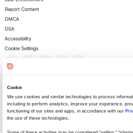
Report Content
DMCA
DSA
Accessibility
Cookie Settings
Cookie
We use cookies and similar technologies to process informat
including to perform analytics, improve your experience, prov
functioning of our sites and apps, in accordance with our
Pri
the use of these technologies.
Some of these activities may be considered “selling,” “sharin