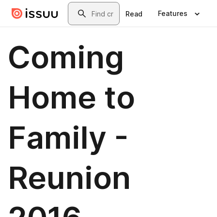
Skip to main content
Search
Features
Read
Coming
Home to
Family -
Reunion