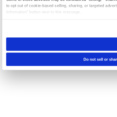
to opt out of cookie-based selling, sharing, or targeted adver
Information” button next to this message.
Please note that your opt-out preference is stored at the br
site you visit. If you access our sites from a different device
need to be set again.
Do not sell or sha