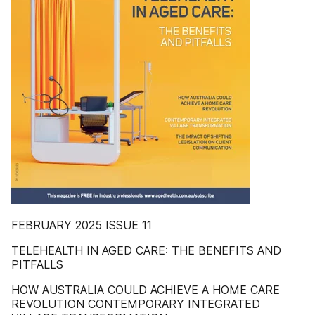
FEBRUARY 2025 ISSUE 11
TELEHEALTH IN AGED CARE: THE BENEFITS AND
PITFALLS
HOW AUSTRALIA COULD ACHIEVE A HOME CARE
REVOLUTION CONTEMPORARY INTEGRATED