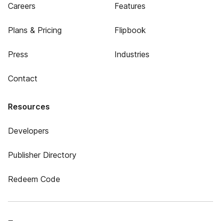
Careers
Features
Plans & Pricing
Flipbook
Press
Industries
Contact
Resources
Developers
Publisher Directory
Redeem Code