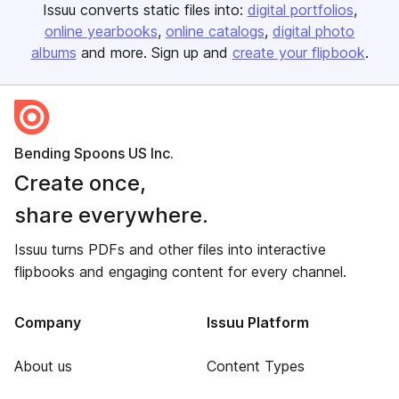
Issuu converts static files into:
digital portfolios
online yearbooks
online catalogs
digital photo
albums
and more. Sign up and
create your flipbook
.
Bending Spoons US Inc.
Create once,
share everywhere.
Issuu turns PDFs and other files into interactive
flipbooks and engaging content for every channel.
Company
Issuu Platform
About us
Content Types