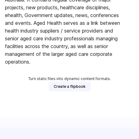
projects, new products, healthcare disciplines,
ehealth, Government updates, news, conferences
and events. Aged Health serves as a link between
health industry suppliers / service providers and
senior aged care industry professionals managing
facilities across the country, as well as senior
management of the larger aged care corporate
operations.
Turn static files into dynamic content formats.
Create a flipbook