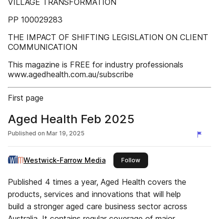
VILLAGE TRANSFORMATION
PP 100029283
THE IMPACT OF SHIFTING LEGISLATION ON CLIENT
COMMUNICATION
This magazine is FREE for industry professionals
www.agedhealth.com.au/subscribe
First page
Aged Health Feb 2025
Published on
Mar 19, 2025
Westwick-Farrow Media
this publisher
Follow
Published 4 times a year, Aged Health covers the
products, services and innovations that will help
build a stronger aged care business sector across
Australia. It contains regular coverage of major