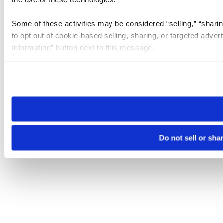
Some of these activities may be considered “selling,” “sharin
to opt out of cookie-based selling, sharing, or targeted adver
Information” button next to this message.
Please note that your opt-out preference is stored at the br
site you visit. If you access our sites from a different device
need to be set again.
Do not sell or sha