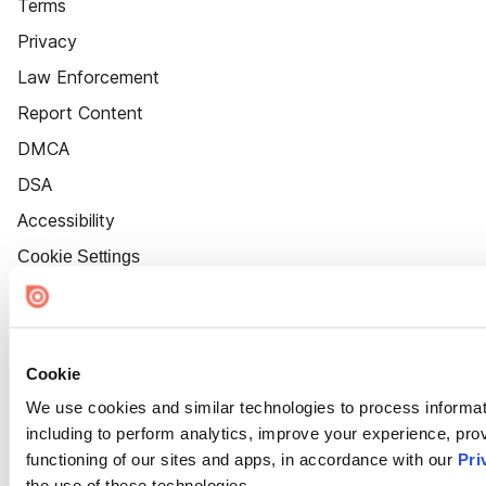
Terms
Privacy
Law Enforcement
Report Content
DMCA
DSA
Accessibility
Cookie Settings
Cookie
We use cookies and similar technologies to process informat
including to perform analytics, improve your experience, prov
functioning of our sites and apps, in accordance with our
Pri
the use of these technologies.