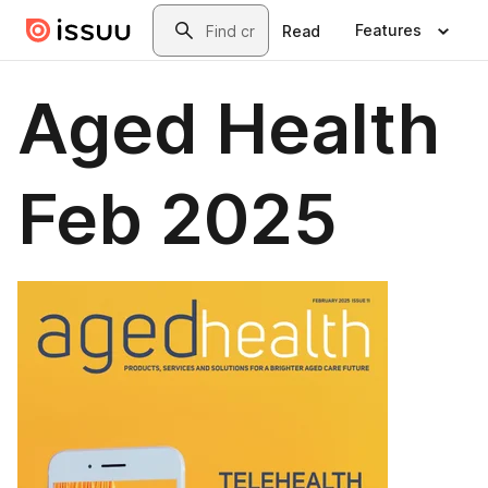
Skip to main content
Search
Features
Read
Aged Health
Feb 2025