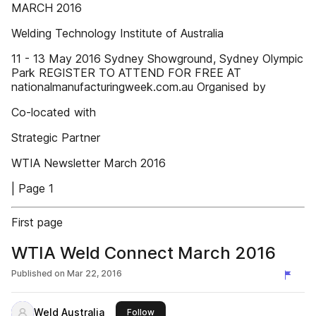
MARCH 2016
Welding Technology Institute of Australia
11 - 13 May 2016 Sydney Showground, Sydney Olympic
Park REGISTER TO ATTEND FOR FREE AT
nationalmanufacturingweek.com.au Organised by
Co-located with
Strategic Partner
WTIA Newsletter March 2016
| Page 1
First page
WTIA Weld Connect March 2016
Published on
Mar 22, 2016
Weld Australia
this publisher
Follow