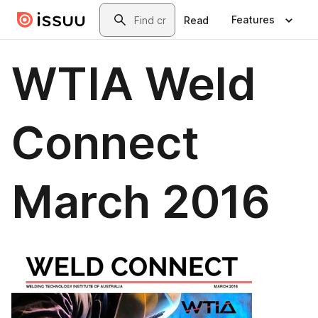
Skip to main content
Search
Features
Read
WTIA Weld
Connect
March 2016