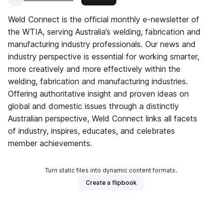
Weld Connect is the official monthly e-newsletter of
the WTIA, serving Australia’s welding, fabrication and
manufacturing industry professionals. Our news and
industry perspective is essential for working smarter,
more creatively and more effectively within the
welding, fabrication and manufacturing industries.
Offering authoritative insight and proven ideas on
global and domestic issues through a distinctly
Australian perspective, Weld Connect links all facets
of industry, inspires, educates, and celebrates
member achievements.
Turn static files into dynamic content formats.
Create a flipbook