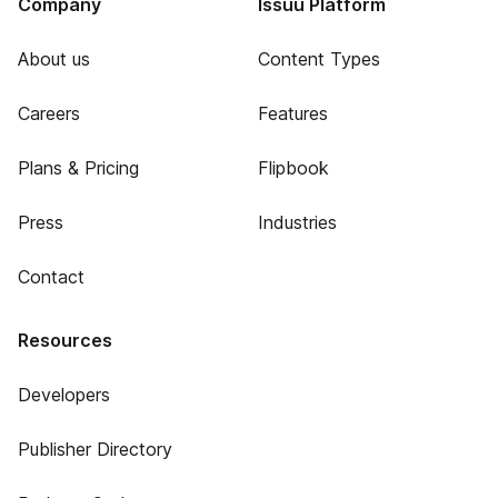
Company
Issuu Platform
About us
Content Types
Careers
Features
Plans & Pricing
Flipbook
Press
Industries
Contact
Resources
Developers
Publisher Directory