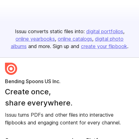
Issuu converts static files into:
digital portfolios
online yearbooks
online catalogs
digital photo
albums
and more. Sign up and
create your flipbook
.
Bending Spoons US Inc.
Create once,
share everywhere.
Issuu turns PDFs and other files into interactive
flipbooks and engaging content for every channel.