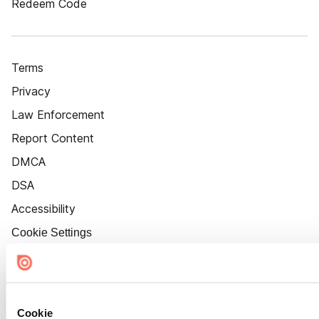
Redeem Code
Terms
Privacy
Law Enforcement
Report Content
DMCA
DSA
Accessibility
Cookie Settings
Cookie