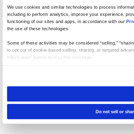
We use cookies and similar technologies to process informat
including to perform analytics, improve your experience, prov
functioning of our sites and apps, in accordance with our
Pri
the use of these technologies.
Some of these activities may be considered “selling,” “sharin
to opt out of cookie-based selling, sharing, or targeted adver
Information” button next to this message.
Please note that your opt-out preference is stored at the br
site you visit. If you access our sites from a different device
need to be set again.
Do not sell or sha