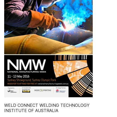
WELD CONNECT WELDING TECHNOLOGY
INSTITUTE OF AUSTRALIA