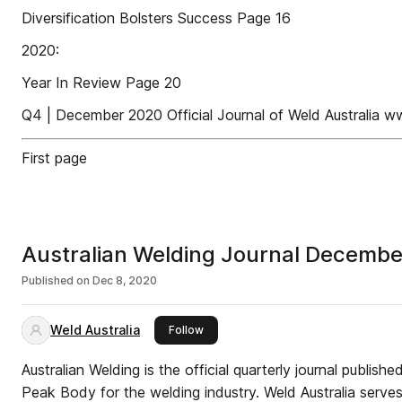
Diversification Bolsters Success Page 16
2020:
Year In Review Page 20
Q4 | December 2020 Official Journal of Weld Australia w
First page
Australian Welding Journal Decemb
Published on
Dec 8, 2020
Weld Australia
this publisher
Follow
Australian Welding is the official quarterly journal publishe
Peak Body for the welding industry. Weld Australia serves 