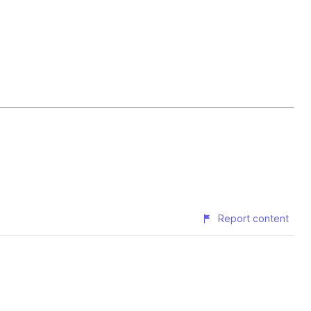
Report content