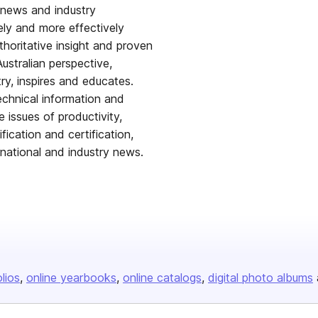
r news and industry
ely and more effectively
thoritative insight and proven
ustralian perspective,
try, inspires and educates.
echnical information and
 issues of productivity,
ication and certification,
rnational and industry news.
olios
online yearbooks
online catalogs
digital photo albums