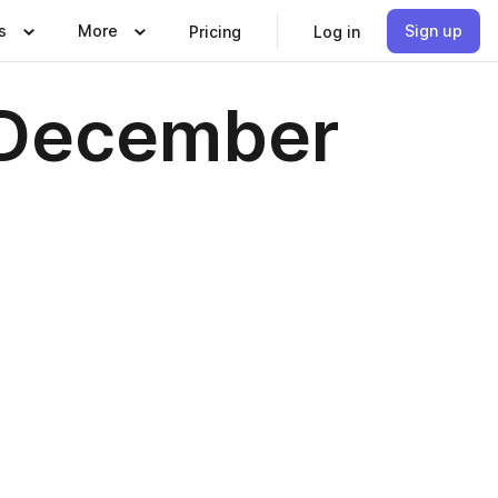
s
More
Sign up
Pricing
Log in
l December