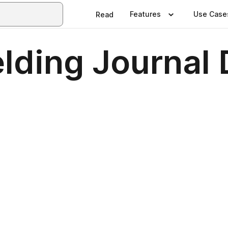
Features
Use Case
Read
elding Journa