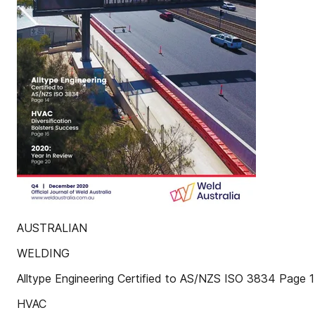
AUSTRALIAN
WELDING
Alltype Engineering Certified to AS/NZS ISO 3834 Page 
HVAC