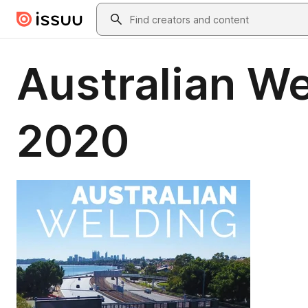
Skip to main content
Search
Australian W
2020