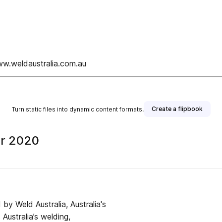
ww.weldaustralia.com.au
Create a flipbook
Turn static files into dynamic content formats.
er 2020
d by Weld Australia, Australia's
Australia’s welding,