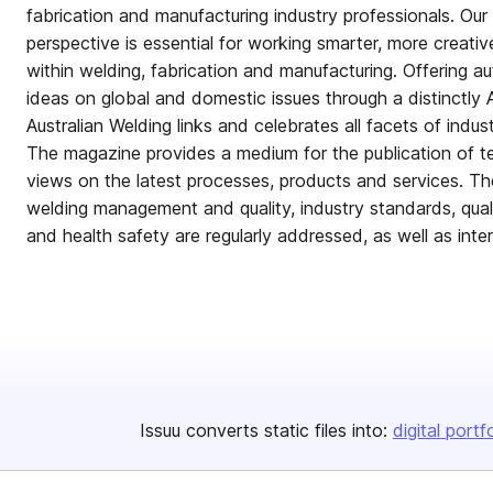
fabrication and manufacturing industry professionals. Ou
perspective is essential for working smarter, more creativ
within welding, fabrication and manufacturing. Offering au
ideas on global and domestic issues through a distinctly A
Australian Welding links and celebrates all facets of indus
The magazine provides a medium for the publication of t
views on the latest processes, products and services. The
welding management and quality, industry standards, qualif
and health safety are regularly addressed, as well as inte
Issuu converts static files into:
digital portf