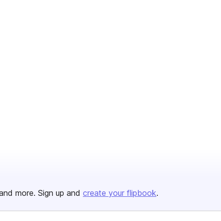
and more. Sign up and
create your flipbook
.