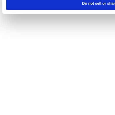
Do not sell or sha