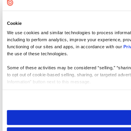
Cookie
We use cookies and similar technologies to process informat
including to perform analytics, improve your experience, prov
functioning of our sites and apps, in accordance with our
Pri
the use of these technologies.
Some of these activities may be considered “selling,” “sharin
to opt out of cookie-based selling, sharing, or targeted adver
Information” button next to this message.
Please note that your opt-out preference is stored at the br
site you visit. If you access our sites from a different device
need to be set again.