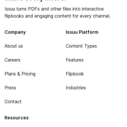
Issuu turns PDFs and other files into interactive
flipbooks and engaging content for every channel.
Company
Issuu Platform
About us
Content Types
Careers
Features
Plans & Pricing
Flipbook
Press
Industries
Contact
Resources