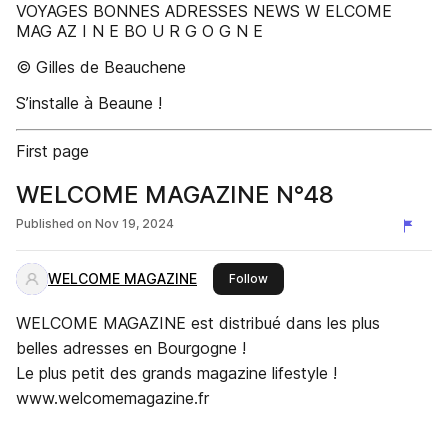
VOYAGES BONNES ADRESSES NEWS W ELCOME
MAG AZ I N E BO U R G O G N E
© Gilles de Beauchene
S’installe à Beaune !
First page
WELCOME MAGAZINE N°48
Published on
Nov 19, 2024
WELCOME MAGAZINE
this publisher
Follow
WELCOME MAGAZINE est distribué dans les plus
belles adresses en Bourgogne !
Le plus petit des grands magazine lifestyle !
www.welcomemagazine.fr