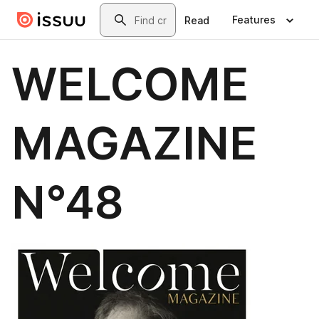
Skip to main content
Search
Features
Read
WELCOME
MAGAZINE
N°48