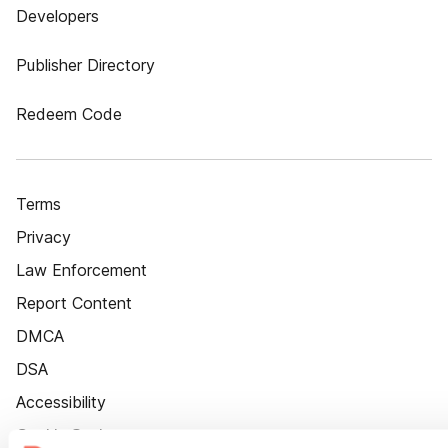
Developers
Publisher Directory
Redeem Code
Terms
Privacy
Law Enforcement
Report Content
DMCA
DSA
Accessibility
Cookie Settings