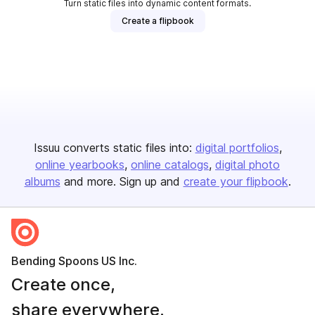
Turn static files into dynamic content formats.
Create a flipbook
Issuu converts static files into:
digital portfolios
online yearbooks
online catalogs
digital photo
albums
and more. Sign up and
create your flipbook
.
Bending Spoons US Inc.
Create once,
share everywhere.