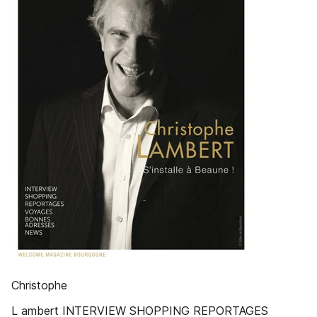
Christophe
L ambert INTERVIEW SHOPPING REPORTAGES