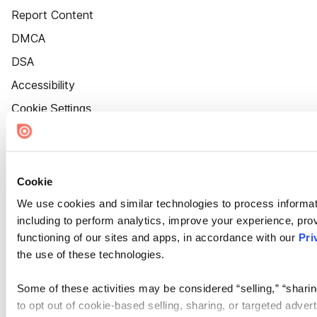
Report Content
DMCA
DSA
Accessibility
Cookie Settings
Cookie
We use cookies and similar technologies to process informat
including to perform analytics, improve your experience, prov
functioning of our sites and apps, in accordance with our
Pri
the use of these technologies.
Some of these activities may be considered “selling,” “sharin
to opt out of cookie-based selling, sharing, or targeted adver