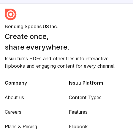
Bending Spoons US Inc.
Create once,
share everywhere.
Issuu turns PDFs and other files into interactive
flipbooks and engaging content for every channel.
Company
Issuu Platform
About us
Content Types
Careers
Features
Plans & Pricing
Flipbook