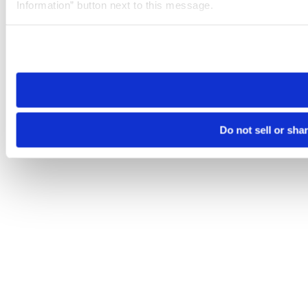
Information” button next to this message.
Please note that your opt-out preference is stored at the br
site you visit. If you access our sites from a different device
need to be set again.
Do not sell or sha