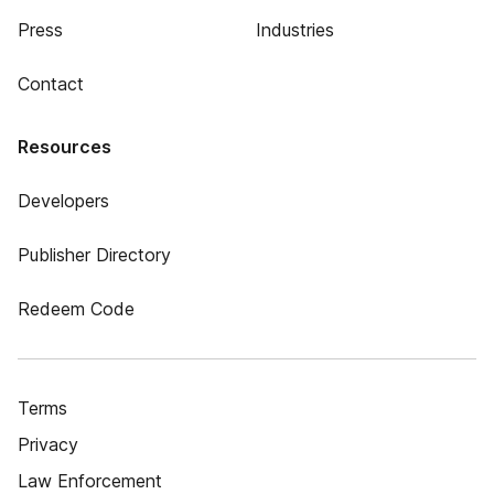
Press
Industries
Contact
Resources
Developers
Publisher Directory
Redeem Code
Terms
Privacy
Law Enforcement