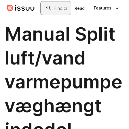
Skip to main content
Search
Features
Read
Manual Split
luft/vand
varmepumpe
væghængt