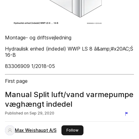
Montage- og driftsvejledning
Hydraulisk enhed (indedel) WWP LS 8 â&amp;#x20AC;Ś
16-B
83306909 1/2018-05
First page
Manual Split luft/vand varmepumpe
væghængt indedel
Published on
Sep 29, 2020
Max Weishaupt A/S
this publisher
Follow