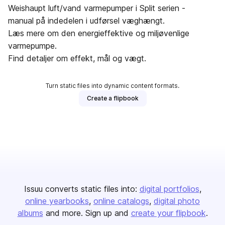
Weishaupt luft/vand varmepumper i Split serien -
manual på indedelen i udførsel væghængt.
Læs mere om den energieffektive og miljøvenlige
varmepumpe.
Find detaljer om effekt, mål og vægt.
Turn static files into dynamic content formats.
Create a flipbook
Issuu converts static files into:
digital portfolios
online yearbooks
online catalogs
digital photo
albums
and more. Sign up and
create your flipbook
.