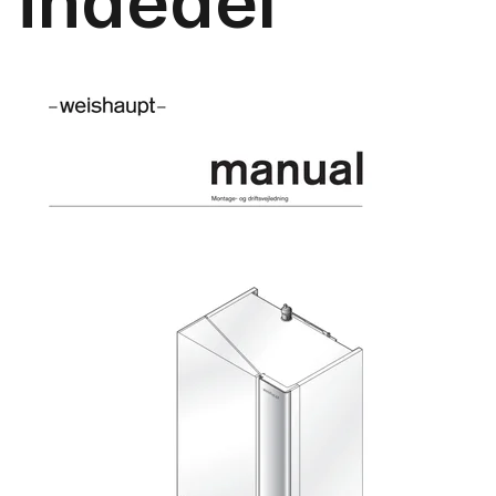
indedel