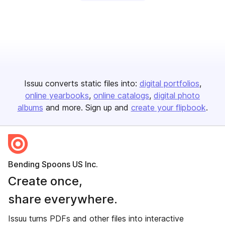
Issuu converts static files into:
digital portfolios
online yearbooks
online catalogs
digital photo
albums
and more. Sign up and
create your flipbook
.
Bending Spoons US Inc.
Create once,
share everywhere.
Issuu turns PDFs and other files into interactive