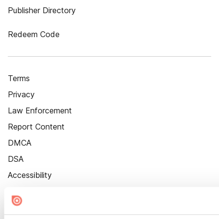
Publisher Directory
Redeem Code
Terms
Privacy
Law Enforcement
Report Content
DMCA
DSA
Accessibility
Cookie Settings