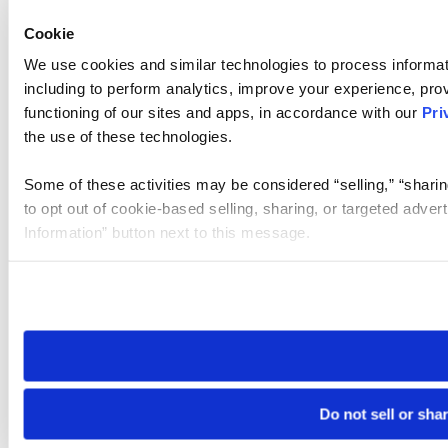
Cookie
We use cookies and similar technologies to process informat
including to perform analytics, improve your experience, prov
functioning of our sites and apps, in accordance with our
Pri
the use of these technologies.
Some of these activities may be considered “selling,” “sharin
to opt out of cookie-based selling, sharing, or targeted adver
Information” button next to this message.
Please note that your opt-out preference is stored at the br
site you visit. If you access our sites from a different device
need to be set again.
Do not sell or sha