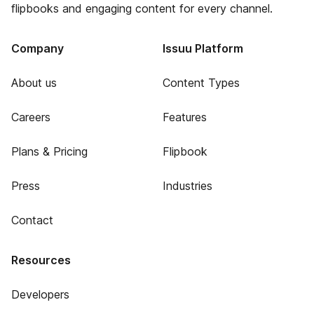
flipbooks and engaging content for every channel.
Company
Issuu Platform
About us
Content Types
Careers
Features
Plans & Pricing
Flipbook
Press
Industries
Contact
Resources
Developers