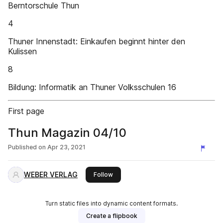
Berntorschule Thun
4
Thuner Innenstadt: Einkaufen beginnt hinter den
Kulissen
8
Bildung: Informatik an Thuner Volksschulen 16
First page
Thun Magazin 04/10
Published on
Apr 23, 2021
WEBER VERLAG
this publisher
Follow
Turn static files into dynamic content formats.
Create a flipbook