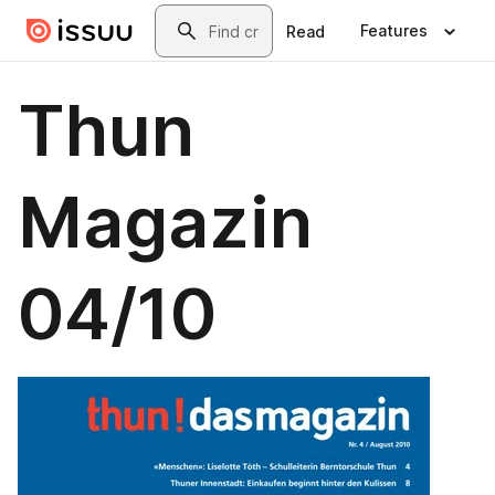
Skip to main content
Search
Features
Read
Thun
Magazin
04/10