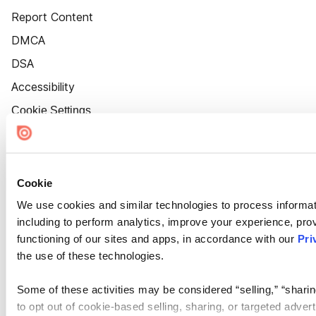
Report Content
DMCA
DSA
Accessibility
Cookie Settings
Cookie
We use cookies and similar technologies to process informat
including to perform analytics, improve your experience, prov
functioning of our sites and apps, in accordance with our
Pri
the use of these technologies.
Some of these activities may be considered “selling,” “sharin
to opt out of cookie-based selling, sharing, or targeted adver