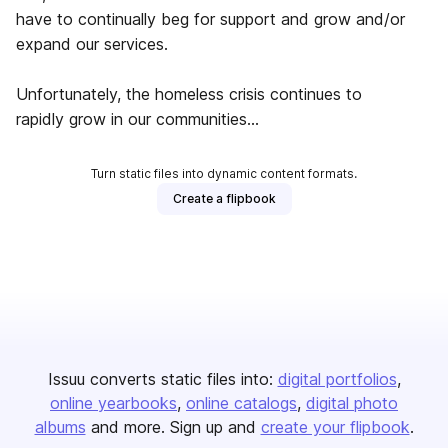
have to continually beg for support and grow and/or
expand our services.
Unfortunately, the homeless crisis continues to
rapidly grow in our communities...
Turn static files into dynamic content formats.
Create a flipbook
Issuu converts static files into:
digital portfolios
online yearbooks
online catalogs
digital photo
albums
and more. Sign up and
create your flipbook
.