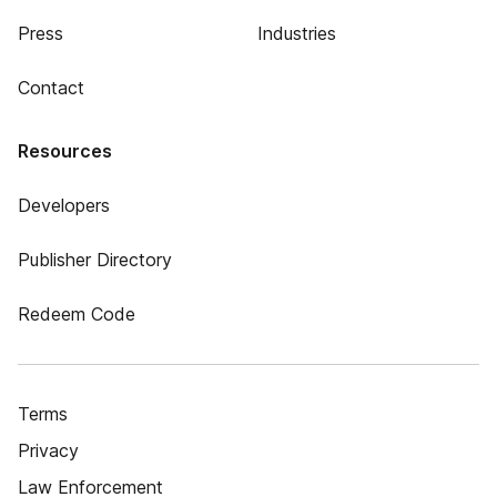
Press
Industries
Contact
Resources
Developers
Publisher Directory
Redeem Code
Terms
Privacy
Law Enforcement