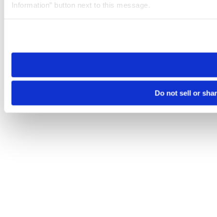
Information” button next to this message.
Please note that your opt-out preference is stored at the br
site you visit. If you access our sites from a different device
need to be set again.
Do not sell or sha