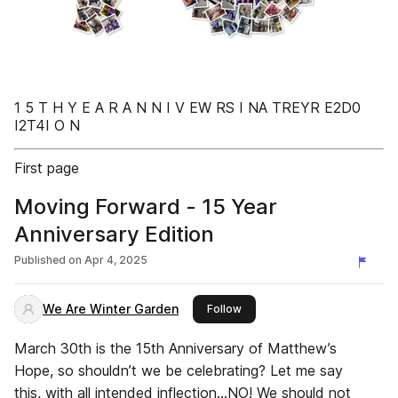
1 5 T H Y E A R A N N I V EW RS I NA TREYR E2D0
I2T4I O N
First page
Moving Forward - 15 Year
Anniversary Edition
Published on
Apr 4, 2025
We Are Winter Garden
this publisher
Follow
March 30th is the 15th Anniversary of Matthew’s
Hope, so shouldn’t we be celebrating? Let me say
this, with all intended inflection…NO! We should not