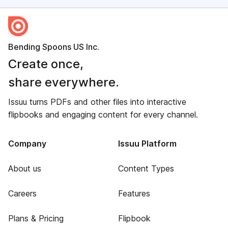
Bending Spoons US Inc.
Create once,
share everywhere.
Issuu turns PDFs and other files into interactive
flipbooks and engaging content for every channel.
Company
Issuu Platform
About us
Content Types
Careers
Features
Plans & Pricing
Flipbook