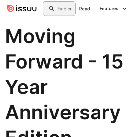
Skip to main content
Search
Features
Read
Moving
Forward - 15
Year
Anniversary