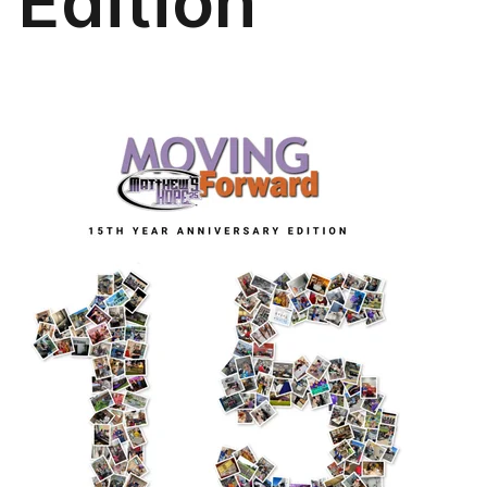
Edition