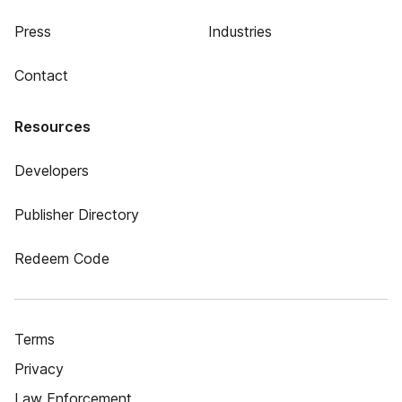
Press
Industries
Contact
Resources
Developers
Publisher Directory
Redeem Code
Terms
Privacy
Law Enforcement