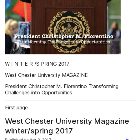
W I N T E R /S PRING 2017
West Chester University MAGAZINE
President Christopher M. Fiorentino Transforming
Challenges into Opportunities
First page
West Chester University Magazine
winter/spring 2017
Published on
Apr 3, 2017