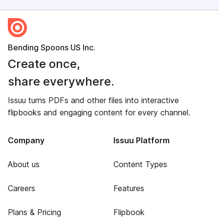
Bending Spoons US Inc.
Create once,
share everywhere.
Issuu turns PDFs and other files into interactive
flipbooks and engaging content for every channel.
Company
Issuu Platform
About us
Content Types
Careers
Features
Plans & Pricing
Flipbook