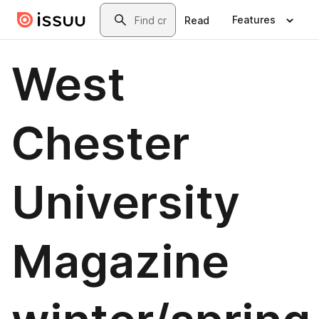
Skip to main content
Search
Features
Read
West
Chester
University
Magazine