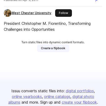
West Chester University
this publisher
Follow
President Christopher M. Fiorentino, Transforming
Challenges into Opportunities
Turn static files into dynamic content formats.
Create a flipbook
Issuu converts static files into:
digital portfolios
online yearbooks
online catalogs
digital photo
albums
and more. Sign up and
create your flipbook
.