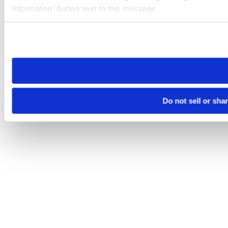
Information” button next to this message.
Please note that your opt-out preference is stored at the br
site you visit. If you access our sites from a different device
need to be set again.
Do not sell or sha