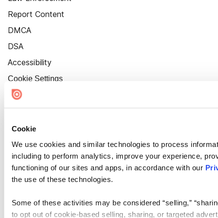
Report Content
DMCA
DSA
Accessibility
Cookie Settings
Cookie
We use cookies and similar technologies to process informat
including to perform analytics, improve your experience, prov
functioning of our sites and apps, in accordance with our
Pri
the use of these technologies.
Some of these activities may be considered “selling,” “sharin
to opt out of cookie-based selling, sharing, or targeted adver