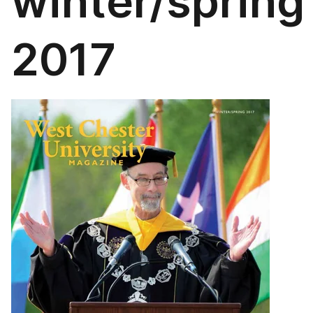
winter/spring
2017