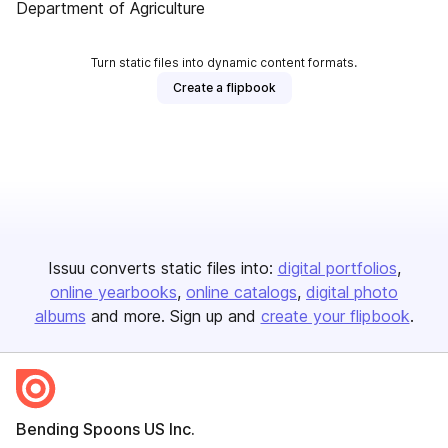
Department of Agriculture
Turn static files into dynamic content formats.
Create a flipbook
Issuu converts static files into:
digital portfolios
online yearbooks
online catalogs
digital photo
albums
and more. Sign up and
create your flipbook
.
Bending Spoons US Inc.