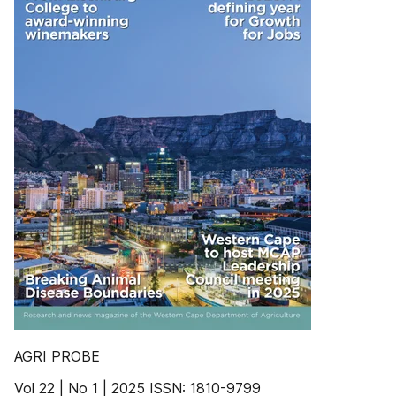
AGRI PROBE
Vol 22 | No 1 | 2025 ISSN: 1810-9799