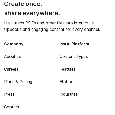
Create once,
share everywhere.
Issuu turns PDFs and other files into interactive
flipbooks and engaging content for every channel.
Company
Issuu Platform
About us
Content Types
Careers
Features
Plans & Pricing
Flipbook
Press
Industries
Contact