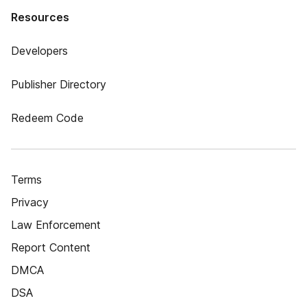
Resources
Developers
Publisher Directory
Redeem Code
Terms
Privacy
Law Enforcement
Report Content
DMCA
DSA