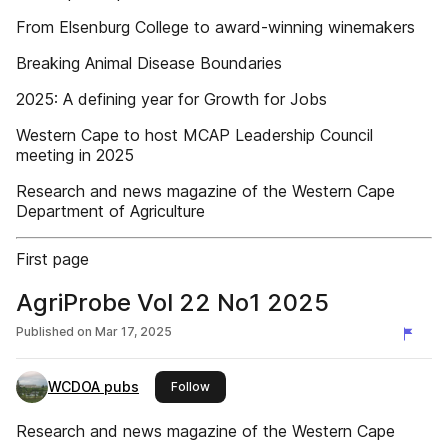
From Elsenburg College to award-winning winemakers
Breaking Animal Disease Boundaries
2025: A defining year for Growth for Jobs
Western Cape to host MCAP Leadership Council
meeting in 2025
Research and news magazine of the Western Cape
Department of Agriculture
First page
AgriProbe Vol 22 No1 2025
Published on
Mar 17, 2025
WCDOA pubs
this publisher
Follow
Research and news magazine of the Western Cape