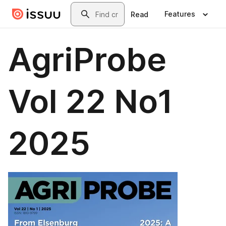
Skip to main content
Search
Features
Read
AgriProbe
Vol 22 No1
2025