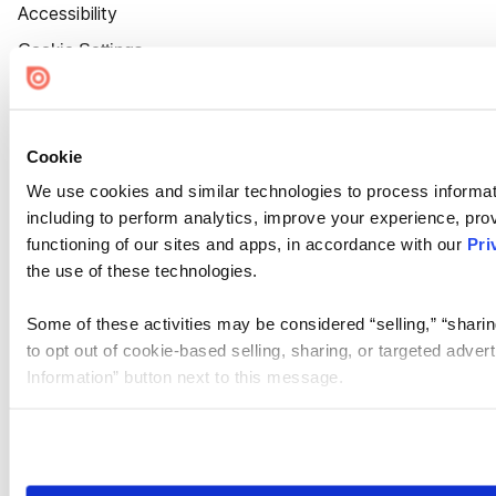
Accessibility
Cookie Settings
Cookie
We use cookies and similar technologies to process informat
including to perform analytics, improve your experience, prov
functioning of our sites and apps, in accordance with our
Pri
the use of these technologies.
Some of these activities may be considered “selling,” “sharin
to opt out of cookie-based selling, sharing, or targeted adver
Information” button next to this message.
Please note that your opt-out preference is stored at the br
site you visit. If you access our sites from a different device
need to be set again.