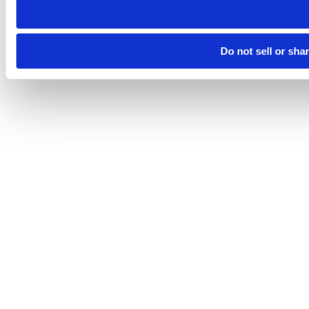
Do not sell or sha