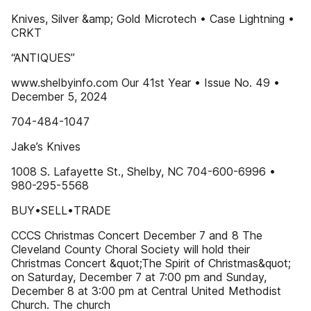
Knives, Silver &amp; Gold Microtech • Case Lightning •
CRKT
“ANTIQUES”
www.shelbyinfo.com Our 41st Year • Issue No. 49 •
December 5, 2024
704-484-1047
Jake’s Knives
1008 S. Lafayette St., Shelby, NC 704-600-6996 •
980-295-5568
BUY•SELL•TRADE
CCCS Christmas Concert December 7 and 8 The
Cleveland County Choral Society will hold their
Christmas Concert &quot;The Spirit of Christmas&quot;
on Saturday, December 7 at 7:00 pm and Sunday,
December 8 at 3:00 pm at Central United Methodist
Church. The church