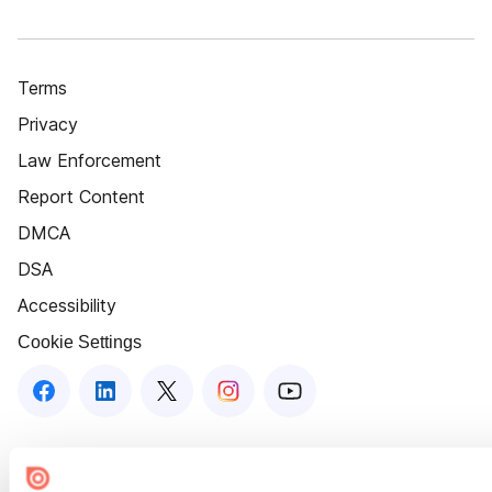
Terms
Privacy
Law Enforcement
Report Content
DMCA
DSA
Accessibility
Cookie Settings