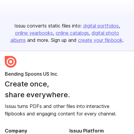
Issuu converts static files into:
digital portfolios
online yearbooks
online catalogs
digital photo
albums
and more. Sign up and
create your flipbook
.
Bending Spoons US Inc.
Create once,
share everywhere.
Issuu turns PDFs and other files into interactive
flipbooks and engaging content for every channel.
Company
Issuu Platform