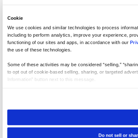
Cookie
We use cookies and similar technologies to process informat
including to perform analytics, improve your experience, prov
functioning of our sites and apps, in accordance with our
Pri
the use of these technologies.
Some of these activities may be considered “selling,” “sharin
to opt out of cookie-based selling, sharing, or targeted adver
Information” button next to this message.
Please note that your opt-out preference is stored at the br
site you visit. If you access our sites from a different device
need to be set again.
Do not sell or sha