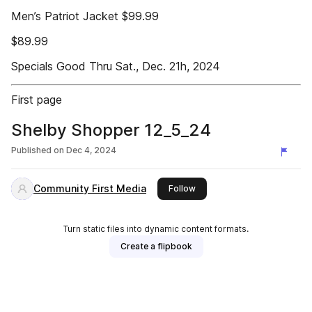
Men’s Patriot Jacket $99.99
$89.99
Specials Good Thru Sat., Dec. 21h, 2024
First page
Shelby Shopper 12_5_24
Published on
Dec 4, 2024
Community First Media
this publisher
Follow
Turn static files into dynamic content formats.
Create a flipbook