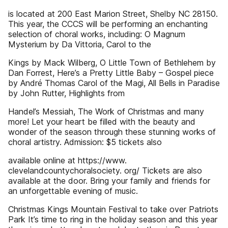
is located at 200 East Marion Street, Shelby NC 28150.
This year, the CCCS will be performing an enchanting
selection of choral works, including: O Magnum
Mysterium by Da Vittoria, Carol to the
Kings by Mack Wilberg, O Little Town of Bethlehem by
Dan Forrest, Here’s a Pretty Little Baby – Gospel piece
by André Thomas Carol of the Magi, All Bells in Paradise
by John Rutter, Highlights from
Handel’s Messiah, The Work of Christmas and many
more! Let your heart be filled with the beauty and
wonder of the season through these stunning works of
choral artistry. Admission: $5 tickets also
available online at https://www.
clevelandcountychoralsociety. org/ Tickets are also
available at the door. Bring your family and friends for
an unforgettable evening of music.
Christmas Kings Mountain Festival to take over Patriots
Park It’s time to ring in the holiday season and this year