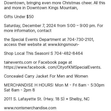
Downtown, bringing even more Christmas cheer. All this
and more in Downtown Kings Mountain,
Gifts Under $50
Saturday, December 7, 2024 from 5:00 – 9:00 pm. For
more information, contact
the Special Events Department at 704-730-2101,
access their website at www.kingsmoun-
Shop Local This Season! S 704-482-8464
tainevents.com or Facebook page at
https://www.facebook. com/CityofKMSpecialEvents.
Concealed Carry Jacket For Men and Women
MERCHANDISE H HOURS: Mon M - Fri 8am - 5:30pm
Sat 8am - 2pm 8
2011 S. Lafayette St. (Hwy. 18 S) • Shelby, NC
www.norrismerchandise.com