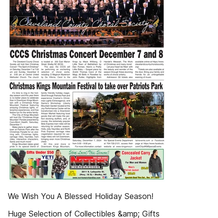
We Wish You A Blessed Holiday Season!
Huge Selection of Collectibles &amp; Gifts