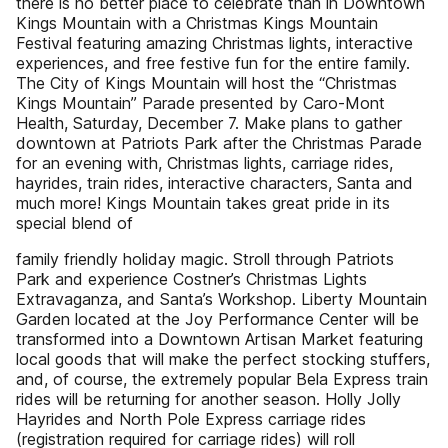
there is no better place to celebrate than in Downtown
Kings Mountain with a Christmas Kings Mountain
Festival featuring amazing Christmas lights, interactive
experiences, and free festive fun for the entire family.
The City of Kings Mountain will host the “Christmas
Kings Mountain” Parade presented by Caro-Mont
Health, Saturday, December 7. Make plans to gather
downtown at Patriots Park after the Christmas Parade
for an evening with, Christmas lights, carriage rides,
hayrides, train rides, interactive characters, Santa and
much more! Kings Mountain takes great pride in its
special blend of
family friendly holiday magic. Stroll through Patriots
Park and experience Costner’s Christmas Lights
Extravaganza, and Santa’s Workshop. Liberty Mountain
Garden located at the Joy Performance Center will be
transformed into a Downtown Artisan Market featuring
local goods that will make the perfect stocking stuffers,
and, of course, the extremely popular Bela Express train
rides will be returning for another season. Holly Jolly
Hayrides and North Pole Express carriage rides
(registration required for carriage rides) will roll