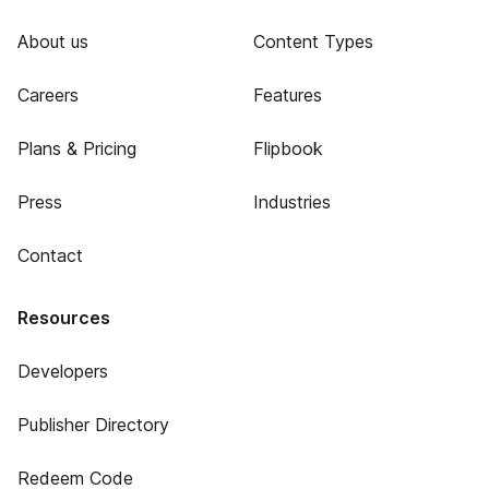
About us
Content Types
Careers
Features
Plans & Pricing
Flipbook
Press
Industries
Contact
Resources
Developers
Publisher Directory
Redeem Code