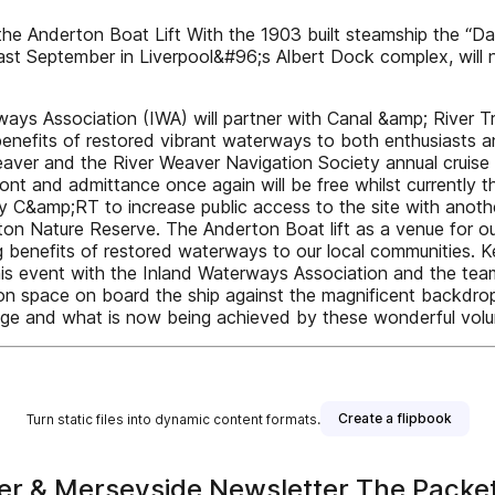
 Anderton Boat Lift With the 1903 built steamship the “Dan
ast September in Liverpool&#96;s Albert Dock complex, will 
ys Association (IWA) will partner with Canal &amp; River T
nefits of restored vibrant waterways to both enthusiasts and
aver and the River Weaver Navigation Society annual cruise w
nt and admittance once again will be free whilst currently t
by C&amp;RT to increase public access to the site with anoth
rton Nature Reserve. The Anderton Boat lift as a venue for ou
 benefits of restored waterways to our local communities. K
s event with the Inland Waterways Association and the team 
n space on board the ship against the magnificent backdrop 
e and what is now being achieved by these wonderful volunta
Create a flipbook
Turn static files into dynamic content formats.
er & Merseyside Newsletter The Packe