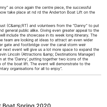
ny” as once again the centre piece, the successful
now take place at nd rd the Anderton Boat Lift on the
rust (C&amp;RT) and volunteers from the “Danny” to put
 general public alike. Giving even greater appeal to the
ill include the showcase in its week long itinerary. The
he team are looking at ideas to attract an even wider
er gate and footbridge over the canal storm weir
r next event will give us a lot more space to expand the
evin Lincoln (Attractions &amp; Destinations Manager)
at the ‘Danny’, putting together two icons of the
of the boat lift. The event will demonstrate to the
ry organisations for all to enjoy”.
t Boat Spring 2020