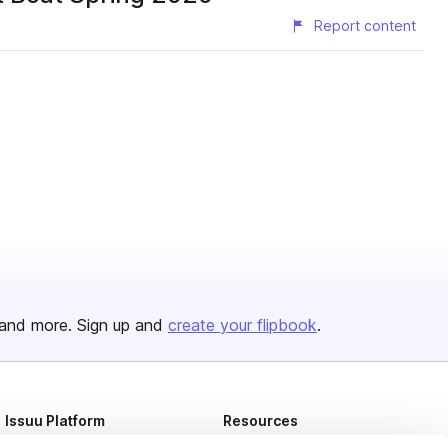
Report content
and more. Sign up and
create your flipbook
.
Issuu Platform
Resources