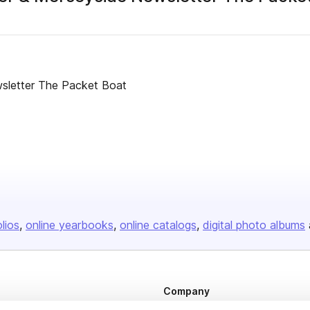
sletter The Packet Boat
olios
online yearbooks
online catalogs
digital photo albums
Company