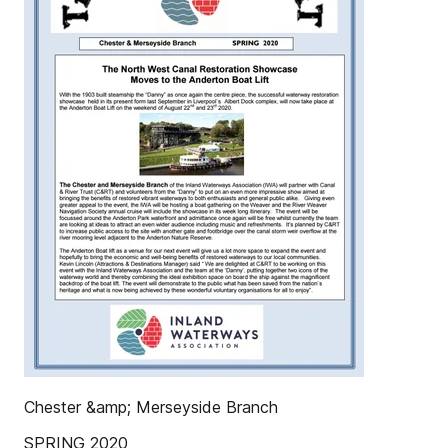
Chester &amp; Merseyside Branch
SPRING 2020