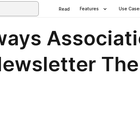
Features
Use Case
Read
ways Associati
ewsletter The