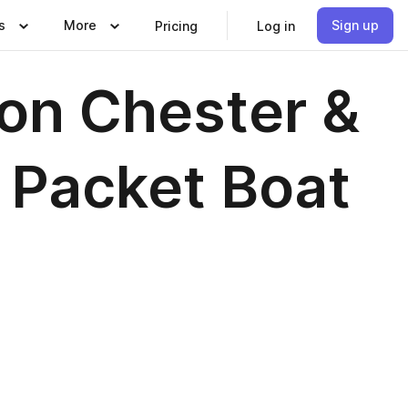
s
More
Sign up
Pricing
Log in
on Chester &
 Packet Boat