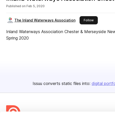
Published on
Feb 5, 2020
The Inland Waterways Association
this publisher
Follow
Inland Waterways Association Chester & Merseyside New
Spring 2020
Issuu converts static files into:
digital portf