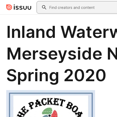
Skip to main content
Search
Inland Water
Merseyside N
Spring 2020