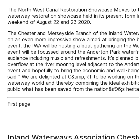
The North West Canal Restoration Showcase Moves to the
waterway restoration showcase held in its present form l
weekend of August 22 and 23 2020.
The Chester and Merseyside Branch of the Inland Waterwa
on an even more impressive show aimed at bringing the be
event, the IWA will be hosting a boat gathering on the We
event will be focussed around the Anderton Park waterfro
audience including music and refreshments. It’s planned 
overflow at the river mooring level adjacent to the Ande
event and hopefully to bring the economic and well-being
said “ We are delighted at C&amp;RT to be working on thi
waterway world and thereby combining the ideal exhibitio
public what has been saved from the nation&#96;s heritag
First page
Inland Waterways Association Chest