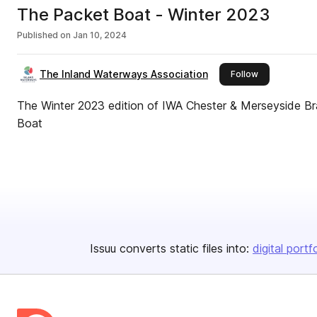
The Packet Boat - Winter 2023
Published on
Jan 10, 2024
The Inland Waterways Association
this publisher
Follow
The Winter 2023 edition of IWA Chester & Merseyside B
Boat
Issuu converts static files into:
digital portf