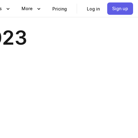
s
More
Sign up
Pricing
Log in
023