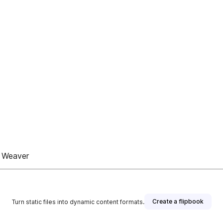
r Weaver
Create a flipbook
Turn static files into dynamic content formats.