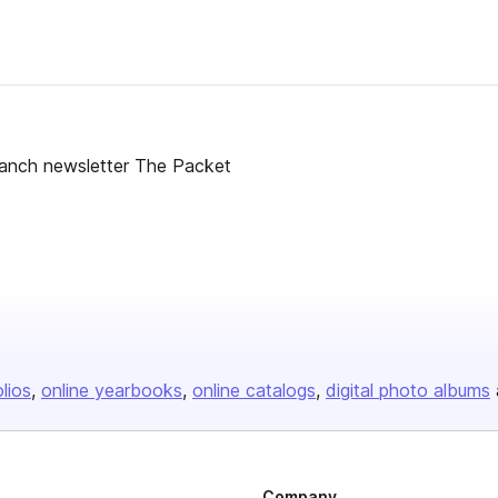
ranch newsletter The Packet
olios
online yearbooks
online catalogs
digital photo albums
Company