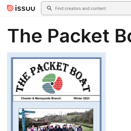
Skip to main content
Search
The Packet B