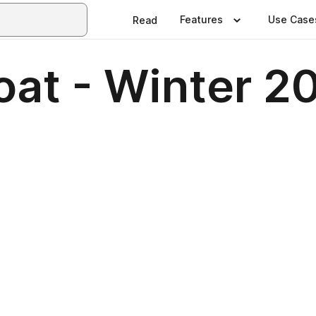
Features
Use Case
Read
oat - Winter 2