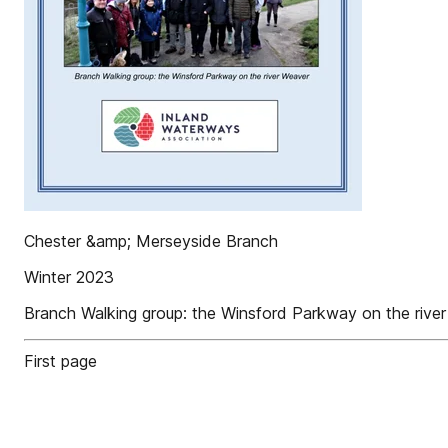
Chester &amp; Merseyside Branch
Winter 2023
Branch Walking group: the Winsford Parkway on the rive
First page