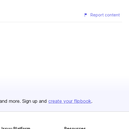
Report content
and more. Sign up and
create your flipbook
.
Issuu Platform
Resources